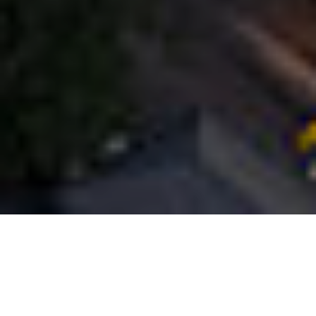
How will the effects of COVID-19 loom over the
residential real estate market in 2021? Unlike a
lot of other real estate sectors, owning a home
births from necessity, provided that buyers