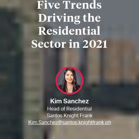
Five Trends
Driving the
Residential
Sector in 2021
Kim Sanchez
Head of Residential
Santos Knight Frank
Kim.Sanchez@santos.knightfrank.ph