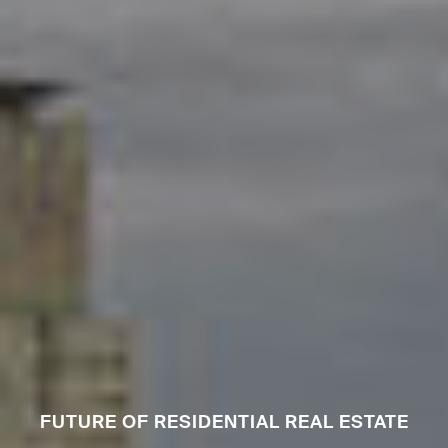
FUTURE OF RESIDENTIAL REAL ESTATE