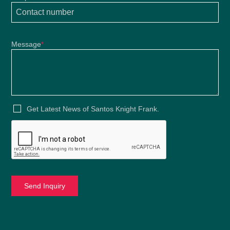
Message
*
Get Latest News of Santos Knight Frank.