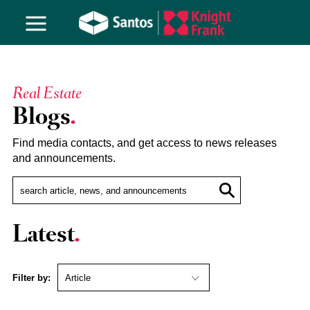
Real Estate
Blogs
Find media contacts, and get access to news releases
and announcements.
Latest
Filter by: