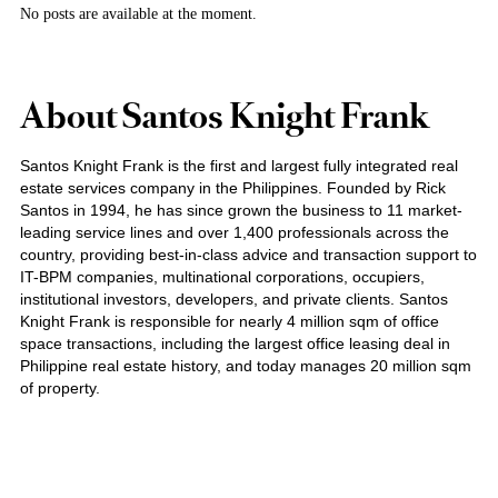
No posts are available at the moment.
About Santos Knight Frank
Santos Knight Frank is the first and largest fully integrated real
estate services company in the Philippines. Founded by Rick
Santos in 1994, he has since grown the business to 11 market-
leading service lines and over 1,400 professionals across the
country, providing best-in-class advice and transaction support to
IT-BPM companies, multinational corporations, occupiers,
institutional investors, developers, and private clients. Santos
Knight Frank is responsible for nearly 4 million sqm of office
space transactions, including the largest office leasing deal in
Philippine real estate history, and today manages 20 million sqm
of property.