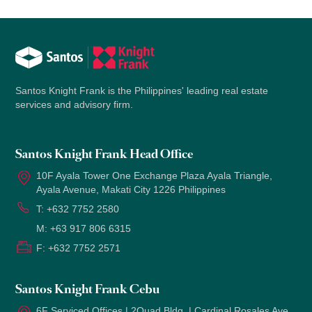
Santos Knight Frank is the Philippines' leading real estate
services and advisory firm.
Santos Knight Frank Head Office
10F Ayala Tower One Exchange Plaza Ayala Triangle,
Ayala Avenue, Makati City 1226 Philippines
T:
+632 7752 2580
M:
+63 917 806 6315
F:
+632 7752 2571
Santos Knight Frank Cebu
6F Serviced Offices | 2Quad Bldg. | Cardinal Rosales Ave.