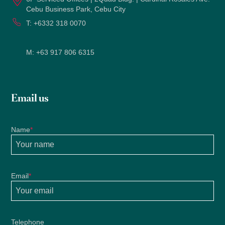
Cebu Business Park, Cebu City
T:
+6332 318 0070
M:
+63 917 806 6315
Email us
Name
*
Email
*
Telephone