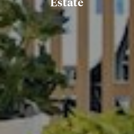
Estate