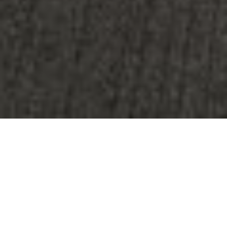
The Rise of Flexible
Workspaces: When Did It All
Begin?
The traditional office setup, characterized by
rigid cubicles and fixed workstations, is
quickly becoming a thing of the past. With