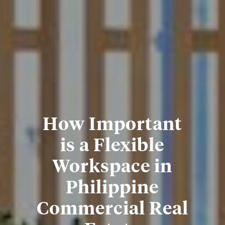
How Important
is a Flexible
Workspace in
Philippine
Commercial Real