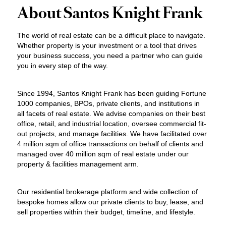
About Santos Knight Frank
The world of real estate can be a difficult place to navigate.
Whether property is your investment or a tool that drives
your business success, you need a partner who can guide
you in every step of the way.
Since 1994, Santos Knight Frank has been guiding Fortune
1000 companies, BPOs, private clients, and institutions in
all facets of real estate. We advise companies on their best
office, retail, and industrial location, oversee commercial fit-
out projects, and manage facilities. We have facilitated over
4 million sqm of office transactions on behalf of clients and
managed over 40 million sqm of real estate under our
property & facilities management arm.
Our residential brokerage platform and wide collection of
bespoke homes allow our private clients to buy, lease, and
sell properties within their budget, timeline, and lifestyle.