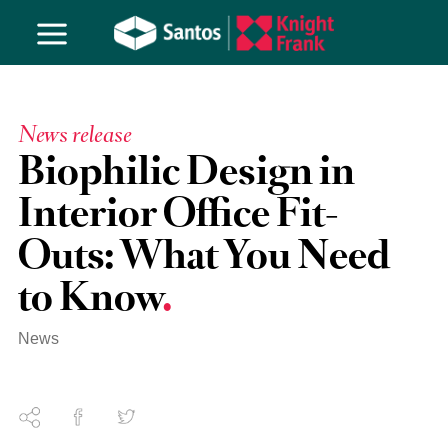
News release
Biophilic Design in
Interior Office Fit-
Outs: What You Need
to Know
News