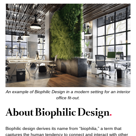
An example of Biophilic Design in a modern setting for an interior
office fit-out.
About Biophilic Design
Biophilic design derives its name from “biophilia,” a term that
captures the human tendency to connect and interact with other