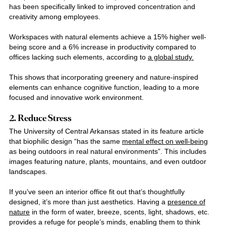
has been specifically linked to improved concentration and
creativity among employees.
Workspaces with natural elements achieve a 15% higher well-
being score and a 6% increase in productivity compared to
offices lacking such elements, according to
a global study.
This shows that incorporating greenery and nature-inspired
elements can enhance cognitive function, leading to a more
focused and innovative work environment.
2. Reduce Stress
The University of Central Arkansas stated in its feature article
that biophilic design “has the same
mental effect on well-being
as being outdoors in real natural environments”. This includes
images featuring nature, plants, mountains, and even outdoor
landscapes.
If you’ve seen an
interior office fit out
that’s thoughtfully
designed, it’s more than just aesthetics. Having a
presence of
nature
in the form of water, breeze, scents, light, shadows, etc.
provides a refuge for people’s minds, enabling them to think