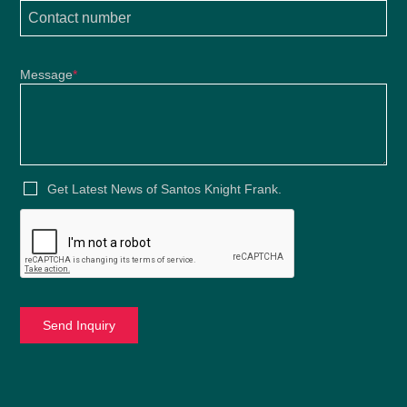
Message
*
Get Latest News of Santos Knight Frank.