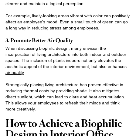
clearer and maintain a logical perception.
For example, lively-looking areas vibrant with color can positively
affect an employee’s mood. Even a small touch of green can go
a long way in
reducing stress
among employees.
3. Promote Better Air Quality
When discussing biophilic design, many envision the
incorporation of living architecture into both indoor and outdoor
spaces. The inclusion of plants indoors not only elevates the
aesthetic appeal of the interior environment, but also enhances
air quality
.
Strategically placing living architecture has proven effective in
reducing thermal costs by providing shade. It also mitigates
direct sunlight, which can lead to glare and heat accumulation.
This allows your employees to refresh their minds and
think
more creatively
.
How to Achieve a Biophilic
Design in Interior Office