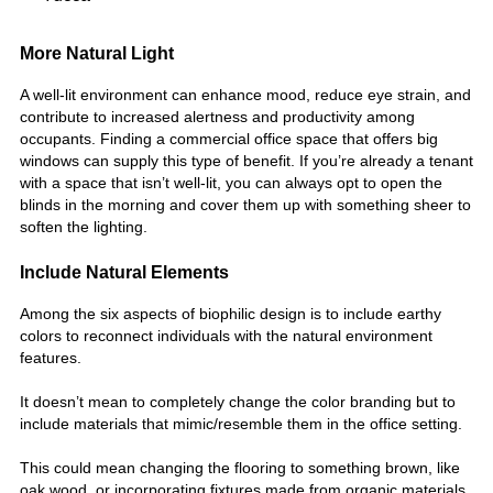
More Natural Light
A well-lit environment can enhance mood, reduce eye strain, and
contribute to increased alertness and productivity among
occupants. Finding a commercial office space that offers big
windows can supply this type of benefit. If you’re already a tenant
with a space that isn’t well-lit, you can always opt to open the
blinds in the morning and cover them up with something sheer to
soften the lighting.
Include Natural Elements
Among the six aspects of biophilic design is to include earthy
colors to reconnect individuals with the natural environment
features.
It doesn’t mean to completely change the color branding but to
include materials that mimic/resemble them in the office setting.
This could mean changing the flooring to something brown, like
oak wood, or incorporating fixtures made from organic materials