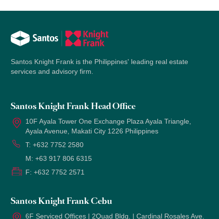
Santos Knight Frank is the Philippines' leading real estate
services and advisory firm.
Santos Knight Frank Head Office
10F Ayala Tower One Exchange Plaza Ayala Triangle,
Ayala Avenue, Makati City 1226 Philippines
T:
+632 7752 2580
M:
+63 917 806 6315
F:
+632 7752 2571
Santos Knight Frank Cebu
6F Serviced Offices | 2Quad Bldg. | Cardinal Rosales Ave.