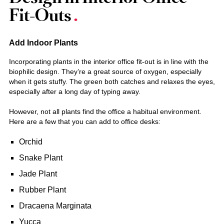
Fit-Outs
Add Indoor Plants
Incorporating plants in the interior office fit-out is in line with the
biophilic design. They’re a great source of oxygen, especially
when it gets stuffy. The green both catches and relaxes the eyes,
especially after a long day of typing away.
However, not all plants find the office a habitual environment.
Here are a few that you can add to office desks:
Orchid
Snake Plant
Jade Plant
Rubber Plant
Dracaena Marginata
Yucca