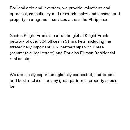
For landlords and investors, we provide valuations and
appraisal, consultancy and research, sales and leasing, and
property management services across the Philippines.
Santos Knight Frank is part of the global Knight Frank
network of over 384 offices in 51 markets, including the
strategically important U.S. partnerships with Cresa
(commercial real estate) and Douglas Elliman (residential
real estate).
We are locally expert and globally connected, end-to-end
and best-in-class – as any great partner in property should
be.