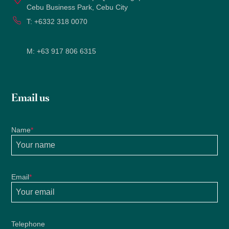
Cebu Business Park, Cebu City
T:
+6332 318 0070
M:
+63 917 806 6315
Email us
Name
*
Email
*
Telephone