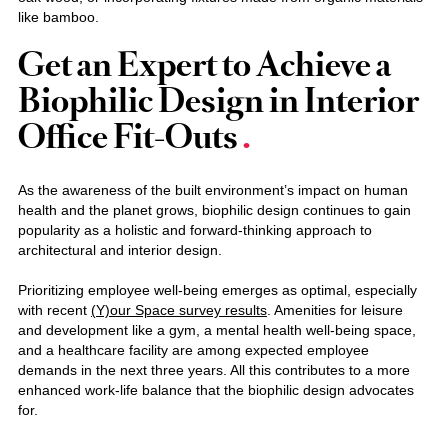
like bamboo.
Get an Expert to Achieve a
Biophilic Design in Interior
Office Fit-Outs
As the awareness of the built environment’s impact on human
health and the planet grows, biophilic design continues to gain
popularity as a holistic and forward-thinking approach to
architectural and interior design.
Prioritizing employee well-being emerges as optimal, especially
with recent
(Y)our Space survey results
. Amenities for leisure
and development like a gym, a mental health well-being space,
and a healthcare facility are among expected employee
demands in the next three years. All this contributes to a more
enhanced work-life balance that the biophilic design advocates
for.