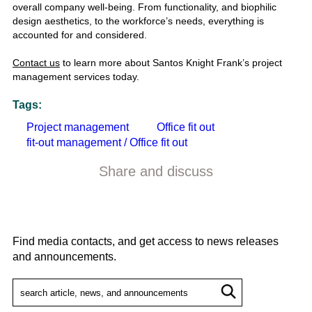
overall company well-being. From functionality, and biophilic
design aesthetics, to the workforce’s needs, everything is
accounted for and considered.
Contact us
to learn more about Santos Knight Frank’s project
management services today.
Tags:
Project management
Office fit out
fit-out management / Office fit out
Share and discuss
Find media contacts, and get access to news releases
and announcements.