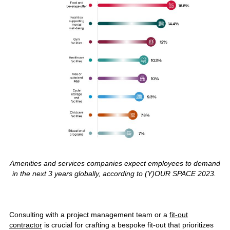
Amenities and services companies expect employees to demand
in the next 3 years globally, according to (Y)OUR SPACE 2023.
Consulting with a project management team or a
fit-out
contractor
is crucial for crafting a bespoke fit-out that prioritizes