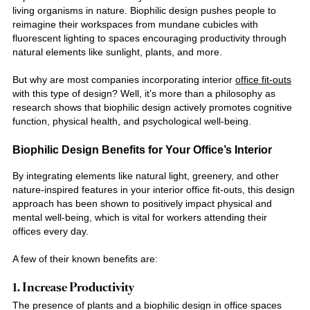
living organisms in nature. Biophilic design pushes people to
reimagine their workspaces from mundane cubicles with
fluorescent lighting to spaces encouraging productivity through
natural elements like sunlight, plants, and more.
But why are most companies incorporating
interior
office fit-outs
with this type of design? Well, it’s more than a philosophy as
research shows that biophilic design actively promotes cognitive
function, physical health, and psychological well-being.
Biophilic Design
Benefits for Your Office’s Interior
By integrating elements like natural light, greenery, and other
nature-inspired features in your
interior office fit-outs
, this design
approach has been shown to positively impact physical and
mental well-being, which is vital for workers attending their
offices every day.
A few of their known benefits are:
1. Increase Productivity
The presence of plants and a biophilic design in office spaces