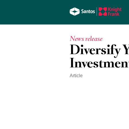
News release
Diversify 
Investmen
Article