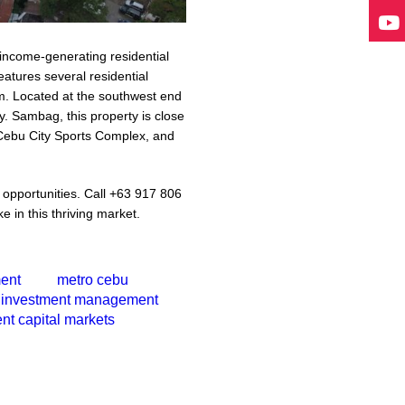
l income-generating residential
tures several residential
om. Located at the southwest end
y. Sambag, this property is close
 Cebu City Sports Complex, and
e opportunities. Call +63 917 806
e in this thriving market.
ment
metro cebu
investment management
nt capital markets