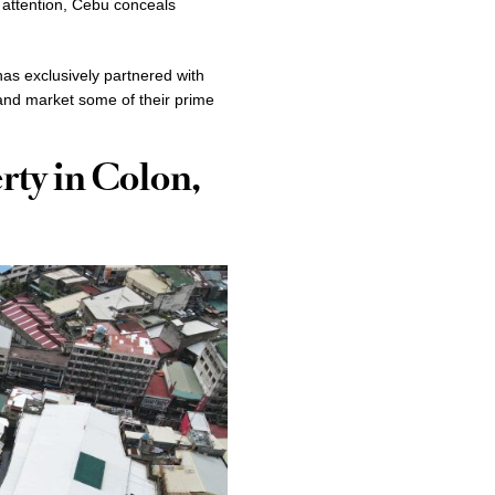
 attention, Cebu conceals
s exclusively partnered with
and market some of their prime
rty in Colon,