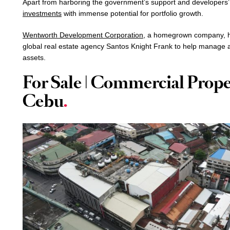
Apart from harboring the government’s support and developers’
investments
with immense potential for portfolio growth.
Wentworth Development Corporation
, a homegrown company, ha
global real estate agency Santos Knight Frank to help manage 
assets.
For Sale | Commercial Prope
Cebu