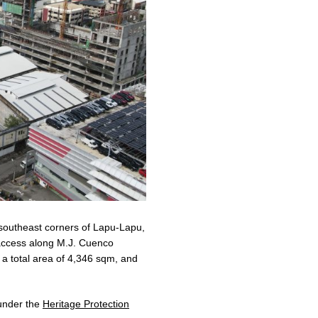
 southeast corners of Lapu-Lapu,
 access along M.J. Cuenco
g a total area of 4,346 sqm, and
d under the
Heritage Protection