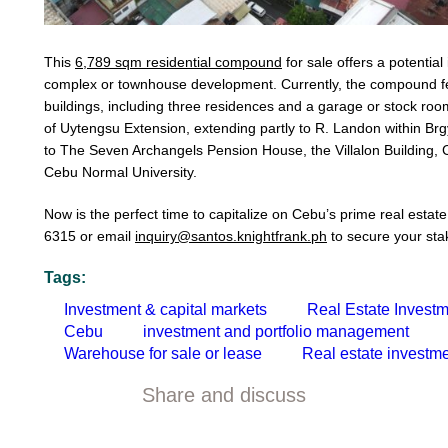
This
6,789 sqm residential compound
for sale offers a potentia
complex or townhouse development. Currently, the compound fea
buildings, including three residences and a garage or stock ro
of Uytengsu Extension, extending partly to R. Landon within Brg
to The Seven Archangels Pension House, the Villalon Building,
Cebu Normal University.
Now is the perfect time to capitalize on Cebu’s prime real estat
6315 or email
inquiry@santos.knightfrank.ph
to secure your stak
Tags:
Investment & capital markets
Real Estate Invest
Cebu
investment and portfolio management
Warehouse for sale or lease
Real estate investme
Share and discuss