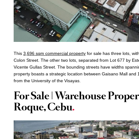
This
3,696 sqm commercial property
for sale has three lots, wit
Colon Street. The other two lots, separated from Lot 677 by Est
Vicente Gullas Street. The bounding streets have widths spanni
property boasts a strategic location between Gaisano Mall and 1
from the University of the Visayas.
For Sale | Warehouse Proper
Roque, Cebu