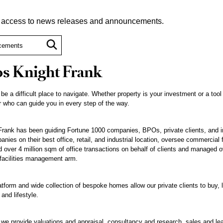
t access to news releases and announcements.
s Knight Frank
 be a difficult place to navigate. Whether property is your investment or a tool
 who can guide you in every step of the way.
rank has been guiding Fortune 1000 companies, BPOs, private clients, and inst
nies on their best office, retail, and industrial location, oversee commercial 
ted over 4 million sqm of office transactions on behalf of clients and managed o
 facilities management arm.
atform and wide collection of bespoke homes allow our private clients to buy, l
 and lifestyle.
, we provide valuations and appraisal, consultancy and research, sales and le