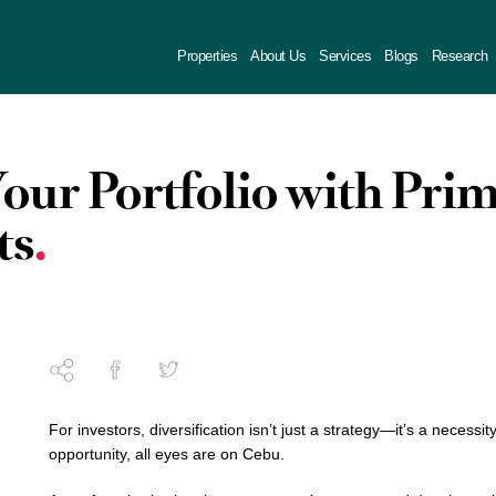
Properties
About Us
Services
Blogs
Research
Your Portfolio with Pr
ts
For investors, diversification isn’t just a strategy—it’s a necessit
opportunity, all eyes are on Cebu.