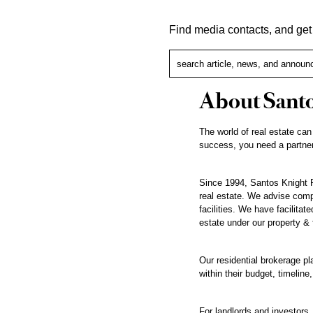
Find media contacts, and ge
About Santo
The world of real estate can
success, you need a partner
Since 1994, Santos Knight F
real estate. We advise compa
facilities. We have facilita
estate under our property &
Our residential brokerage pl
within their budget, timeline,
For landlords and investors