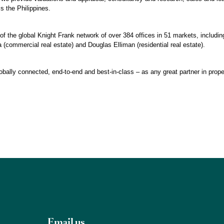
 the Philippines.
of the global Knight Frank network of over 384 offices in 51 markets, including
 (commercial real estate) and Douglas Elliman (residential real estate).
obally connected, end-to-end and best-in-class – as any great partner in prope
Email us