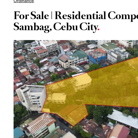
Ordinance
.
For Sale | Residential Com
Sambag, Cebu City