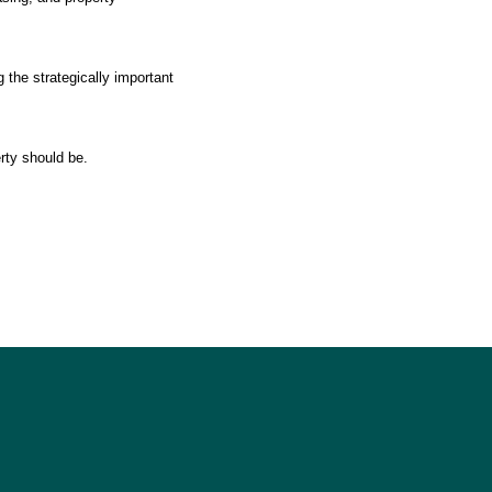
 the strategically important
rty should be.