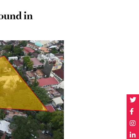
pound in