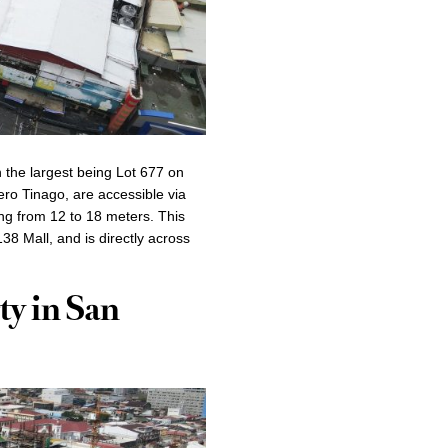
h the largest being Lot 677 on
ero Tinago, are accessible via
ng from 12 to 18 meters. This
38 Mall, and is directly across
ty in San