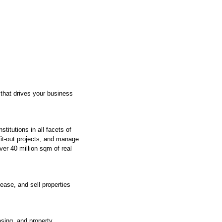
 that drives your business
itutions in all facets of
fit-out projects, and manage
ver 40 million sqm of real
ease, and sell properties
asing, and property