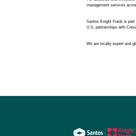
management services across
Santos Knight Frank is part 
U.S. partnerships with Cresa
We are locally expert and gl