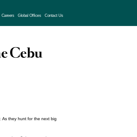
Careers
Global Offices
Contact Us
ime Cebu
y. As they hunt for the next big