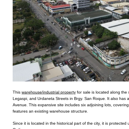
This
warehouse/industrial property
for sale is located along the
Legaspi, and Urdaneta Streets in Brgy. San Roque. It also has
Avenue. This expansive site includes six adjoining lots, coverin
features an existing warehouse structure.
Since it is located in the historical part of the city, it is protecte