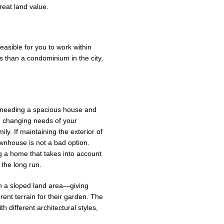
reat land value.
asible for you to work within
 than a condominium in the city,
 needing a spacious house and
e changing needs of your
y. If maintaining the exterior of
ownhouse is not a bad option.
ng a home that takes into account
 the long run.
 in a sloped land area—giving
ent terrain for their garden. The
h different architectural styles,