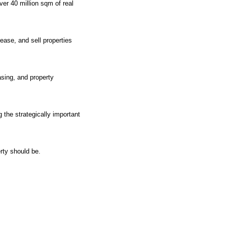
ver 40 million sqm of real
ease, and sell properties
asing, and property
 the strategically important
rty should be.