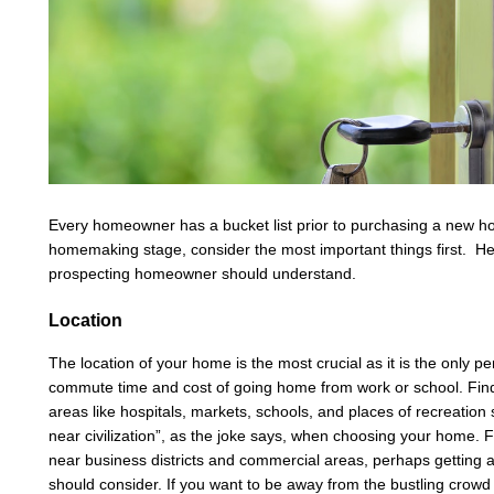
Every homeowner has a bucket list prior to purchasing a new h
homemaking stage, consider the most important things first. Here 
prospecting homeowner should understand.
Location
The location of your home is the most crucial as it is the only 
commute time and cost of going home from work or school. Find 
areas like hospitals, markets, schools, and places of recreation
near civilization”, as the joke says, when choosing your home. Fo
near business districts and commercial areas, perhaps getting
should consider. If you want to be away from the bustling crow