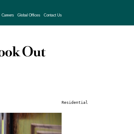
Careers
Global Offices
Contact Us
Look Out
Residential