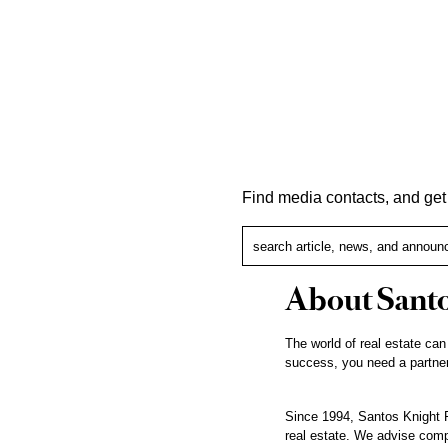
Find media contacts, and ge
About Santo
The world of real estate can
success, you need a partner
Since 1994, Santos Knight F
real estate. We advise compa