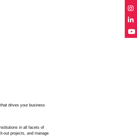
 that drives your business
itutions in all facets of
fit-out projects, and manage