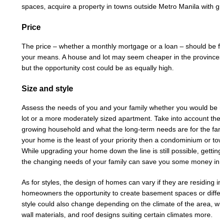
spaces, acquire a property in towns outside Metro Manila with g
Price
The price – whether a monthly mortgage or a loan – should be fe
your means. A house and lot may seem cheaper in the provinces
but the opportunity cost could be as equally high.
Size and style
Assess the needs of you and your family whether you would be
lot or a more moderately sized apartment. Take into account th
growing household and what the long-term needs are for the famil
your home is the least of your priority then a condominium or t
While upgrading your home down the line is still possible, getti
the changing needs of your family can save you some money in
As for styles, the design of homes can vary if they are residing
homeowners the opportunity to create basement spaces or differ
style could also change depending on the climate of the area, wit
wall materials, and roof designs suiting certain climates more.