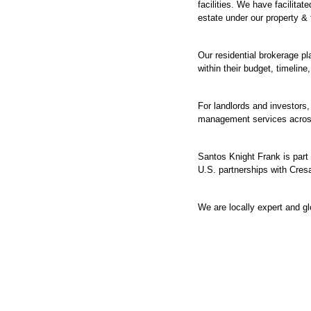
facilities. We have facilita
estate under our property &
Our residential brokerage pl
within their budget, timeline,
For landlords and investors
management services across
Santos Knight Frank is part 
U.S. partnerships with Cresa
We are locally expert and gl