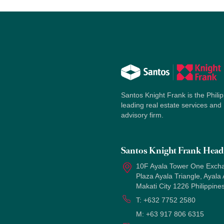
Santos Knight Frank is the Philip
leading real estate services and
advisory firm.
Santos Knight Frank Head 
10F Ayala Tower One Exch
Plaza Ayala Triangle, Ayala
Makati City 1226 Philippine
T:
+632 7752 2580
M:
+63 917 806 6315