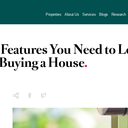
Properties
About Us
Services
Blogs
Research
 Features You Need to 
Buying a House