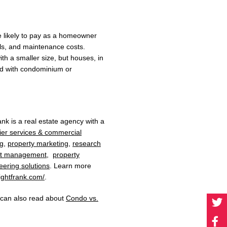
re likely to pay as a homeowner
ills, and maintenance costs.
th a smaller size, but houses, in
ed with condominium or
rank
is a
real estate agency
with a
ier services & commercial
ng
,
property marketing
,
research
et management
,
property
eering solutions
. Learn more
ightfrank.com/
.
u can also read about
Condo vs.