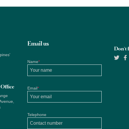
Email us
Don't f
pines'
Name
*
Office
Email
*
ange
 Avenue,
s
Telephone