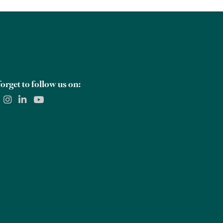
orget to follow us on: