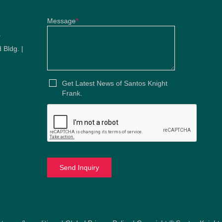
Message
*
u
 Bldg. |
u
Get Latest News of Santos Knight
Frank.