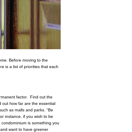
ome. Before moving to the
is a list of priorities that each
permanent factor. Find out the
out how far are the essential
 such as malls and parks. “Be
r instance, if you wish to be
 a condominium is something you
d and want to have greener