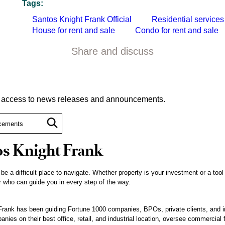
Tags:
Santos Knight Frank Official
Residential services
House for rent and sale
Condo for rent and sale
Share and discuss
t access to news releases and announcements.
s Knight Frank
 be a difficult place to navigate. Whether property is your investment or a tool
 who can guide you in every step of the way.
rank has been guiding Fortune 1000 companies, BPOs, private clients, and inst
nies on their best office, retail, and industrial location, oversee commercial 