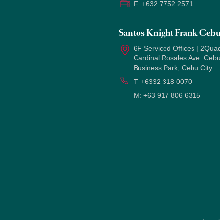
F:
+632 7752 2571
Santos Knight Frank Ceb
6F Serviced Offices | 2Quad
Cardinal Rosales Ave. Ceb
Business Park, Cebu City
T:
+6332 318 0070
M:
+63 917 806 6315