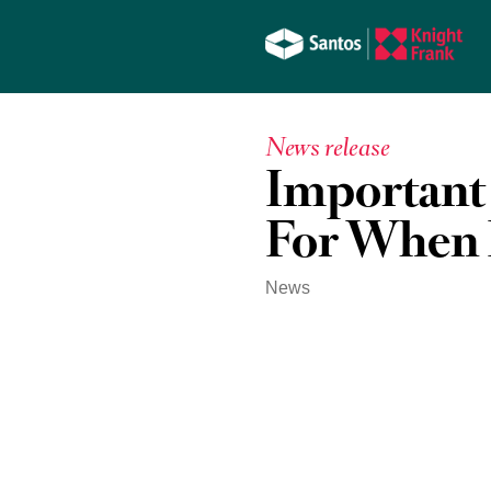
News release
Important
For When 
News