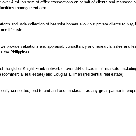
ted over 4 million sqm of office transactions on behalf of clients and managed o
 facilities management arm.
atform and wide collection of bespoke homes allow our private clients to buy, l
 and lifestyle.
, we provide valuations and appraisal, consultancy and research, sales and le
 the Philippines.
of the global Knight Frank network of over 384 offices in 51 markets, including
 (commercial real estate) and Douglas Elliman (residential real estate).
obally connected, end-to-end and best-in-class – as any great partner in prope