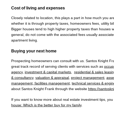
Cost of living and expenses
Closely related to location, this plays a part in how much you a
whether it is through property taxes, homeowners fees, utility b
Bigger houses tend to high higher property taxes than houses wi
general, do not come with the associated fees usually associat
apartment living.
Buying your next home
Prospecting homeowners can consult with
us
.
Santos Knight F
great track record of serving clients with services such as
occup
agency
,
investment & capital markets
,
residential & sales leasi
& consultancy
,
valuation & appraisal
,
project management
,
ass
management
,
facilities management
,
technical services & engin
about
Santos Knight Frank t
hrough the website
https://santoskn
If you want to know more about real estate investment tips, yo
house: Which is the better buy for my family
.