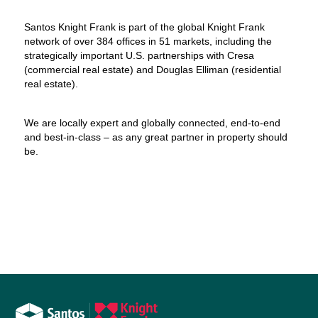
Santos Knight Frank is part of the global Knight Frank
network of over 384 offices in 51 markets, including the
strategically important U.S. partnerships with Cresa
(commercial real estate) and Douglas Elliman (residential
real estate).
We are locally expert and globally connected, end-to-end
and best-in-class – as any great partner in property should
be.