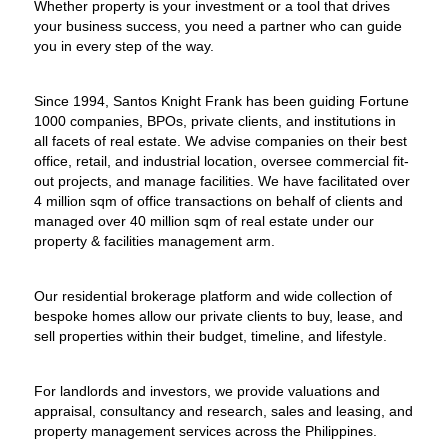
Whether property is your investment or a tool that drives
your business success, you need a partner who can guide
you in every step of the way.
Since 1994, Santos Knight Frank has been guiding Fortune
1000 companies, BPOs, private clients, and institutions in
all facets of real estate. We advise companies on their best
office, retail, and industrial location, oversee commercial fit-
out projects, and manage facilities. We have facilitated over
4 million sqm of office transactions on behalf of clients and
managed over 40 million sqm of real estate under our
property & facilities management arm.
Our residential brokerage platform and wide collection of
bespoke homes allow our private clients to buy, lease, and
sell properties within their budget, timeline, and lifestyle.
For landlords and investors, we provide valuations and
appraisal, consultancy and research, sales and leasing, and
property management services across the Philippines.