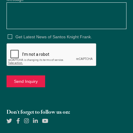
Get Latest News of Santos Knight Frank.
Don't forget to follow us on: