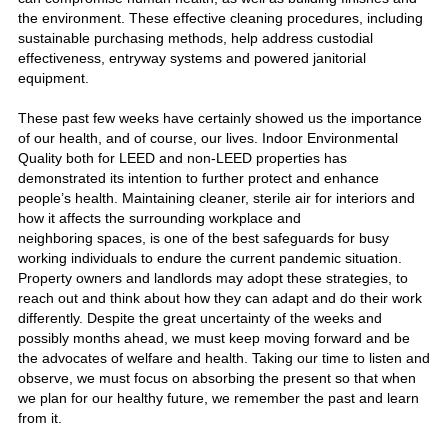
the environment. These effective cleaning procedures, including
sustainable purchasing methods, help address custodial
effectiveness, entryway systems and powered janitorial
equipment.
These past few weeks have certainly showed us the importance
of our health, and of course, our lives. Indoor Environmental
Quality both for LEED and non-LEED properties has
demonstrated its intention to further protect and enhance
people’s health. Maintaining cleaner, sterile air for interiors and
how it affects the surrounding workplace and
neighboring spaces, is one of the best safeguards for busy
working individuals to endure the current pandemic situation.
Property owners and landlords may adopt these strategies, to
reach out and think about how they can adapt and do their work
differently. Despite the great uncertainty of the weeks and
possibly months ahead, we must keep moving forward and be
the advocates of welfare and health. Taking our time to listen and
observe, we must focus on absorbing the present so that when
we plan for our healthy future, we remember the past and learn
from it.