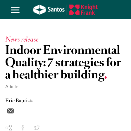
News release
Indoor Environmental
Quality: 7 strategies for
a healthier building
Article
Eric Bautista