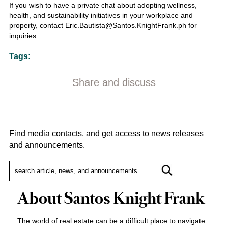
If you wish to have a private chat about adopting wellness,
health, and sustainability initiatives in your workplace and
property, contact
Eric.Bautista@Santos.KnightFrank.ph
for
inquiries.
Tags:
Share and discuss
Find media contacts, and get access to news releases
and announcements.
About Santos Knight Frank
The world of real estate can be a difficult place to navigate.