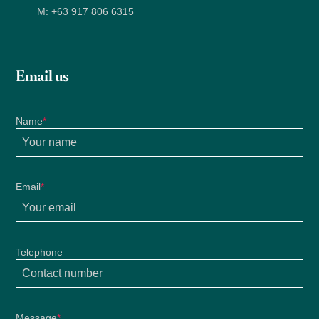
M:
+63 917 806 6315
Email us
Name
*
Email
*
Telephone
Message
*