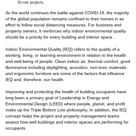
fit-out projects.
As the world continues the battle against COVID-19, the majority
of the global population remains confined to their homes in an
effort to follow social distancing measures. For business and
property owners, it reinforces why indoor environmental quality
should be a priority for every building and interior space.
Indoor Environmental Quality (IEQ) refers to the quality of a
working, living, or learning environment in relation to the health
and well-being of people. Clean indoor air, thermal comfort, good
illuminance including daylighting, acoustics, non-toxic materials,
and ergonomic furniture are some of the factors that influence
IEQ and, therefore, our health.
Improving and protecting the health of building occupants have
long been a primary goal of Leadership in Energy and
Environmental Design (LEED) where people, planet, and profit
make up the Triple Bottom Line philosophy. In addition, the IEQ
concept helps the project and property management teams
assess how well buildings and interior spaces are performing for
occupants.