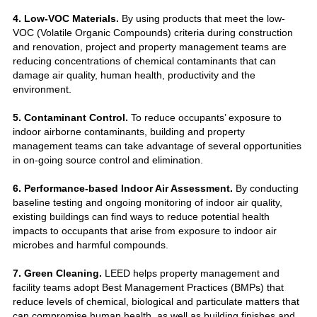
4. Low-VOC Materials.
By using products that meet the low-
VOC (Volatile Organic Compounds) criteria during construction
and renovation, project and property management teams are
reducing concentrations of chemical contaminants that can
damage air quality, human health, productivity and the
environment.
5. Contaminant Control.
To reduce occupants’ exposure to
indoor airborne contaminants, building and property
management teams can take advantage of several opportunities
in on-going source control and elimination.
6. Performance-based Indoor Air Assessment.
By conducting
baseline testing and ongoing monitoring of indoor air quality,
existing buildings can find ways to reduce potential health
impacts to occupants that arise from exposure to indoor air
microbes and harmful compounds.
7. Green Cleaning.
LEED helps property management and
facility teams adopt Best Management Practices (BMPs) that
reduce levels of chemical, biological and particulate matters that
can compromise human health, as well as building finishes and