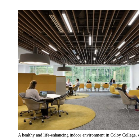
A healthy and life-enhancing indoor environment in Colby College, 