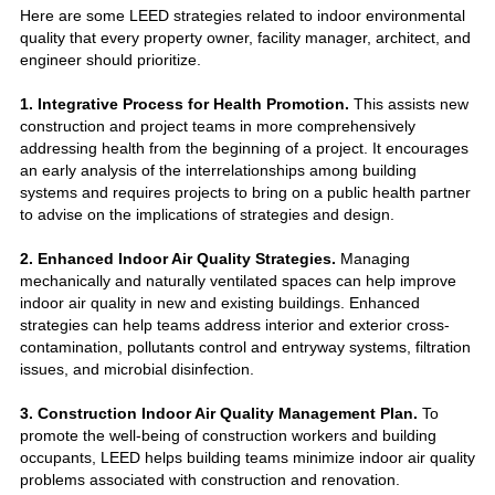
Here are some LEED strategies related to indoor environmental
quality that every property owner, facility manager, architect, and
engineer should prioritize.
1. Integrative Process for Health Promotion.
This assists new
construction and project teams in more comprehensively
addressing health from the beginning of a project. It encourages
an early analysis of the interrelationships among building
systems and requires projects to bring on a public health partner
to advise on the implications of strategies and design.
2. Enhanced Indoor Air Quality Strategies.
Managing
mechanically and naturally ventilated spaces can help improve
indoor air quality in new and existing buildings. Enhanced
strategies can help teams address interior and exterior cross-
contamination, pollutants control and entryway systems, filtration
issues, and microbial disinfection.
3. Construction Indoor Air Quality Management Plan.
To
promote the well-being of construction workers and building
occupants, LEED helps building teams minimize indoor air quality
problems associated with construction and renovation.