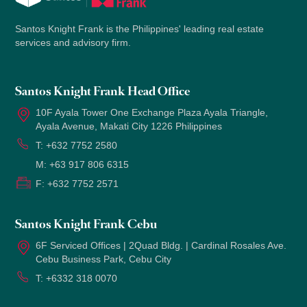
Santos Knight Frank is the Philippines' leading real estate
services and advisory firm.
Santos Knight Frank Head Office
10F Ayala Tower One Exchange Plaza Ayala Triangle,
Ayala Avenue, Makati City 1226 Philippines
T:
+632 7752 2580
M:
+63 917 806 6315
F:
+632 7752 2571
Santos Knight Frank Cebu
6F Serviced Offices | 2Quad Bldg. | Cardinal Rosales Ave.
Cebu Business Park, Cebu City
T:
+6332 318 0070