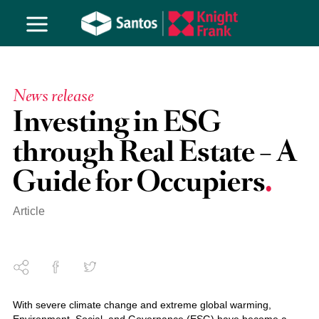
News release
Investing in ESG
through Real Estate – A
Guide for Occupiers
Article
With severe climate change and extreme global warming,