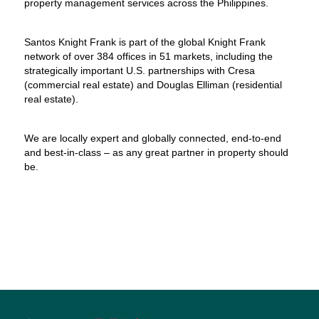
property management services across the Philippines.
Santos Knight Frank is part of the global Knight Frank
network of over 384 offices in 51 markets, including the
strategically important U.S. partnerships with Cresa
(commercial real estate) and Douglas Elliman (residential
real estate).
We are locally expert and globally connected, end-to-end
and best-in-class – as any great partner in property should
be.