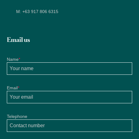
M:
+63 917 806 6315
Email us
Name
*
Email
*
Telephone