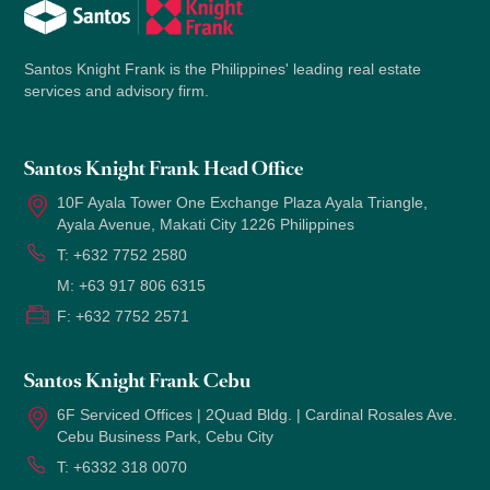
Santos Knight Frank is the Philippines' leading real estate
services and advisory firm.
Santos Knight Frank Head Office
10F Ayala Tower One Exchange Plaza Ayala Triangle,
Ayala Avenue, Makati City 1226 Philippines
T:
+632 7752 2580
M:
+63 917 806 6315
F:
+632 7752 2571
Santos Knight Frank Cebu
6F Serviced Offices | 2Quad Bldg. | Cardinal Rosales Ave.
Cebu Business Park, Cebu City
T:
+6332 318 0070