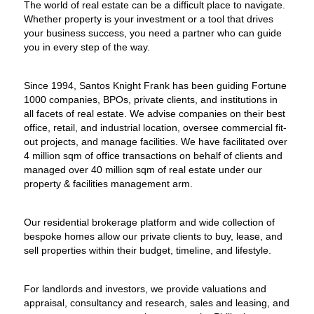
The world of real estate can be a difficult place to navigate.
Whether property is your investment or a tool that drives
your business success, you need a partner who can guide
you in every step of the way.
Since 1994, Santos Knight Frank has been guiding Fortune
1000 companies, BPOs, private clients, and institutions in
all facets of real estate. We advise companies on their best
office, retail, and industrial location, oversee commercial fit-
out projects, and manage facilities. We have facilitated over
4 million sqm of office transactions on behalf of clients and
managed over 40 million sqm of real estate under our
property & facilities management arm.
Our residential brokerage platform and wide collection of
bespoke homes allow our private clients to buy, lease, and
sell properties within their budget, timeline, and lifestyle.
For landlords and investors, we provide valuations and
appraisal, consultancy and research, sales and leasing, and