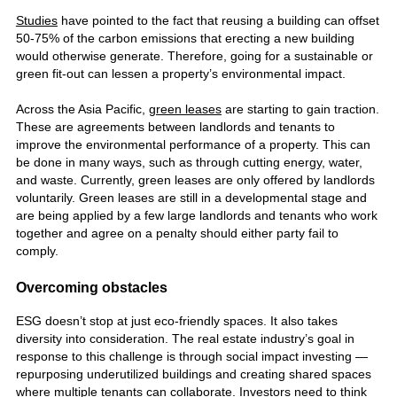
Studies
have pointed to the fact that reusing a building can offset
50-75% of the carbon emissions that erecting a new building
would otherwise generate. Therefore, going for a sustainable or
green fit-out can lessen a property’s environmental impact.
Across the Asia Pacific,
green leases
are starting to gain traction.
These are agreements between landlords and tenants to
improve the environmental performance of a property. This can
be done in many ways, such as through cutting energy, water,
and waste. Currently, green leases are only offered by landlords
voluntarily. Green leases are still in a developmental stage and
are being applied by a few large landlords and tenants who work
together and agree on a penalty should either party fail to
comply.
Overcoming obstacles
ESG doesn’t stop at just eco-friendly spaces. It also takes
diversity into consideration. The real estate industry’s goal in
response to this challenge is through social impact investing —
repurposing underutilized buildings and creating shared spaces
where multiple tenants can collaborate. Investors need to think