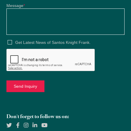
Message
*
Get Latest News of Santos Knight Frank.
Don't forget to follow us on: