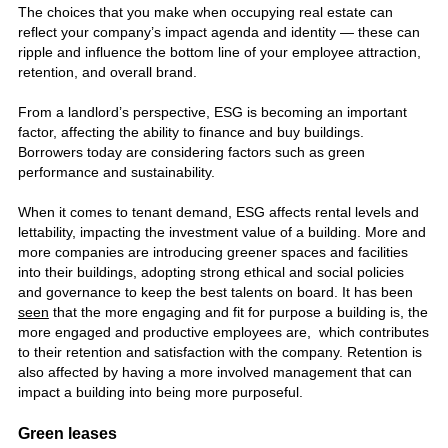
The choices that you make when occupying real estate can
reflect your company’s impact agenda and identity — these can
ripple and influence the bottom line of your employee attraction,
retention, and overall brand.
From a landlord’s perspective, ESG is becoming an important
factor, affecting the ability to finance and buy buildings.
Borrowers today are considering factors such as green
performance and sustainability.
When it comes to tenant demand, ESG affects rental levels and
lettability, impacting the investment value of a building. More and
more companies are introducing greener spaces and facilities
into their buildings, adopting strong ethical and social policies
and governance to keep the best talents on board. It has been
seen
that the more engaging and fit for purpose a building is, the
more engaged and productive employees are, which contributes
to their retention and satisfaction with the company. Retention is
also affected by having a more involved management that can
impact a building into being more purposeful.
Green leases