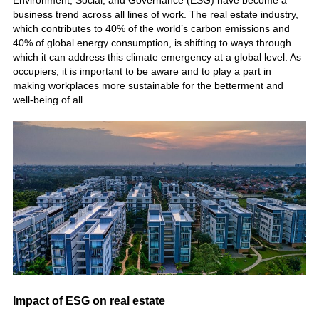
Environment, Social, and Governance (ESG) have become a
business trend across all lines of work. The real estate industry,
which
contributes
to 40% of the world’s carbon emissions and
40% of global energy consumption, is shifting to ways through
which it can address this climate emergency at a global level. As
occupiers, it is important to be aware and to play a part in
making workplaces more sustainable for the betterment and
well-being of all.
Impact of ESG on real estate