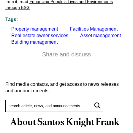
from it, read
Enhancing People’s Lives and Environments
through ESG
Tags:
Property management
Facilities Management
Real estate owner services
Asset management
Building management
Share and discuss
Find media contacts, and get access to news releases
and announcements.
About Santos Knight Frank