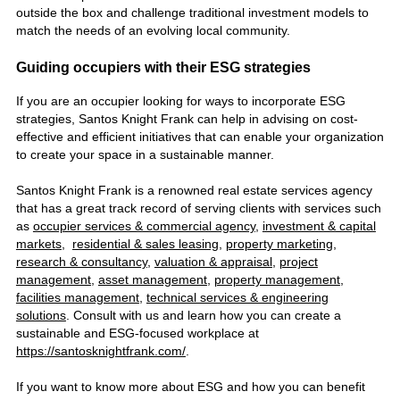
outside the box and challenge traditional investment models to
match the needs of an evolving local community.
Guiding occupiers with their ESG strategies
If you are an occupier looking for ways to incorporate ESG
strategies, Santos Knight Frank can help in advising on cost-
effective and efficient initiatives that can enable your organization
to create your space in a sustainable manner.
Santos Knight Frank is a renowned
real estate services agency
that
has a
great track record of serving clients with services such
as
occupier services & commercial agency
,
investment & capital
markets
,
residential & sales leasing
,
property marketing
,
research & consultancy
,
valuation & appraisal
,
project
management
,
asset management
,
property management
,
facilities management
,
technical services & engineering
solutions
. Consult with us and learn how you can create a
sustainable and ESG-focused workplace at
https://santosknightfrank.com/
.
If you want to know more about ESG and how you can benefit