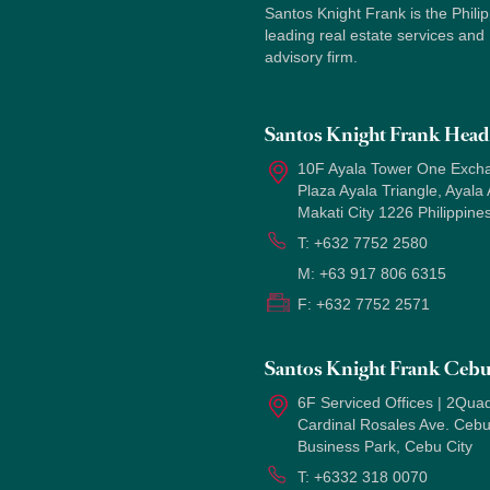
Santos Knight Frank is the Philip
leading real estate services and
advisory firm.
Santos Knight Frank Head 
10F Ayala Tower One Exch
Plaza Ayala Triangle, Ayala
Makati City 1226 Philippine
T:
+632 7752 2580
M:
+63 917 806 6315
F:
+632 7752 2571
Santos Knight Frank Ceb
6F Serviced Offices | 2Quad
Cardinal Rosales Ave. Ceb
Business Park, Cebu City
T:
+6332 318 0070