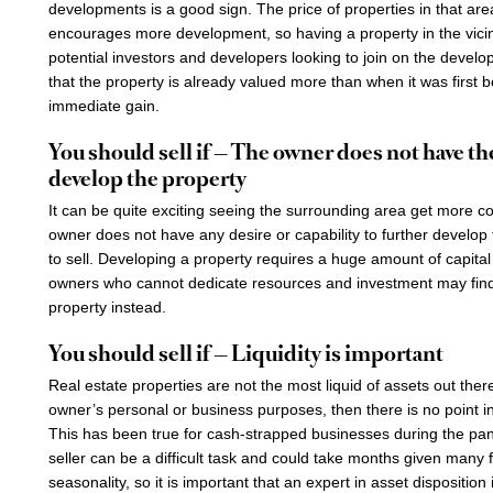
developments is a good sign. The price of properties in that are
encourages more development, so having a property in the vicini
potential investors and developers looking to join on the deve
that the property is already valued more than when it was first
immediate gain.
You should sell if — The owner does not have the
develop the property
It can be quite exciting seeing the surrounding area get more c
owner does not have any desire or capability to further develop th
to sell. Developing a property requires a huge amount of capita
owners who cannot dedicate resources and investment may find 
property instead.
You should sell if — Liquidity is important
Real estate properties are not the most liquid of assets out there
owner’s personal or business purposes, then there is no point in
This has been true for cash-strapped businesses during the pan
seller can be a difficult task and could take months given many
seasonality, so it is important that an expert in asset dispositio