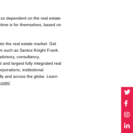
 so dependent on the real estate
 time is for themselves, based on
into the real estate market. Get
rm such as
Santos Knight Frank.
advisory, consultancy,
rst and largest fully integrated
real
orporations, institutional
lly and across the globe.
Learn
k.com/
.