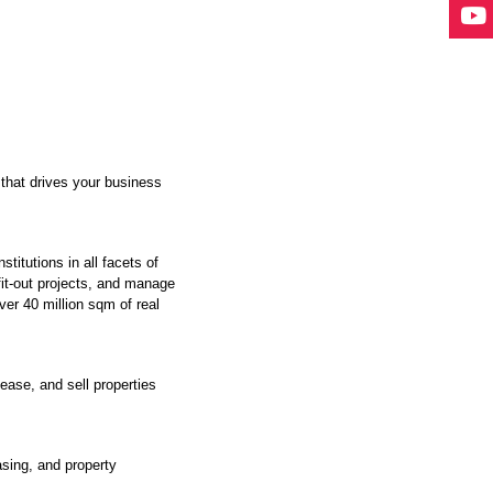
 that drives your business
itutions in all facets of
fit-out projects, and manage
ver 40 million sqm of real
ease, and sell properties
asing, and property