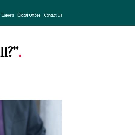
Careers
Global Offices
Contact Us
ll?”