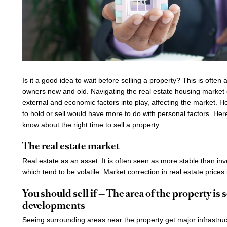
Is it a good idea to wait before selling a property? This is often
owners new and old. Navigating the real estate housing market 
external and economic factors into play, affecting the market. 
to hold or sell would have more to do with personal factors. He
know about the right time to sell a property.
The real estate market
Real estate as an asset. It is often seen as more stable than in
which tend to be volatile. Market correction in real estate prices 
You should sell if — The area of the property is 
developments
Seeing surrounding areas near the property get major infrastru