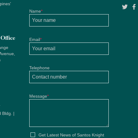
pines'
Name
*
Office
Email
*
ange
 Avenue,
s
Telephone
Message
*
u
 Bldg. |
u
Get Latest News of Santos Knight