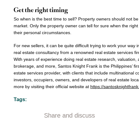
Get the right timing
So when is the best time to sell? Property owners should not be
market. Only the property owner can tell for sure when the right
their personal circumstances.
For new sellers, it can be quite difficult trying to work your way 
real estate consultancy
from a
renowned real estate services
fi
With years of experience doing
real estate research, valuation, 
brokerage,
and more,
Santos Knight Frank
is the Philippines’ fi
estate services provider
, with clients that include multinational c
investors, occupiers, owners, and developers of real estate loca
more by visiting their official website at
https://santosknightfran
Tags:
Share and discuss