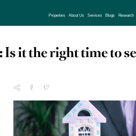
Properties
About Us
Services
Blogs
Research
 Is it the right time to se