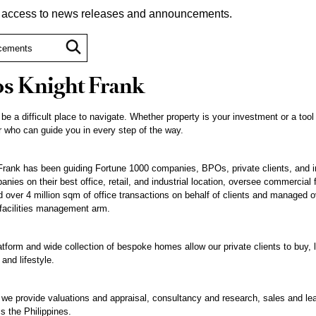
t access to news releases and announcements.
s Knight Frank
 be a difficult place to navigate. Whether property is your investment or a tool
 who can guide you in every step of the way.
rank has been guiding Fortune 1000 companies, BPOs, private clients, and inst
nies on their best office, retail, and industrial location, oversee commercial 
ted over 4 million sqm of office transactions on behalf of clients and managed o
 facilities management arm.
atform and wide collection of bespoke homes allow our private clients to buy, l
 and lifestyle.
, we provide valuations and appraisal, consultancy and research, sales and le
 the Philippines.