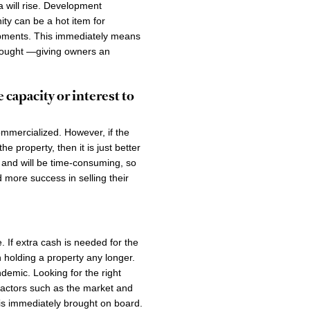
a will rise. Development
ty can be a hot item for
lopments. This immediately means
 bought —giving owners an
 capacity or interest to
ommercialized. However, if the
e property, then it is just better
l and will be time-consuming, so
more success in selling their
. If extra cash is needed for the
 holding a property any longer.
demic. Looking for the right
 factors such as the market and
n is immediately brought on board.