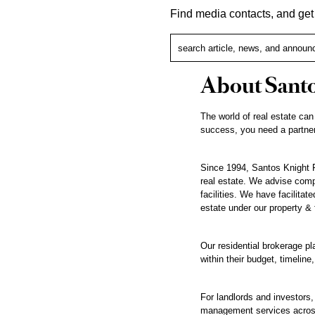
Find media contacts, and ge
About Santo
The world of real estate can
success, you need a partner
Since 1994, Santos Knight F
real estate. We advise compa
facilities. We have facilita
estate under our property &
Our residential brokerage pl
within their budget, timeline,
For landlords and investors
management services across