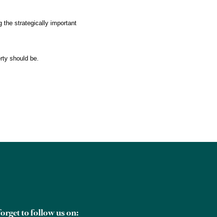
 the strategically important
rty should be.
orget to follow us on: