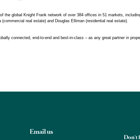
of the global Knight Frank network of over 384 offices in 51 markets, including
 (commercial real estate) and Douglas Elliman (residential real estate).
obally connected, end-to-end and best-in-class – as any great partner in prope
Email us
Don't f