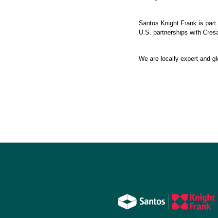
Santos Knight Frank is part 
U.S. partnerships with Cresa
We are locally expert and gl