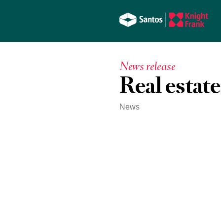
News release
Real estate:
News