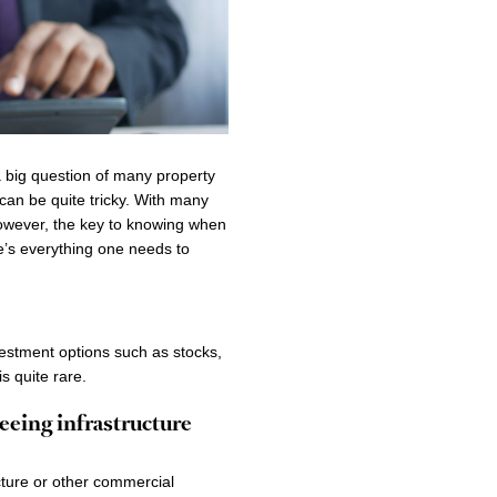
 a big question of many property
can be quite tricky. With many
However, the key to knowing when
re’s everything one needs to
vestment options such as stocks,
is quite rare.
seeing infrastructure
cture or other commercial