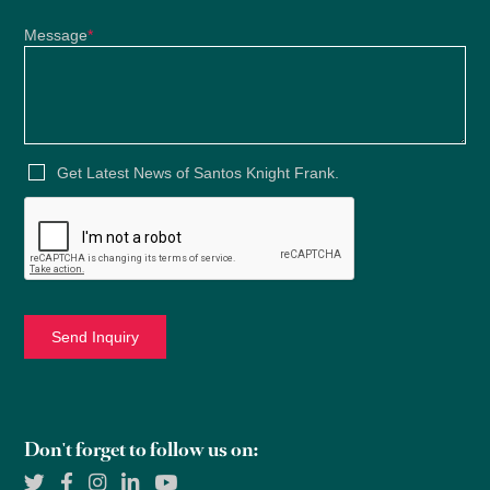
Message
*
Get Latest News of Santos Knight Frank.
Don't forget to follow us on: