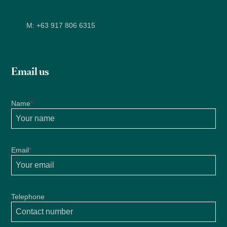
M:
+63 917 806 6315
Email us
Name
*
Email
*
Telephone