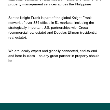
property management services across the Philippines.
Santos Knight Frank is part of the global Knight Frank
network of over 384 offices in 51 markets, including the
strategically important U.S. partnerships with Cresa
(commercial real estate) and Douglas Elliman (residential
real estate).
We are locally expert and globally connected, end-to-end
and best-in-class – as any great partner in property should
be.