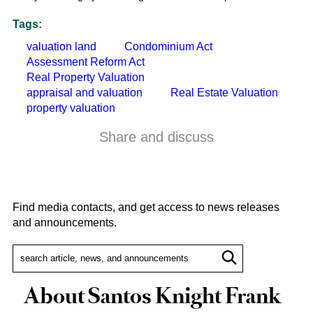
Tags:
valuation land
Condominium Act
Assessment Reform Act
Real Property Valuation
appraisal and valuation
Real Estate Valuation
property valuation
Share and discuss
Find media contacts, and get access to news releases
and announcements.
About Santos Knight Frank