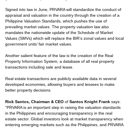
Signed into law in June, PRVARA will standardize the conduct of
appraisal and valuation in the country through the creation of a
Philippine Valuation Standards, which pushes the use of
prevailing market values. The property valuation law also
mandates the nationwide update of the Schedule of Market
Values (SMVs) which will replace the BIR’s zonal values and local
government units’ fair market values.
Another salient feature of the law is the creation of the Real
Property Information System, a database of all real property
transactions including sale and lease.
Real estate transactions are publicly available data in several
developed economies, allowing buyers and lessees to make
better property decisions.
Rick Santos, Chairman & CEO
of
Santos Knight Frank
says:
“PRVARA is an important step in raising the valuation standards
in the Philippines and encouraging transparency in the real
estate sector. Global investors look at market transparency when
entering emerging markets such as the Philippines, and PRVARA