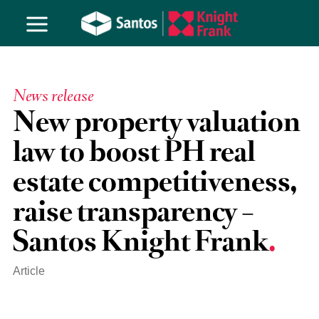
News release
New property valuation
law to boost PH real
estate competitiveness,
raise transparency –
Santos Knight Frank
Article