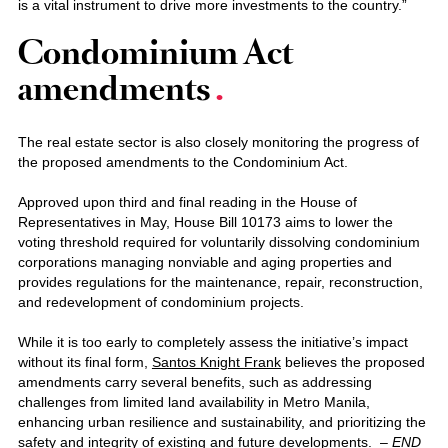
is a vital instrument to drive more investments to the country.”
Condominium Act
amendments
The real estate sector is also closely monitoring the progress of
the proposed amendments to the Condominium Act.
Approved upon third and final reading in the House of
Representatives in May, House Bill 10173 aims to lower the
voting threshold required for voluntarily dissolving condominium
corporations managing nonviable and aging properties and
provides regulations for the maintenance, repair, reconstruction,
and redevelopment of condominium projects.
While it is too early to completely assess the initiative’s impact
without its final form,
Santos Knight Frank
believes the proposed
amendments carry several benefits, such as addressing
challenges from limited land availability in Metro Manila,
enhancing urban resilience and sustainability, and prioritizing the
safety and integrity of existing and future developments. –
END