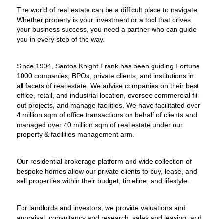
The world of real estate can be a difficult place to navigate.
Whether property is your investment or a tool that drives
your business success, you need a partner who can guide
you in every step of the way.
Since 1994, Santos Knight Frank has been guiding Fortune
1000 companies, BPOs, private clients, and institutions in
all facets of real estate. We advise companies on their best
office, retail, and industrial location, oversee commercial fit-
out projects, and manage facilities. We have facilitated over
4 million sqm of office transactions on behalf of clients and
managed over 40 million sqm of real estate under our
property & facilities management arm.
Our residential brokerage platform and wide collection of
bespoke homes allow our private clients to buy, lease, and
sell properties within their budget, timeline, and lifestyle.
For landlords and investors, we provide valuations and
appraisal, consultancy and research, sales and leasing, and