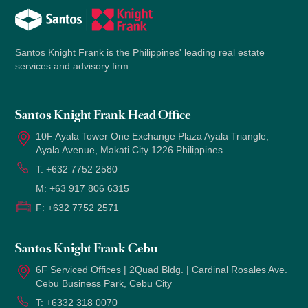
Santos Knight Frank is the Philippines' leading real estate
services and advisory firm.
Santos Knight Frank Head Office
10F Ayala Tower One Exchange Plaza Ayala Triangle,
Ayala Avenue, Makati City 1226 Philippines
T:
+632 7752 2580
M:
+63 917 806 6315
F:
+632 7752 2571
Santos Knight Frank Cebu
6F Serviced Offices | 2Quad Bldg. | Cardinal Rosales Ave.
Cebu Business Park, Cebu City
T:
+6332 318 0070