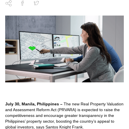
July 30, Manila, Philippines –
The new Real Property Valuation
and Assessment Reform Act (PRVARA) is expected to raise the
competitiveness and encourage greater transparency in the
Philippines’ property sector, boosting the country’s appeal to
global investors, says Santos Knight Frank.