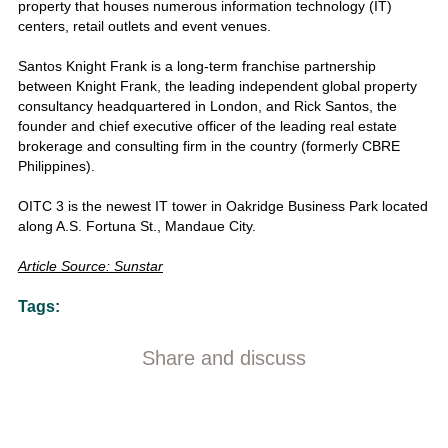
property that houses numerous information technology (IT)
centers, retail outlets and event venues.
Santos Knight Frank is a long-term franchise partnership
between Knight Frank, the leading independent global property
consultancy headquartered in London, and Rick Santos, the
founder and chief executive officer of the leading real estate
brokerage and consulting firm in the country (formerly CBRE
Philippines).
OITC 3 is the newest IT tower in Oakridge Business Park located
along A.S. Fortuna St., Mandaue City.
Article Source:
Sunstar
Tags:
Share and discuss