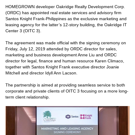
HOMEGROWN developer Oakridge Realty Development Corp.
(ORDC) has appointed real estate services and advisory firm
Santos Knight Frank-Philippines as the exclusive marketing and
leasing agency for the latter’s 12-story building, the Oakridge IT
Center 3 (OITC 3).
The agreement was made official with the signing ceremony on
Friday, July 12, 2019 attended by ORDC director for sales,
marketing and business development Anne Liu and ORDC
director for legal, finance and human resource Karen Climaco,
together with Santos Knight Frank executive director Joanie
Mitchell and director Idyll Ann Lacson.
The partnership is aimed at providing seamless service to both
corporate and private clients of OITC 3 focusing on a more long-
term client relationship.