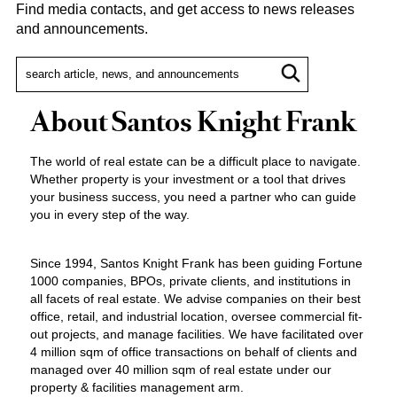
Find media contacts, and get access to news releases
and announcements.
About Santos Knight Frank
The world of real estate can be a difficult place to navigate.
Whether property is your investment or a tool that drives
your business success, you need a partner who can guide
you in every step of the way.
Since 1994, Santos Knight Frank has been guiding Fortune
1000 companies, BPOs, private clients, and institutions in
all facets of real estate. We advise companies on their best
office, retail, and industrial location, oversee commercial fit-
out projects, and manage facilities. We have facilitated over
4 million sqm of office transactions on behalf of clients and
managed over 40 million sqm of real estate under our
property & facilities management arm.