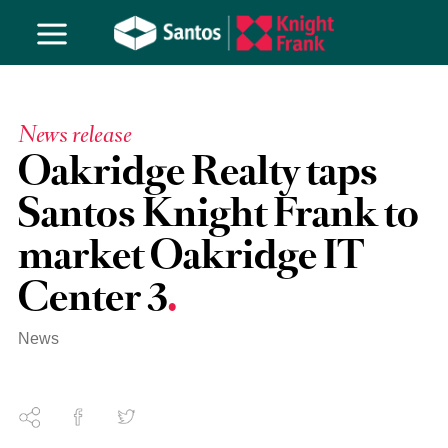
News release
Oakridge Realty taps
Santos Knight Frank to
market Oakridge IT
Center 3
News