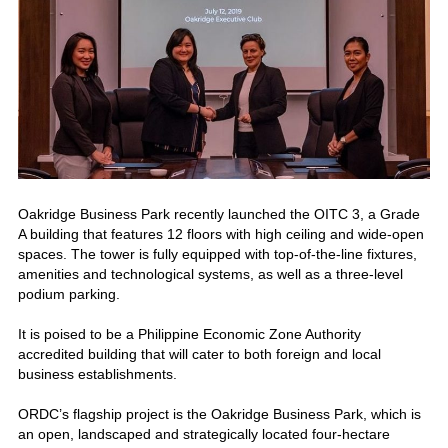
Oakridge Business Park recently launched the OITC 3, a Grade
A building that features 12 floors with high ceiling and wide-open
spaces. The tower is fully equipped with top-of-the-line fixtures,
amenities and technological systems, as well as a three-level
podium parking.
It is poised to be a Philippine Economic Zone Authority
accredited building that will cater to both foreign and local
business establishments.
ORDC’s flagship project is the Oakridge Business Park, which is
an open, landscaped and strategically located four-hectare