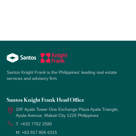
Santos Knight Frank is the Philippines' leading real estate
services and advisory firm.
Santos Knight Frank Head Office
10F Ayala Tower One Exchange Plaza Ayala Triangle,
Ayala Avenue, Makati City 1226 Philippines
T:
+632 7752 2580
M:
+63 917 806 6315