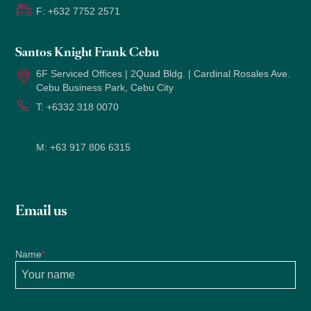
F:
+632 7752 2571
Santos Knight Frank Cebu
6F Serviced Offices | 2Quad Bldg. | Cardinal Rosales Ave.
Cebu Business Park, Cebu City
T:
+6332 318 0070
M:
+63 917 806 6315
Email us
Name
*