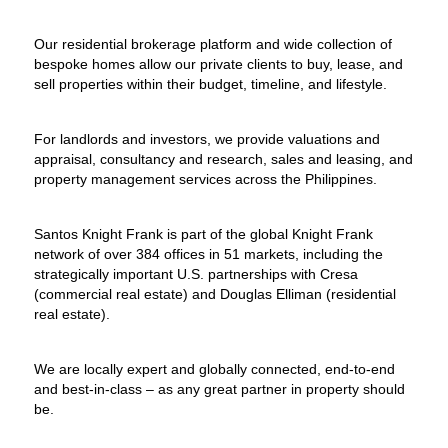
Our residential brokerage platform and wide collection of
bespoke homes allow our private clients to buy, lease, and
sell properties within their budget, timeline, and lifestyle.
For landlords and investors, we provide valuations and
appraisal, consultancy and research, sales and leasing, and
property management services across the Philippines.
Santos Knight Frank is part of the global Knight Frank
network of over 384 offices in 51 markets, including the
strategically important U.S. partnerships with Cresa
(commercial real estate) and Douglas Elliman (residential
real estate).
We are locally expert and globally connected, end-to-end
and best-in-class – as any great partner in property should
be.