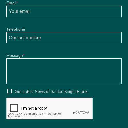
Email
*
Telephone
Message
*
Get Latest News of Santos Knight Frank.