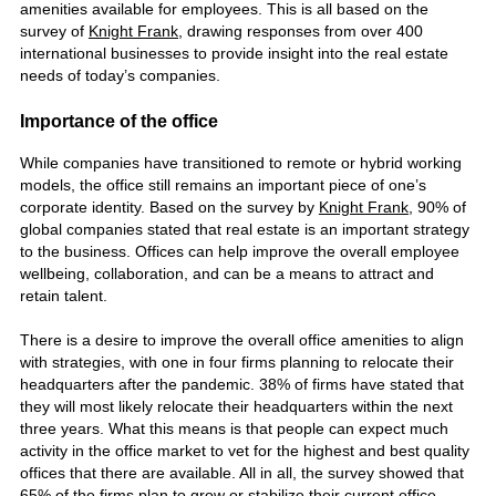
amenities available for employees. This is all based on the
survey of
Knight Frank,
drawing responses from over 400
international
businesses
to provide insight into the real estate
needs of today’s companies.
Importance of the office
While companies have transitioned to remote or hybrid working
models, the office still remains an important piece of one’s
corporate identity. Based on the survey by
Knight Frank
, 90% of
global companies stated that real estate is an important strategy
to the business.
Offices
can help improve the overall employee
wellbeing, collaboration, and can be a means to attract and
retain talent.
There is a desire to improve the overall office amenities to align
with strategies, with one in four firms planning to relocate their
headquarters after the pandemic. 38% of firms have stated that
they will most likely relocate their headquarters within the next
three years. What this means is that people can expect much
activity in the office market to vet for the highest and best quality
offices that there are available. All in all, the survey showed that
65% of the firms plan to grow or stabilize their current office