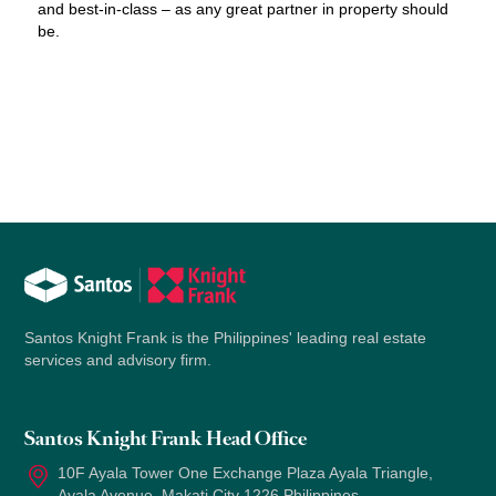
and best-in-class – as any great partner in property should
be.
Santos Knight Frank is the Philippines' leading real estate
services and advisory firm.
Santos Knight Frank Head Office
10F Ayala Tower One Exchange Plaza Ayala Triangle,
Ayala Avenue, Makati City 1226 Philippines