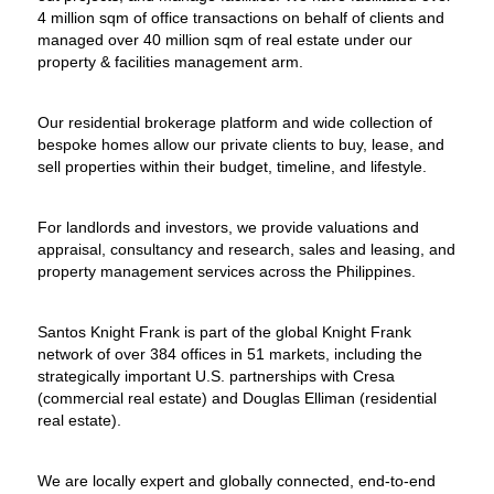
4 million sqm of office transactions on behalf of clients and
managed over 40 million sqm of real estate under our
property & facilities management arm.
Our residential brokerage platform and wide collection of
bespoke homes allow our private clients to buy, lease, and
sell properties within their budget, timeline, and lifestyle.
For landlords and investors, we provide valuations and
appraisal, consultancy and research, sales and leasing, and
property management services across the Philippines.
Santos Knight Frank is part of the global Knight Frank
network of over 384 offices in 51 markets, including the
strategically important U.S. partnerships with Cresa
(commercial real estate) and Douglas Elliman (residential
real estate).
We are locally expert and globally connected, end-to-end