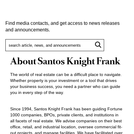
Find media contacts, and get access to news releases
and announcements.
About Santos Knight Frank
The world of real estate can be a difficult place to navigate.
Whether property is your investment or a tool that drives
your business success, you need a partner who can guide
you in every step of the way.
Since 1994, Santos Knight Frank has been guiding Fortune
1000 companies, BPOs, private clients, and institutions in
all facets of real estate. We advise companies on their best
office, retail, and industrial location, oversee commercial fit-
out projects, and manage facilities. We have facilitated over