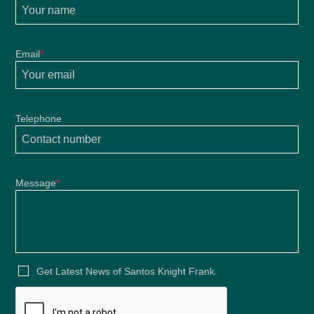
Email
*
Telephone
Message
*
Get Latest News of Santos Knight Frank.