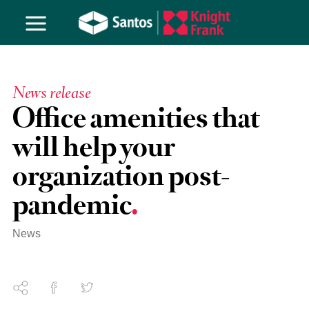
News release
Office amenities that
will help your
organization post-
pandemic
News