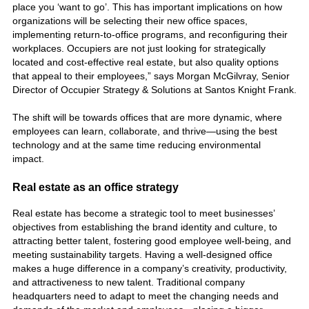
place you ‘want to go’. This has important implications on how
organizations will be selecting their new office spaces,
implementing return-to-office programs, and reconfiguring their
workplaces. Occupiers are not just looking for strategically
located and cost-effective real estate, but also quality options
that appeal to their employees,” says Morgan McGilvray, Senior
Director of Occupier Strategy & Solutions at Santos Knight Frank.
The shift will be towards offices that are more dynamic, where
employees can learn, collaborate, and thrive—using the best
technology and at the same time reducing environmental
impact.
Real estate as an office strategy
Real estate has become a strategic tool to meet businesses’
objectives from establishing the brand identity and culture, to
attracting better talent, fostering good employee well-being, and
meeting sustainability targets. Having a well-designed office
makes a huge difference in a company’s creativity, productivity,
and attractiveness to new talent. Traditional company
headquarters need to adapt to meet the changing needs and