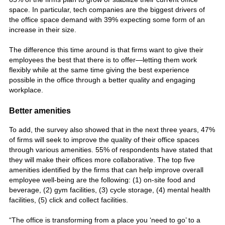
space. In particular, tech companies are the biggest drivers of
the office space demand with 39% expecting some form of an
increase in their size.
The difference this time around is that firms want to give their
employees the best that there is to offer—letting them work
flexibly while at the same time giving the best experience
possible in the office through a better quality and engaging
workplace.
Better amenities
To add, the survey also showed that in the next three years, 47%
of firms will seek to improve the quality of their office spaces
through various amenities. 55% of respondents have stated that
they will make their offices more collaborative. The top five
amenities
identified by the firms that can help improve overall
employee well-being are the following: (1) on-site food and
beverage, (2) gym facilities, (3) cycle storage, (4) mental health
facilities, (5) click and collect facilities.
“The office is transforming from a place you ‘need to go’ to a