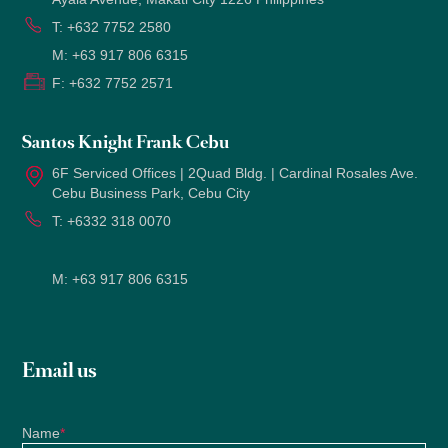
T:
+632 7752 2580
M:
+63 917 806 6315
F:
+632 7752 2571
Santos Knight Frank Cebu
6F Serviced Offices | 2Quad Bldg. | Cardinal Rosales Ave.
Cebu Business Park, Cebu City
T:
+6332 318 0070
M:
+63 917 806 6315
Email us
Name
*