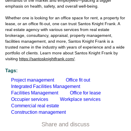
demands of the market and employees—placing a bigger
emphasis on health, safety, and overall well-being.
Whether one is looking for an
office space for rent
, a
property for
lease
, or an
office fit-out,
one can trust
Santos Knight Frank.
A
real estate agency
with various services from
real estate
brokerage, consultancy, appraisal, property management,
facilities management,
and more,
Santos Knight Frank
is a
trusted name in the industry with years of experience and a wide
portfolio of clients. Learn more about
Santos Knight Frank
by
visiting
https://santosknightfrank.com/
.
Tags:
Project management
Office fit out
Integrated Facilities Management
Facilities Management
Office for lease
Occupier services
Workplace services
Commercial real estate
Construction management
Share and discuss