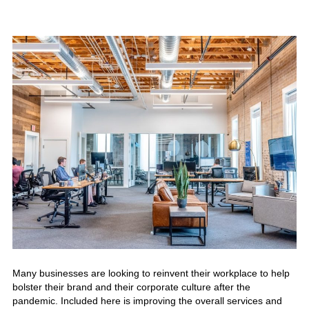
Many businesses are looking to reinvent their
workplace
to help
bolster their brand and their corporate culture after the
pandemic. Included here is improving the overall services and