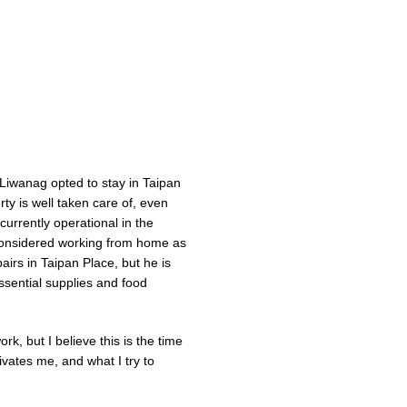
Liwanag opted to stay in Taipan
ty is well taken care of, even
currently operational in the
 considered working from home as
pairs in Taipan Place, but he is
ssential supplies and food
k, but I believe this is the time
ivates me, and what I try to