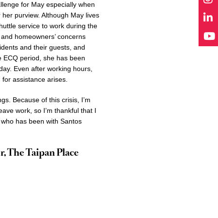
llenge for May especially when
 her purview. Although May lives
huttle service to work during the
ts’ and homeowners’ concerns
idents and their guests, and
he ECQ period, she has been
day. Even after working hours,
 for assistance arises.
gs. Because of this crisis, I’m
ave work, so I’m thankful that I
 who has been with Santos
r, The Taipan Place