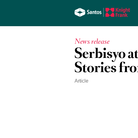
News release
Serbisyo a
Stories fr
Article