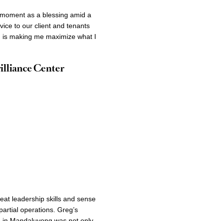
g moment as a blessing amid a
vice to our client and tenants
ion is making me maximize what I
illiance Center
eat leadership skills and sense
partial operations. Greg’s
me in Mandaluyong was not only