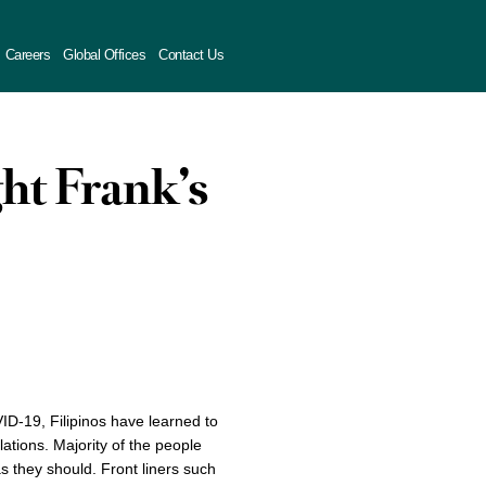
Careers
Global Offices
Contact Us
ght Frank’s
ID-19, Filipinos have learned to
tions. Majority of the people
as they should. Front liners such