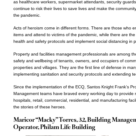
as healthcare workers, supermarket attendants, security guard
continue to risk their lives to save lives and make the communi
the pandemic.
Acts of heroism come in different forms. There are those who ens
items and attend to victims of the pandemic, while there are 
health and safety protocols and implement social distancing in p
Property and facilities management professionals are among tho
safety and wellbeing of tenants, owners, and occupiers of commer
properties and villages. They are the first line of defense in man
implementing sanitation and security protocols and extending te
Since the implementation of the ECQ, Santos Knight Frank’s Pro
Management teams have braved every working day to provide 
hospitals, retail, commercial, residential, and manufacturing fac
the stories of these heroes.
Maricor “Macky” Torres, 32, Building Manag
Operator, Philam Life Building