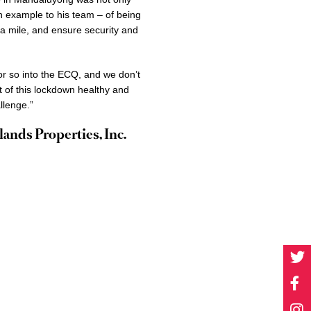
 an example to his team – of being
tra mile, and ensure security and
r so into the ECQ, and we don’t
t of this lockdown healthy and
llenge.”
ands Properties, Inc.