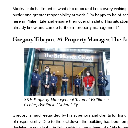
Macky finds fulfillment in what she does and finds every wakin
busier and greater responsibility at work. “I’m happy to be of ser
here in Philam Life and ensure their overall safety. This situat
already know and can do further in property management.”
Gregory Tibayan, 25, Property Manager, The Br
SKF Property Management Team at Brilliance
Center, Bonifacio Global City
Gregory is much-regarded by his superiors and clients for his gr
of responsibility. Due to the lockdown, the building has been on 
decision to stay in the building with his team instead of his ho