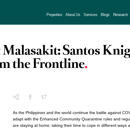
Properties
About Us
Services
Blogs
Research
t Malasakit: Santos Kni
om the Frontline
As the Philippines and the world continue the battle against COV
adapt with the Enhanced Community Quarantine rules and regula
are staying at home, taking their time to cope in different ways 