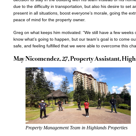
due to the difficulty in transportation, but also his desire to set
present in all situations, boost everyone’s morale, going the ex
peace of mind for the property owner.
Greg on what keeps him motivated: “We still have a few weeks o
know what’s going to happen, but our team’s goal is to come ou
safe, and feeling fulfilled that we were able to overcome this cha
May Nicomendez, 27, Property Assistant, Highl
Property Management Team in Highlands Properties