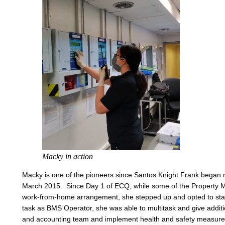
Macky in action
Macky is one of the pioneers since Santos Knight Frank began 
March 2015. Since Day 1 of ECQ, while some of the Property
work-from-home arrangement, she stepped up and opted to stay
task as BMS Operator, she was able to multitask and give additi
and accounting team and implement health and safety measures