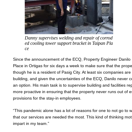
Danny supervises welding and repair of corrod
ed cooling tower support bracket in Taipan Pla
ce
Since the announcement of the ECQ, Property Engineer Danilo 
Place in Ortigas for six days a week to make sure that the proper
though he is a resident of Pasig City. At least six companies are 
building, and given the uncertainties of the ECQ, Danilo never
an option. His main task is to supervise building and facilities re
more proactive in ensuring that the property never runs out of e
provisions for the stay-in employees.
“This pandemic alone has a lot of reasons for one to not go to wor
that our services are needed the most. This kind of thinking mot
impart in my team.”