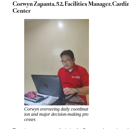
Corwyn Zapanta, 52, Facilities Manager, Cardi
Center
Corwyn overseeing daily coordinat
ion and major decision-making pro
cesses