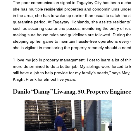
The poor communication signal in Tagaytay City has been a cha
she has multiple residential properties and condominiums under
in the area, she has to wake up earlier than usual to catch the s
quarantine period. At Tagaytay Highlands, she assists residen
such as securing quarantine passes, monitoring the entry of res
making sure house rules and guidelines are followed. During t
stepping up her game to maintain hassle-free operations every 
she is vigilant in monitoring the property remotely should a need
“I love my job in property management. I get to learn a lot of thin
more determined to do a better job. My siblings were forced to le
still have a job to help provide for my family’s needs
,
” says May,
Knight Frank for almost five years.
Danilo “Danny” Liwanag, 50, Property Enginee