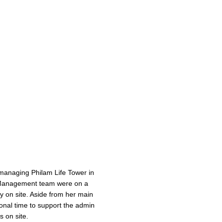
managing Philam Life Tower in
 Management team were on a
 on site. Aside from her main
onal time to support the admin
 on site.