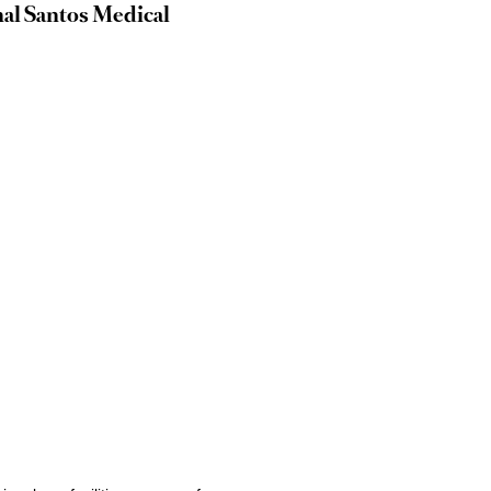
nal Santos Medical