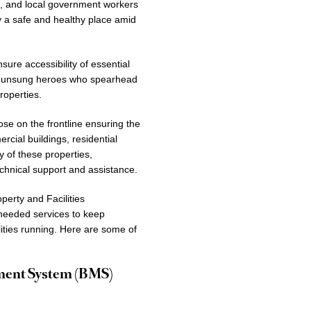
s, and local government workers
ty a safe and healthy place amid
ure accessibility of essential
the unsung heroes who spearhead
roperties.
se on the frontline ensuring the
cial buildings, residential
y of these properties,
chnical support and assistance.
perty and Facilities
needed services to keep
ilities running. Here are some of
ement System (BMS)