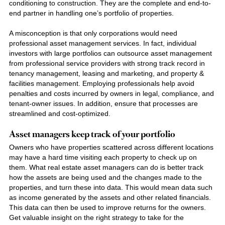
conditioning to construction. They are the complete and end-to-
end partner in handling one’s portfolio of properties.
A misconception is that only corporations would need
professional asset management services. In fact, individual
investors with large portfolios can outsource asset management
from professional service providers with strong track record in
tenancy management, leasing and marketing, and property &
facilities management. Employing professionals help avoid
penalties and costs incurred by owners in legal, compliance, and
tenant-owner issues. In addition, ensure that processes are
streamlined and cost-optimized.
Asset managers keep track of your portfolio
Owners who have properties scattered across different locations
may have a hard time visiting each property to check up on
them. Wha
t real estate asset
managers can do is better track
how the assets are being used and the changes made to the
properties, and turn these into data. This would mean data such
as income generated by the assets and other related financials.
This data can then be used to improve returns for the owners.
Get valuable insight on the right strategy to take for the