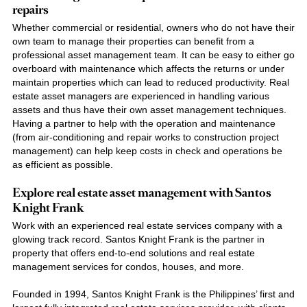
repairs
Whether commercial or residential, owners who do not have their
own team to manage their properties can benefit from a
professional asset management team. It can be easy to either go
overboard with maintenance which affects the returns or under
maintain properties which can lead to reduced productivity.
Real
estate asset
managers are experienced in handling various
assets and thus have their own asset management techniques.
Having a partner to help with the operation and maintenance
(from air-conditioning and repair works to construction project
management) can help keep costs in check and operations be
as efficient as possible.
Explore
real estate asset management
with
Santos
Knight Frank
Work with an experienced
real estate services
company with a
glowing track record. S
antos Knight Frank
is the partner in
property that offers end-to-end solutions and r
eal estate
management services
for
condos, houses,
and more.
Founded in 1994,
Santos Knight Frank
is the Philippines’ first and