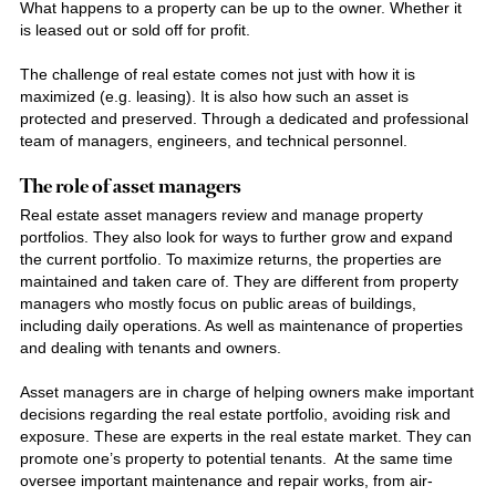
What happens to a property can be up to the owner. Whether it
is leased out or sold off for profit.
The challenge of real estate comes not just with how it is
maximized (e.g. leasing). It is also how such an asset is
protected and preserved. Through a dedicated and professional
team of managers, engineers, and technical personnel.
The role of asset managers
Real estate asset managers review and manage property
portfolios. They also look for ways to further grow and expand
the current portfolio. To maximize returns, the properties are
maintained and taken care of. They are different from property
managers who mostly focus on public areas of buildings,
including daily operations. As well as maintenance of properties
and dealing with tenants and owners.
Asset managers are in charge of helping owners make important
decisions regarding the real estate portfolio, avoiding risk and
exposure. These are experts in the real estate market. They can
promote one’s property to potential tenants. At the same time
oversee important maintenance and repair works, from air-