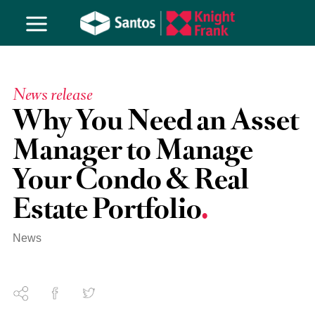
News release
Why You Need an Asset
Manager to Manage
Your Condo & Real
Estate Portfolio
News