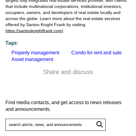
largest fully integrated real estate services provider, with clients
that include multinational corporations, institutional investors,
occupiers, owners, and developers of real estate locally and
across the globe.
Learn more about the
real estate services
offered by Santos Knight Frank by visiting
https://santosknightfrank.com/
.
Tags:
Property management
Condo for rent and sale
Asset management
Share and discuss
Find media contacts, and get access to news releases
and announcements.