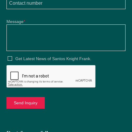
Message
*
Get Latest News of Santos Knight Frank.