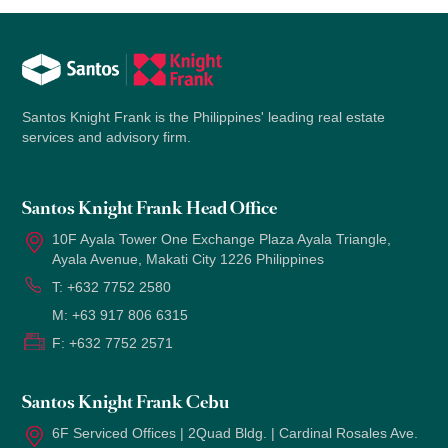
Santos Knight Frank is the Philippines' leading real estate
services and advisory firm.
Santos Knight Frank Head Office
10F Ayala Tower One Exchange Plaza Ayala Triangle,
Ayala Avenue, Makati City 1226 Philippines
T:
+632 7752 2580
M:
+63 917 806 6315
F:
+632 7752 2571
Santos Knight Frank Cebu
6F Serviced Offices | 2Quad Bldg. | Cardinal Rosales Ave.