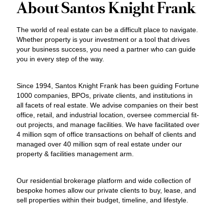
About Santos Knight Frank
The world of real estate can be a difficult place to navigate.
Whether property is your investment or a tool that drives
your business success, you need a partner who can guide
you in every step of the way.
Since 1994, Santos Knight Frank has been guiding Fortune
1000 companies, BPOs, private clients, and institutions in
all facets of real estate. We advise companies on their best
office, retail, and industrial location, oversee commercial fit-
out projects, and manage facilities. We have facilitated over
4 million sqm of office transactions on behalf of clients and
managed over 40 million sqm of real estate under our
property & facilities management arm.
Our residential brokerage platform and wide collection of
bespoke homes allow our private clients to buy, lease, and
sell properties within their budget, timeline, and lifestyle.