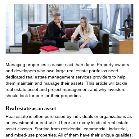
Managing properties is easier said than done. Property owners
and developers who own large real estate portfolios need
dedicated real
estate management services providers
to help
them maintain and manage their assets. This article will tackle
real estate asset and project management and why investors
should look for one for their properties.
Real estate as an asset
Real estate is often purchased by individuals or organizations as
an investment or end-use. There are many kinds of real estate
asset classes. Starting from residential, commercial, industrial,
and mixed-use properties. All of them have their unique qualities.