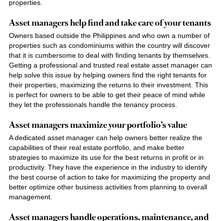
properties.
Asset managers help find and take care of your tenants
Owners based outside the Philippines and who own a number of
properties such as condominiums within the country will discover
that it is cumbersome to deal with finding tenants by themselves.
Getting a professional and trusted
real estate asset
manager can
help solve this issue by helping owners find the right tenants for
their properties, maximizing the returns to their investment. This
is perfect for owners to be able to get their peace of mind while
they let the professionals handle the tenancy process.
Asset managers maximize your portfolio’s value
A dedicated asset manager can help owners better realize the
capabilities of their real estate portfolio, and make better
strategies to maximize its use for the best returns in profit or in
productivity. They have the experience in the industry to identify
the best course of action to take for maximizing the property and
better optimize other business activities from planning to overall
management.
Asset managers handle operations, maintenance, and