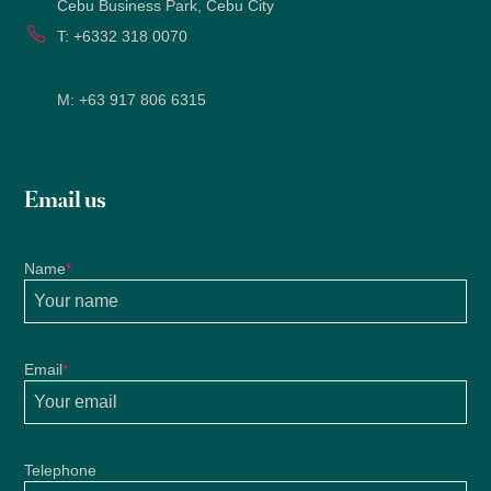
Cebu Business Park, Cebu City
T:
+6332 318 0070
M:
+63 917 806 6315
Email us
Name
*
Email
*
Telephone