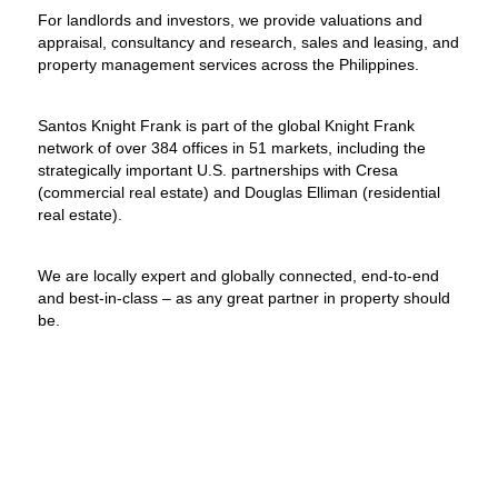
For landlords and investors, we provide valuations and
appraisal, consultancy and research, sales and leasing, and
property management services across the Philippines.
Santos Knight Frank is part of the global Knight Frank
network of over 384 offices in 51 markets, including the
strategically important U.S. partnerships with Cresa
(commercial real estate) and Douglas Elliman (residential
real estate).
We are locally expert and globally connected, end-to-end
and best-in-class – as any great partner in property should
be.