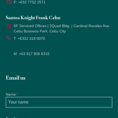
F:
+632 7752 2571
Santos Knight Frank Cebu
6F Serviced Offices | 2Quad Bldg. | Cardinal Rosales Ave.
Cebu Business Park, Cebu City
T:
+6332 318 0070
M:
+63 917 806 6315
Email us
Name
*