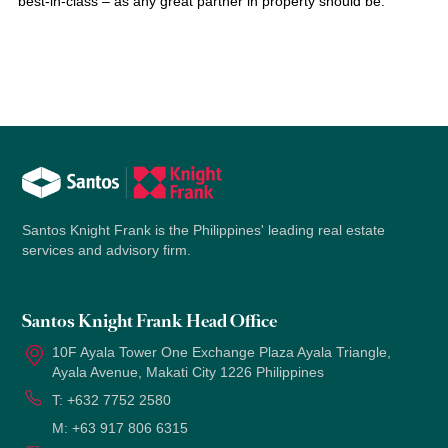
best-in-class – as any great partner in property should be.
Santos Knight Frank is the Philippines' leading real estate
services and advisory firm.
Santos Knight Frank Head Office
10F Ayala Tower One Exchange Plaza Ayala Triangle,
Ayala Avenue, Makati City 1226 Philippines
T:
+632 7752 2580
M:
+63 917 806 6315