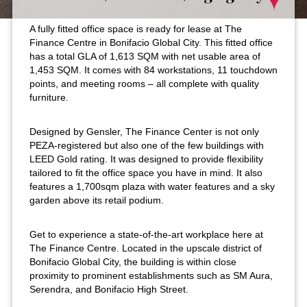
A fully fitted office space is ready for lease at The
Finance Centre in Bonifacio Global City. This fitted office
has a total GLA of 1,613 SQM with net usable area of
1,453 SQM. It comes with 84 workstations, 11 touchdown
points, and meeting rooms – all complete with quality
furniture.
Designed by Gensler, The Finance Center is not only
PEZA-registered but also one of the few buildings with
LEED Gold rating. It was designed to provide flexibility
tailored to fit the office space you have in mind. It also
features a 1,700sqm plaza with water features and a sky
garden above its retail podium.
Get to experience a state-of-the-art workplace here at
The Finance Centre. Located in the upscale district of
Bonifacio Global City, the building is within close
proximity to prominent establishments such as SM Aura,
Serendra, and Bonifacio High Street.