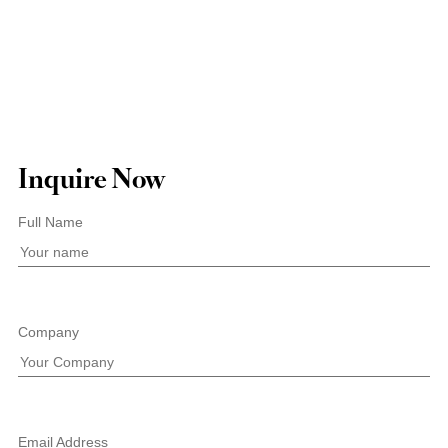
Inquire Now
Full Name
Company
Email Address