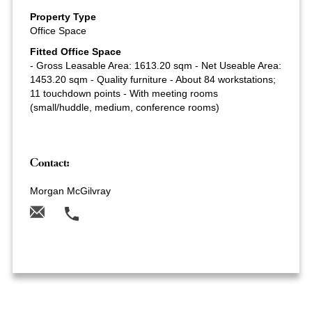
Property Type
Office Space
Fitted Office Space
- Gross Leasable Area: 1613.20 sqm - Net Useable Area:
1453.20 sqm - Quality furniture - About 84 workstations;
11 touchdown points - With meeting rooms
(small/huddle, medium, conference rooms)
Contact:
Morgan McGilvray