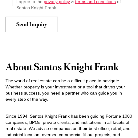
I agree to the
privacy policy
&
terms and conditions
of
Santos Knight Frank.
About Santos Knight Frank
The world of real estate can be a difficult place to navigate.
Whether property is your investment or a tool that drives your
business success, you need a partner who can guide you in
every step of the way.
Since 1994, Santos Knight Frank has been guiding Fortune 1000
companies, BPOs, private clients, and institutions in all facets of
real estate. We advise companies on their best office, retail, and
industrial location, oversee commercial fit-out projects, and