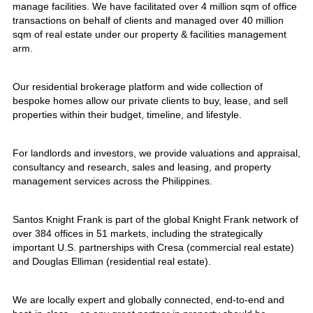
manage facilities. We have facilitated over 4 million sqm of office
transactions on behalf of clients and managed over 40 million
sqm of real estate under our property & facilities management
arm.
Our residential brokerage platform and wide collection of
bespoke homes allow our private clients to buy, lease, and sell
properties within their budget, timeline, and lifestyle.
For landlords and investors, we provide valuations and appraisal,
consultancy and research, sales and leasing, and property
management services across the Philippines.
Santos Knight Frank is part of the global Knight Frank network of
over 384 offices in 51 markets, including the strategically
important U.S. partnerships with Cresa (commercial real estate)
and Douglas Elliman (residential real estate).
We are locally expert and globally connected, end-to-end and