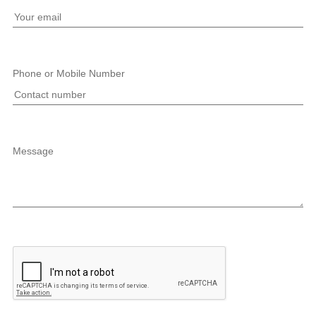
Phone or Mobile Number
Message