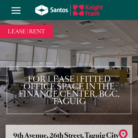
LEASE | RENT
FOR LEASE | FITTED
OFFICE SPACE IN THE
FINANCE CENTER, BGC,
TAGUIG
9th Avenue, 26th Street, Taguig City