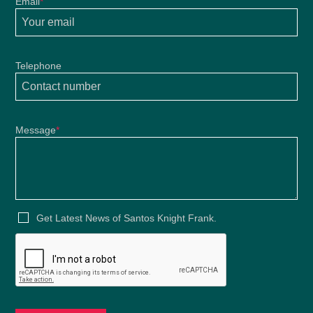
Email
*
Telephone
Message
*
Get Latest News of Santos Knight Frank.