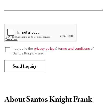
I agree to the
privacy policy
&
terms and conditions
of
Santos Knight Frank.
About Santos Knight Frank