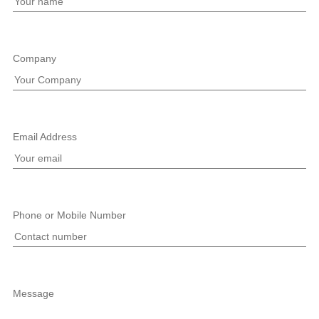
Company
Email Address
Phone or Mobile Number
Message