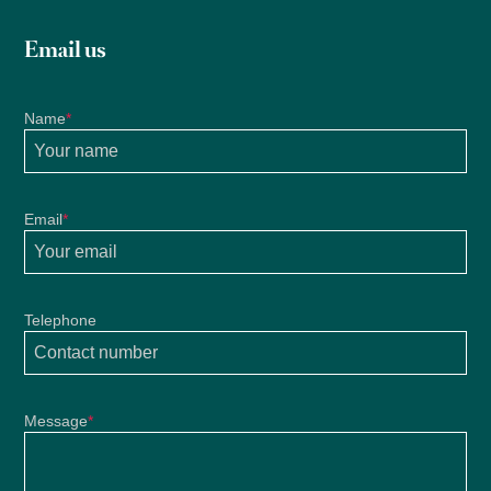
Email us
Name
*
Email
*
Telephone
Message
*