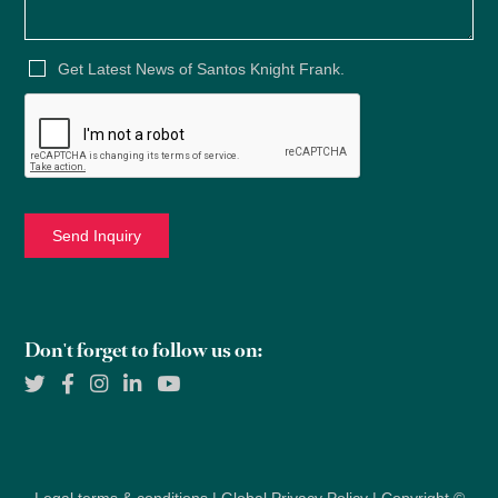
Get Latest News of Santos Knight Frank.
Don't forget to follow us on: