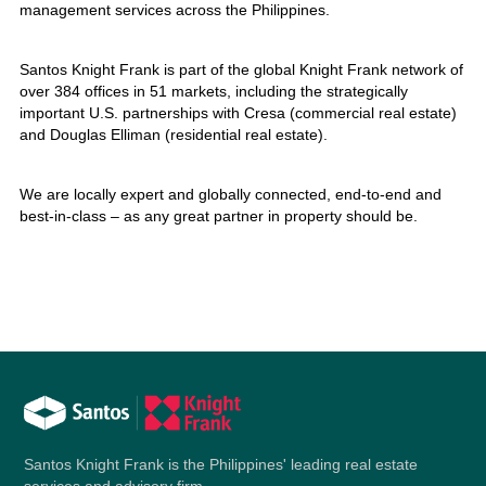
management services across the Philippines.
Santos Knight Frank is part of the global Knight Frank network of
over 384 offices in 51 markets, including the strategically
important U.S. partnerships with Cresa (commercial real estate)
and Douglas Elliman (residential real estate).
We are locally expert and globally connected, end-to-end and
best-in-class – as any great partner in property should be.
Santos Knight Frank is the Philippines' leading real estate