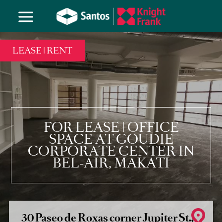
LEASE | RENT
FOR LEASE | OFFICE
SPACE AT GOUDIE
CORPORATE CENTER IN
BEL-AIR, MAKATI
30 Paseo de Roxas corner Jupiter St.,