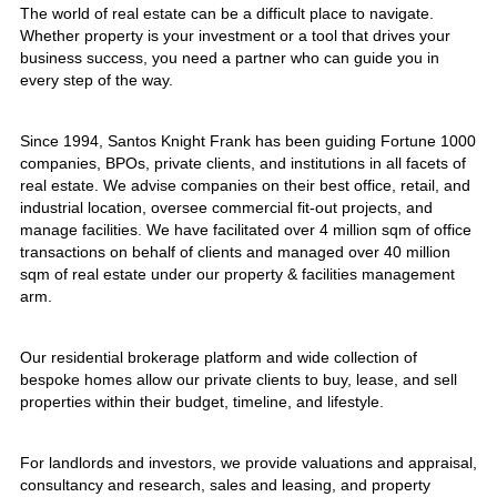
The world of real estate can be a difficult place to navigate.
Whether property is your investment or a tool that drives your
business success, you need a partner who can guide you in
every step of the way.
Since 1994, Santos Knight Frank has been guiding Fortune 1000
companies, BPOs, private clients, and institutions in all facets of
real estate. We advise companies on their best office, retail, and
industrial location, oversee commercial fit-out projects, and
manage facilities. We have facilitated over 4 million sqm of office
transactions on behalf of clients and managed over 40 million
sqm of real estate under our property & facilities management
arm.
Our residential brokerage platform and wide collection of
bespoke homes allow our private clients to buy, lease, and sell
properties within their budget, timeline, and lifestyle.
For landlords and investors, we provide valuations and appraisal,
consultancy and research, sales and leasing, and property