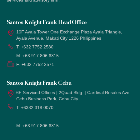
services and advisory firm.
Santos Knight Frank Head Office
10F Ayala Tower One Exchange Plaza Ayala Triangle,
Ayala Avenue, Makati City 1226 Philippines
T:
+632 7752 2580
M:
+63 917 806 6315
F:
+632 7752 2571
Santos Knight Frank Cebu
6F Serviced Offices | 2Quad Bldg. | Cardinal Rosales Ave.
Cebu Business Park, Cebu City
T:
+6332 318 0070
M:
+63 917 806 6315