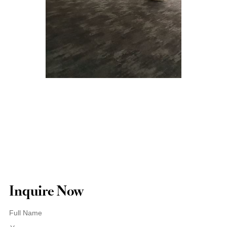
Inquire Now
Full Name