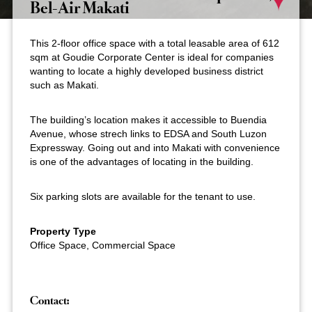
Bel-Air Makati
This 2-floor office space with a total leasable area of 612
sqm at Goudie Corporate Center is ideal for companies
wanting to locate a highly developed business district
such as Makati.
The building’s location makes it accessible to Buendia
Avenue, whose strech links to EDSA and South Luzon
Expressway. Going out and into Makati with convenience
is one of the advantages of locating in the building.
Six parking slots are available for the tenant to use.
Property Type
Office Space, Commercial Space
Contact: