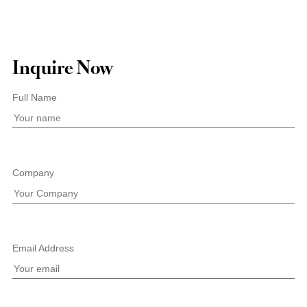
Inquire Now
Full Name
Company
Email Address