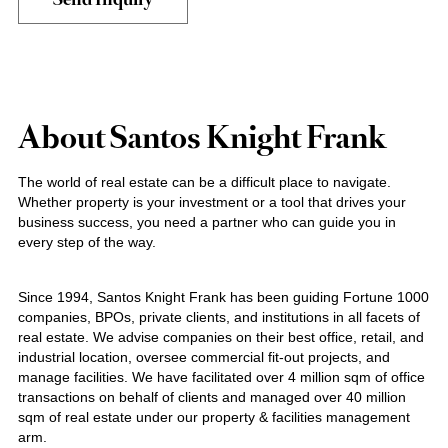
About Santos Knight Frank
The world of real estate can be a difficult place to navigate.
Whether property is your investment or a tool that drives your
business success, you need a partner who can guide you in
every step of the way.
Since 1994, Santos Knight Frank has been guiding Fortune 1000
companies, BPOs, private clients, and institutions in all facets of
real estate. We advise companies on their best office, retail, and
industrial location, oversee commercial fit-out projects, and
manage facilities. We have facilitated over 4 million sqm of office
transactions on behalf of clients and managed over 40 million
sqm of real estate under our property & facilities management
arm.