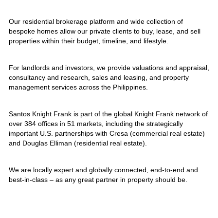
Our residential brokerage platform and wide collection of
bespoke homes allow our private clients to buy, lease, and sell
properties within their budget, timeline, and lifestyle.
For landlords and investors, we provide valuations and appraisal,
consultancy and research, sales and leasing, and property
management services across the Philippines.
Santos Knight Frank is part of the global Knight Frank network of
over 384 offices in 51 markets, including the strategically
important U.S. partnerships with Cresa (commercial real estate)
and Douglas Elliman (residential real estate).
We are locally expert and globally connected, end-to-end and
best-in-class – as any great partner in property should be.