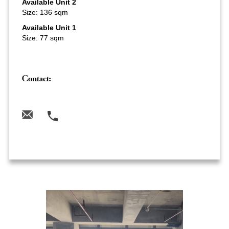
Available Unit 2
Size: 136 sqm
Available Unit 1
Size: 77 sqm
Contact: