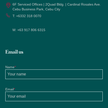
6F Serviced Offices | 2Quad Bldg. | Cardinal Rosales Ave.
Cebu Business Park, Cebu City
T:
+6332 318 0070
M:
+63 917 806 6315
Email us
Name
*
Email
*