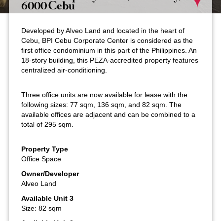
6000 Cebu
Developed by Alveo Land and located in the heart of
Cebu, BPI Cebu Corporate Center is considered as the
first office condominium in this part of the Philippines. An
18-story building, this PEZA-accredited property features
centralized air-conditioning.
Three office units are now available for lease with the
following sizes: 77 sqm, 136 sqm, and 82 sqm. The
available offices are adjacent and can be combined to a
total of 295 sqm.
Property Type
Office Space
Owner/Developer
Alveo Land
Available Unit 3
Size: 82 sqm