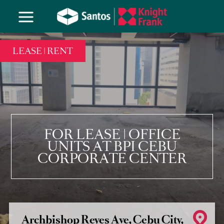
LEASE | RENT
FOR LEASE | OFFICE
UNITS AT BPI CEBU
CORPORATE CENTER
Archbishop Reyes Ave, Cebu City,