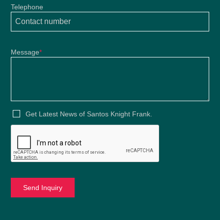
Telephone
Message
*
Get Latest News of Santos Knight Frank.