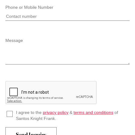
Phone or Mobile Number
Message
I agree to the
privacy policy
&
terms and conditions
of
Santos Knight Frank.