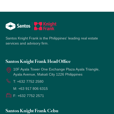
Santos Knight Frank is the Philippines' leading real estate
services and advisory firm.
Santos Knight Frank Head Office
10F Ayala Tower One Exchange Plaza Ayala Triangle,
Ayala Avenue, Makati City 1226 Philippines
T:
+632 7752 2580
M:
+63 917 806 6315
F:
+632 7752 2571
Santos Knight Frank Cebu