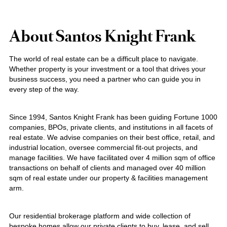
About Santos Knight Frank
The world of real estate can be a difficult place to navigate.
Whether property is your investment or a tool that drives your
business success, you need a partner who can guide you in
every step of the way.
Since 1994, Santos Knight Frank has been guiding Fortune 1000
companies, BPOs, private clients, and institutions in all facets of
real estate. We advise companies on their best office, retail, and
industrial location, oversee commercial fit-out projects, and
manage facilities. We have facilitated over 4 million sqm of office
transactions on behalf of clients and managed over 40 million
sqm of real estate under our property & facilities management
arm.
Our residential brokerage platform and wide collection of
bespoke homes allow our private clients to buy, lease, and sell