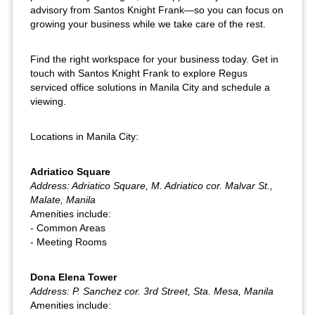
advisory from Santos Knight Frank—so you can focus on
growing your business while we take care of the rest.
Find the right workspace for your business today. Get in
touch with Santos Knight Frank to explore Regus
serviced office solutions in Manila City and schedule a
viewing.
Locations in Manila City:
Adriatico Square
Address: Adriatico Square, M. Adriatico cor. Malvar St.,
Malate, Manila
Amenities include:
- Common Areas
- Meeting Rooms
Dona Elena Tower
Address: P. Sanchez cor. 3rd Street, Sta. Mesa, Manila
Amenities include: