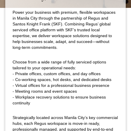
Power your business with premium, flexible workspaces
in Manila City through the partnership of Regus and
Santos Knight Frank (SKF). Combining Regus’ global
serviced office platform with SKF’s trusted local
expertise, we deliver workspace solutions designed to
help businesses scale, adapt, and succeed—without
long-term commitments.
Choose from a wide range of fully serviced options
tailored to your operational needs:
- Private offices, custom offices, and day offices
- Co-working spaces, hot desks, and dedicated desks
- Virtual offices for a professional business presence
- Meeting rooms and event spaces
- Workplace recovery solutions to ensure business
continuity
Strategically located across Manila City’s key commercial
hubs, each Regus workspace is move-in ready,
professionally managed, and supported by end-to-end