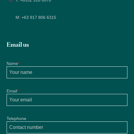
T:
+6332 318 0070
M:
+63 917 806 6315
Email us
Name
*
Email
*
Telephone