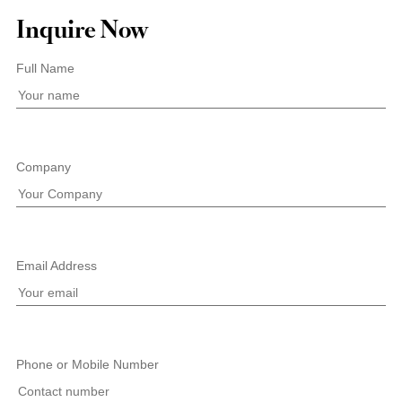
Inquire Now
Full Name
Company
Email Address
Phone or Mobile Number