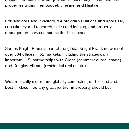
properties within their budget, timeline, and lifestyle.
For landlords and investors, we provide valuations and appraisal,
consultancy and research, sales and leasing, and property
management services across the Philippines.
Santos Knight Frank is part of the global Knight Frank network of
over 384 offices in 51 markets, including the strategically
important U.S. partnerships with Cresa (commercial real estate)
and Douglas Elliman (residential real estate).
We are locally expert and globally connected, end-to-end and
best-in-class – as any great partner in property should be.