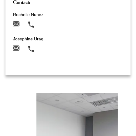
Contact:
Rochelle Nunez
Josephine Urag