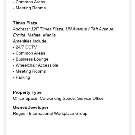
- Common Areas
- Meeting Rooms
Times Plaza
Address: 12F Times Plaza, UN Avenue / Taft Avenue,
Ermita, Malate, Manila
Amenities include:
- 24/7 CCTV
- Common Areas
- Business Lounge
- Wheelchair Accessible
- Meeting Rooms
- Parking
Property Type
Office Space, Co-working Space, Service Office
Owner/Developer
Regus | International Workplace Group