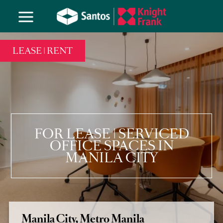
LEASE | RENT
FOR LEASE | SERVICED
OFFICE SPACES IN
MANILA CITY
Manila City, Metro Manila