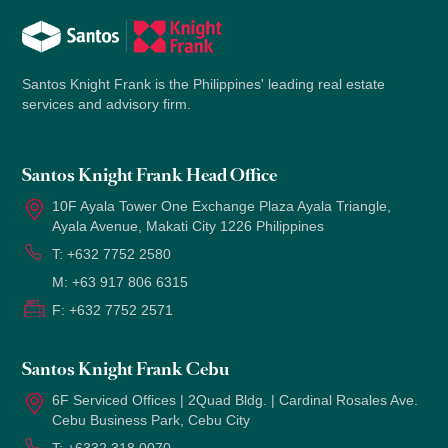
Santos Knight Frank is the Philippines' leading real estate
services and advisory firm.
Santos Knight Frank Head Office
10F Ayala Tower One Exchange Plaza Ayala Triangle,
Ayala Avenue, Makati City 1226 Philippines
T:
+632 7752 2580
M:
+63 917 806 6315
F:
+632 7752 2571
Santos Knight Frank Cebu
6F Serviced Offices | 2Quad Bldg. | Cardinal Rosales Ave.
Cebu Business Park, Cebu City