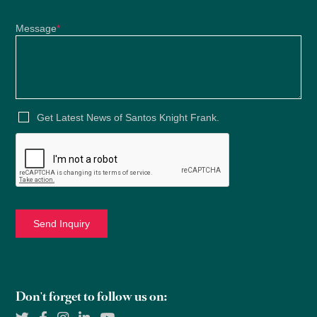
Message
*
Get Latest News of Santos Knight Frank.
Don't forget to follow us on: