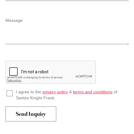
Message
I agree to the
privacy policy
&
terms and conditions
of
Santos Knight Frank.