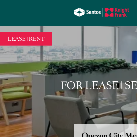
LEASE | RENT
FOR LEASE | 
Quezon City, Met