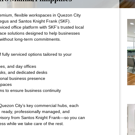
emium, flexible workspaces in Quezon City
Regus and Santos Knight Frank (SKF).
iced office platform with SKF’s trusted local
ace solutions designed to help businesses
without long-term commitments.
fully serviced options tailored to your
ces, and day offices
sks, and dedicated desks
ssional business presence
spaces
ns to ensure business continuity
s Quezon City’s key commercial hubs, each
 ready, professionally managed, and
visory from Santos Knight Frank—so you can
ss while we take care of the rest.