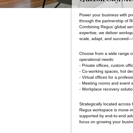
Power your business with pr
through the partnership of 
Combining Regus’ global serv
expertise, we deliver worksp
scale, adapt, and succeed—
Choose from a wide range of 
operational needs:
- Private offices, custom offi
- Co-working spaces, hot de
- Virtual offices for a profe
- Meeting rooms and event 
- Workplace recovery solutio
Strategically located acros
Regus workspace is move-in
supported by end-to-end ad
focus on growing your busine