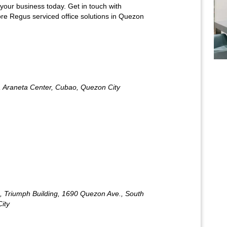
 your business today. Get in touch with
re Regus serviced office solutions in Quezon
 Araneta Center, Cubao, Quezon City
 Triumph Building, 1690 Quezon Ave., South
City