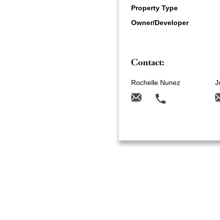
Property Type
Owner/Developer
Contact:
Rochelle Nunez
J