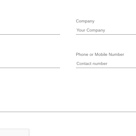
Company
Phone or Mobile Number