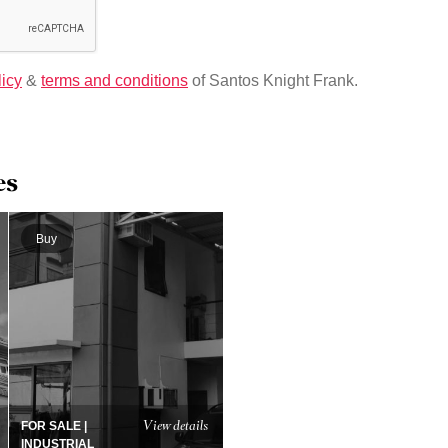
licy
&
terms and conditions
of Santos Knight Frank.
es
Buy
View details
FOR SALE |
INDUSTRIAL