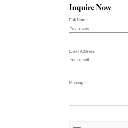
Inquire Now
Full Name
Email Address
Message