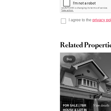
I agree to the
privacy po
Related Properti
Buy
View details
FOR SALE | 7BR
HOUSE & LOT IN