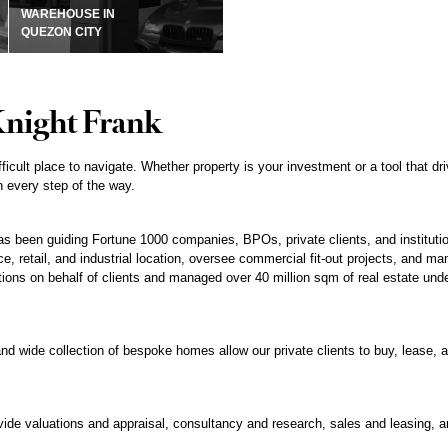
WAREHOUSE IN
QUEZON CITY
Knight Frank
fficult place to navigate. Whether property is your investment or a tool that 
 every step of the way.
 been guiding Fortune 1000 companies, BPOs, private clients, and institution
e, retail, and industrial location, oversee commercial fit-out projects, and man
tions on behalf of clients and managed over 40 million sqm of real estate under
nd wide collection of bespoke homes allow our private clients to buy, lease, an
ovide valuations and appraisal, consultancy and research, sales and leasing,