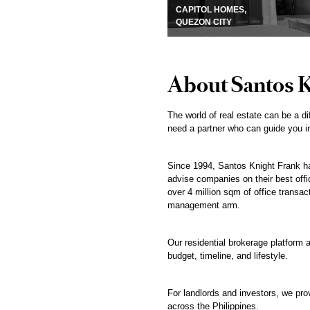
CAPITOL HOMES,
QUEZON CITY
About Santos 
The world of real estate can be a di
need a partner who can guide you in
Since 1994, Santos Knight Frank has
advise companies on their best offic
over 4 million sqm of office transac
management arm.
Our residential brokerage platform a
budget, timeline, and lifestyle.
For landlords and investors, we pr
across the Philippines.