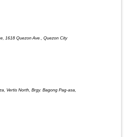
e, 1618 Quezon Ave., Quezon City
za, Vertis North, Brgy. Bagong Pag-asa,