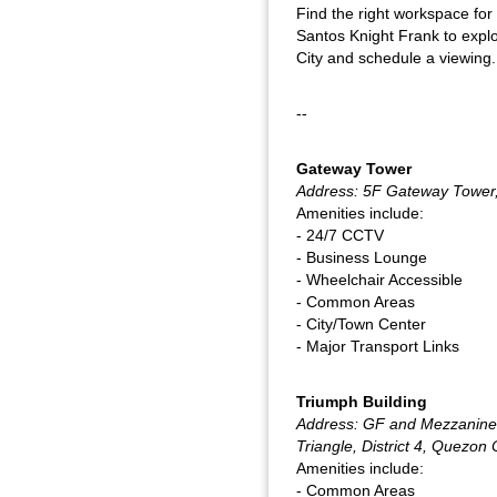
Find the right workspace for
Santos Knight Frank to explo
City and schedule a viewing.
--
Gateway Tower
Address: 5F Gateway Tower,
Amenities include:
- 24/7 CCTV
- Business Lounge
- Wheelchair Accessible
- Common Areas
- City/Town Center
- Major Transport Links
Triumph Building
Address: GF and Mezzanine,
Triangle, District 4, Quezon 
Amenities include:
- Common Areas