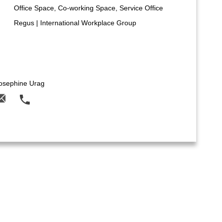
Office Space, Co-working Space, Service Office
Regus | International Workplace Group
osephine Urag