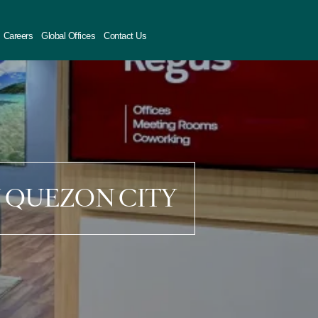
Careers
Global Offices
Contact Us
N QUEZON CITY