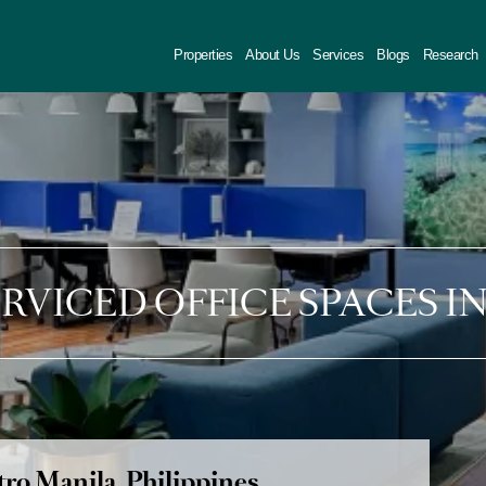
Properties
About Us
Services
Blogs
Research
SERVICED OFFICE SPACES I
ro Manila, Philippines