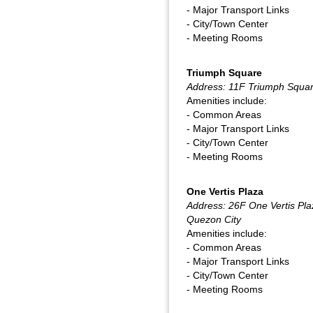
- Major Transport Links
- City/Town Center
- Meeting Rooms
Triumph Square
Address: 11F Triumph Squar
Amenities include:
- Common Areas
- Major Transport Links
- City/Town Center
- Meeting Rooms
One Vertis Plaza
Address: 26F One Vertis Pla
Quezon City
Amenities include:
- Common Areas
- Major Transport Links
- City/Town Center
- Meeting Rooms