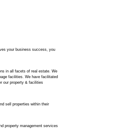
drives your business success, you
s in all facets of real estate. We
age facilities. We have facilitated
 our property & facilities
d sell properties within their
 and property management services