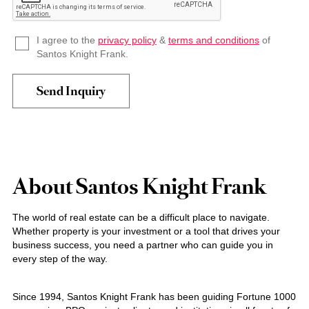
I agree to the
privacy policy
&
terms and conditions
of
Santos Knight Frank.
About Santos Knight Frank
The world of real estate can be a difficult place to navigate.
Whether property is your investment or a tool that drives your
business success, you need a partner who can guide you in
every step of the way.
Since 1994, Santos Knight Frank has been guiding Fortune 1000