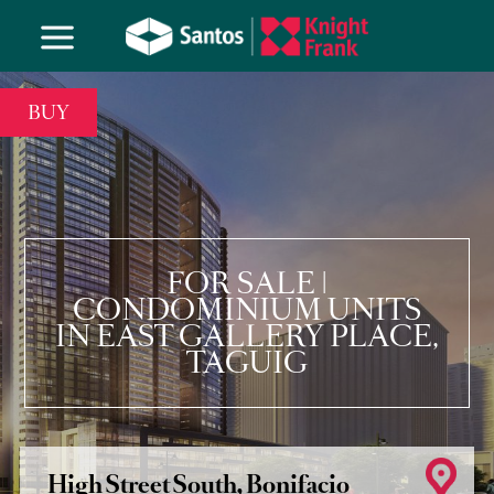
BUY
FOR SALE |
CONDOMINIUM UNITS
IN EAST GALLERY PLACE,
TAGUIG
High Street South, Bonifacio