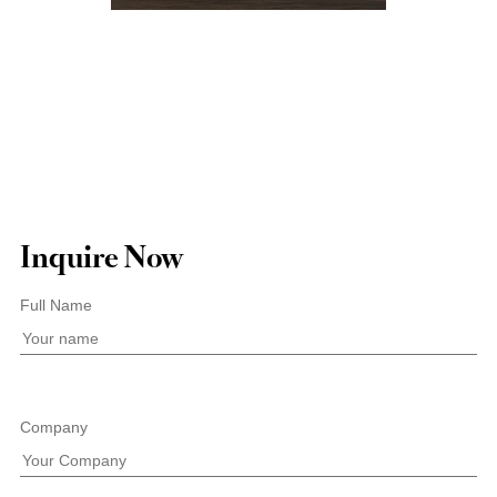
Inquire Now
Full Name
Company