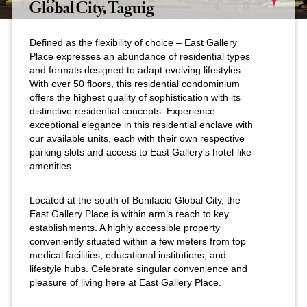
Global City, Taguig
Defined as the flexibility of choice – East Gallery
Place expresses an abundance of residential types
and formats designed to adapt evolving lifestyles.
With over 50 floors, this residential condominium
offers the highest quality of sophistication with its
distinctive residential concepts. Experience
exceptional elegance in this residential enclave with
our available units, each with their own respective
parking slots and access to East Gallery's hotel-like
amenities.
Located at the south of Bonifacio Global City, the
East Gallery Place is within arm’s reach to key
establishments. A highly accessible property
conveniently situated within a few meters from top
medical facilities, educational institutions, and
lifestyle hubs. Celebrate singular convenience and
pleasure of living here at East Gallery Place.