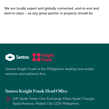
We are locally expert and globally connected, end-to-end and
best-in-class – as any great partner in property should be.
Santos Knight Frank is the Philippines' leading real estate
services and advisory firm.
Santos Knight Frank Head Office
10F Ayala Tower One Exchange Plaza Ayala Triangle,
Ayala Avenue, Makati City 1226 Philippines