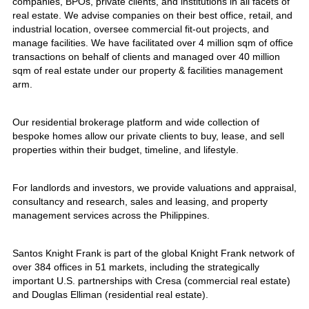
companies, BPOs, private clients, and institutions in all facets of
real estate. We advise companies on their best office, retail, and
industrial location, oversee commercial fit-out projects, and
manage facilities. We have facilitated over 4 million sqm of office
transactions on behalf of clients and managed over 40 million
sqm of real estate under our property & facilities management
arm.
Our residential brokerage platform and wide collection of
bespoke homes allow our private clients to buy, lease, and sell
properties within their budget, timeline, and lifestyle.
For landlords and investors, we provide valuations and appraisal,
consultancy and research, sales and leasing, and property
management services across the Philippines.
Santos Knight Frank is part of the global Knight Frank network of
over 384 offices in 51 markets, including the strategically
important U.S. partnerships with Cresa (commercial real estate)
and Douglas Elliman (residential real estate).