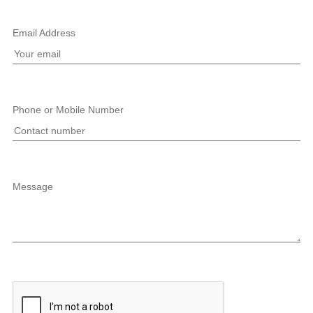
Email Address
Phone or Mobile Number
Message