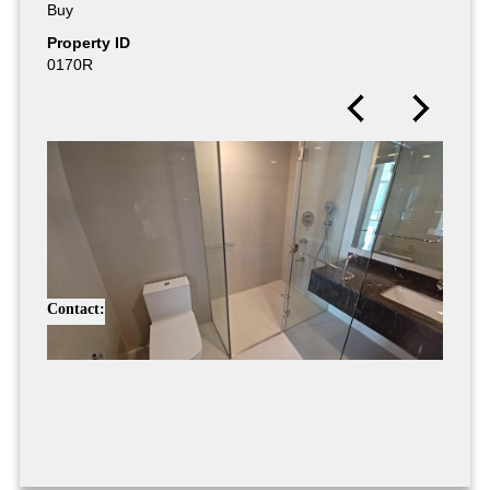
Buy
Buy
Property ID
Property ID
0170R
0171R
Contact: