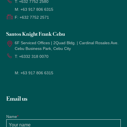
T:
+632 7752 2580
M:
+63 917 806 6315
F:
+632 7752 2571
Santos Knight Frank Cebu
6F Serviced Offices | 2Quad Bldg. | Cardinal Rosales Ave.
Cebu Business Park, Cebu City
T:
+6332 318 0070
M:
+63 917 806 6315
Email us
Name
*