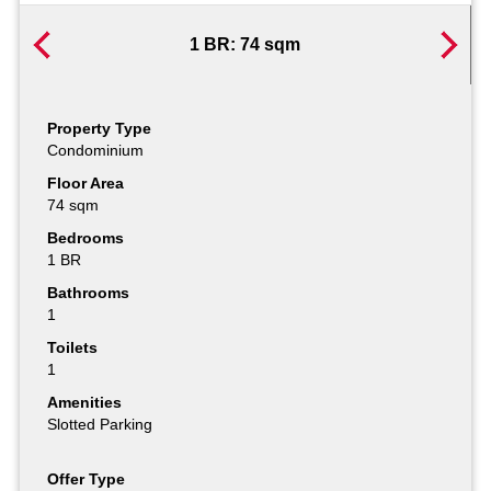
1 BR: 74 sqm
Property Type
Property Type
Condominium
Condominium
Floor Area
Floor Area
74 sqm
108 sqm
Bedrooms
Bedrooms
1 BR
2 BR
Bathrooms
Bathrooms
1
1
Toilets
Toilets
1
1
Amenities
Amenities
Slotted Parking
Slotted Parking
Offer Type
Offer Type