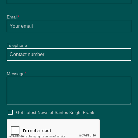
Email
*
Telephone
Message
*
Get Latest News of Santos Knight Frank.