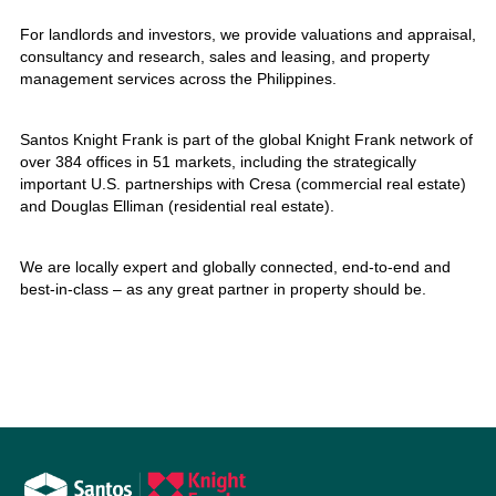
For landlords and investors, we provide valuations and appraisal,
consultancy and research, sales and leasing, and property
management services across the Philippines.
Santos Knight Frank is part of the global Knight Frank network of
over 384 offices in 51 markets, including the strategically
important U.S. partnerships with Cresa (commercial real estate)
and Douglas Elliman (residential real estate).
We are locally expert and globally connected, end-to-end and
best-in-class – as any great partner in property should be.