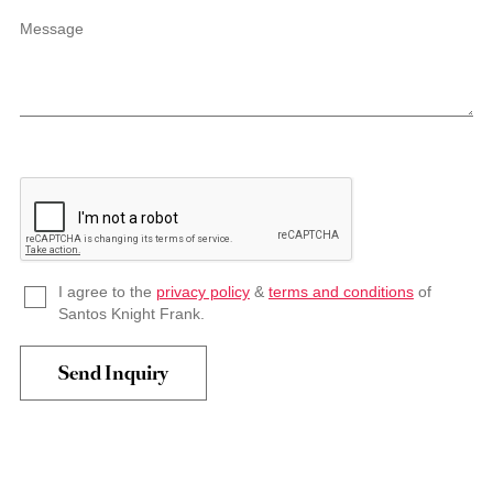
Message
I agree to the
privacy policy
&
terms and conditions
of
Santos Knight Frank.