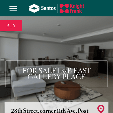
BUY
FOR SALE | 37B EAST
GALLERY PLACE
28th Street, corner 11th Ave, Post