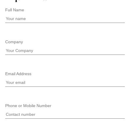
Full Name
Company
Email Address
Phone or Mobile Number