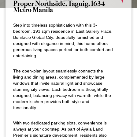
Proper Northside, Taguig, 1634
Metro Manila
Step into timeless sophistication with this 3-
bedroom, 193 sqm residence in East Gallery Place,
Bonifacio Global City. Beautifully furnished and
designed with elegance in mind, this home offers
generous living spaces perfect for both comfort and
entertaining.
The open-plan layout seamlessly connects the
living and dining areas, complemented by large
windows that invite natural light and showcase
stunning city views. Each bedroom is thoughtfully
designed, balancing privacy with warmth, while the
modern kitchen provides both style and
functionality.
With two dedicated parking slots, convenience is
always at your doorstep. As part of Ayala Land
Premier’s signature development, residents also