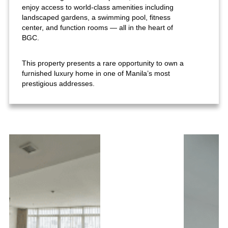
enjoy access to world-class amenities including
landscaped gardens, a swimming pool, fitness
center, and function rooms — all in the heart of
BGC.
This property presents a rare opportunity to own a
furnished luxury home in one of Manila’s most
prestigious addresses.