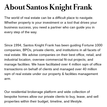
About Santos Knight Frank
The world of real estate can be a difficult place to navigate.
Whether property is your investment or a tool that drives your
business success, you need a partner who can guide you in
every step of the way.
Since 1994, Santos Knight Frank has been guiding Fortune 1000
companies, BPOs, private clients, and institutions in all facets of
real estate. We advise companies on their best office, retail, and
industrial location, oversee commercial fit-out projects, and
manage facilities. We have facilitated over 4 million sqm of office
transactions on behalf of clients and managed over 40 million
sqm of real estate under our property & facilities management
arm.
Our residential brokerage platform and wide collection of
bespoke homes allow our private clients to buy, lease, and sell
properties within their budget, timeline, and lifestyle.