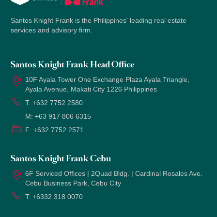
Santos Knight Frank is the Philippines' leading real estate
services and advisory firm.
Santos Knight Frank Head Office
10F Ayala Tower One Exchange Plaza Ayala Triangle,
Ayala Avenue, Makati City 1226 Philippines
T:
+632 7752 2580
M:
+63 917 806 6315
F:
+632 7752 2571
Santos Knight Frank Cebu
6F Serviced Offices | 2Quad Bldg. | Cardinal Rosales Ave.
Cebu Business Park, Cebu City
T:
+6332 318 0070