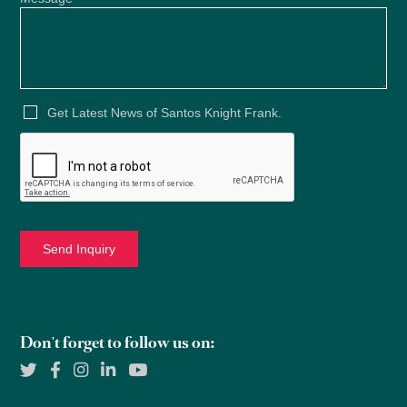
Get Latest News of Santos Knight Frank.
Don't forget to follow us on: