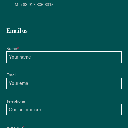
M:
+63 917 806 6315
Email us
Name
*
Email
*
Telephone
Message
*