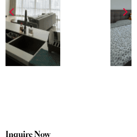
Inquire Now