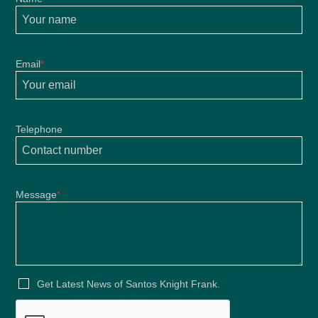
Email
*
Telephone
Message
*
Get Latest News of Santos Knight Frank.