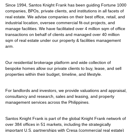
Since 1994, Santos Knight Frank has been guiding Fortune 1000
companies, BPOs, private clients, and institutions in all facets of
real estate. We advise companies on their best office, retail, and
industrial location, oversee commercial fit-out projects, and
manage facilities. We have facilitated over 4 million sqm of office
transactions on behalf of clients and managed over 40 million
sqm of real estate under our property & facilities management
arm.
Our residential brokerage platform and wide collection of
bespoke homes allow our private clients to buy, lease, and sell
properties within their budget, timeline, and lifestyle.
For landlords and investors, we provide valuations and appraisal,
consultancy and research, sales and leasing, and property
management services across the Philippines.
Santos Knight Frank is part of the global Knight Frank network of
over 384 offices in 51 markets, including the strategically
important U.S. partnerships with Cresa (commercial real estate)