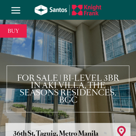
BUY
FOR SALE | BI-LEVEL 3BR
IN AKI VILLA, THE
SEASONS RESIDENCES,
BGC
36th St, Taguig, Metro Manila