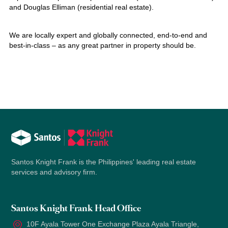
and Douglas Elliman (residential real estate).
We are locally expert and globally connected, end-to-end and
best-in-class – as any great partner in property should be.
Santos Knight Frank is the Philippines' leading real estate
services and advisory firm.
Santos Knight Frank Head Office
10F Ayala Tower One Exchange Plaza Ayala Triangle,