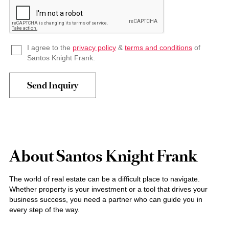
I agree to the
privacy policy
&
terms and conditions
of
Santos Knight Frank.
About Santos Knight Frank
The world of real estate can be a difficult place to navigate.
Whether property is your investment or a tool that drives your
business success, you need a partner who can guide you in
every step of the way.