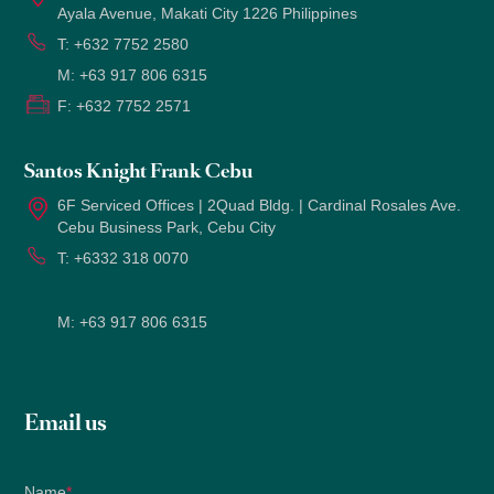
Ayala Avenue, Makati City 1226 Philippines
T:
+632 7752 2580
M:
+63 917 806 6315
F:
+632 7752 2571
Santos Knight Frank Cebu
6F Serviced Offices | 2Quad Bldg. | Cardinal Rosales Ave.
Cebu Business Park, Cebu City
T:
+6332 318 0070
M:
+63 917 806 6315
Email us
Name
*