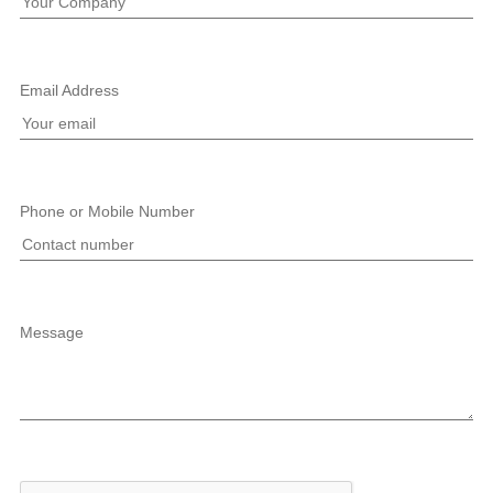
Email Address
Phone or Mobile Number
Message