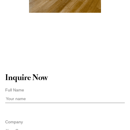
Inquire Now
Full Name
Company