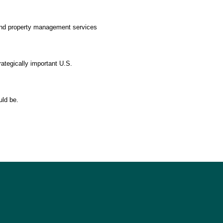
 and property management services
rategically important U.S.
uld be.