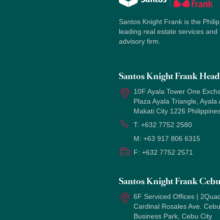
Santos Knight Frank is the Philip
leading real estate services and
advisory firm.
Santos Knight Frank Head 
10F Ayala Tower One Exch
Plaza Ayala Triangle, Ayala
Makati City 1226 Philippine
T:
+632 7752 2580
M:
+63 917 806 6315
F:
+632 7752 2571
Santos Knight Frank Ceb
6F Serviced Offices | 2Quad
Cardinal Rosales Ave. Ceb
Business Park, Cebu City