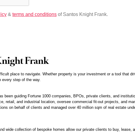
licy
&
terms and conditions
of Santos Knight Frank.
Knight Frank
fficult place to navigate. Whether property is your investment or a tool that 
 every step of the way.
 been guiding Fortune 1000 companies, BPOs, private clients, and institution
e, retail, and industrial location, oversee commercial fit-out projects, and man
tions on behalf of clients and managed over 40 million sqm of real estate under
nd wide collection of bespoke homes allow our private clients to buy, lease, an