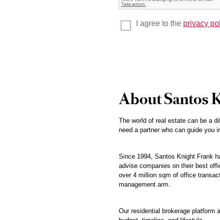
I agree to the
privacy po
About Santos 
The world of real estate can be a di
need a partner who can guide you in
Since 1994, Santos Knight Frank has
advise companies on their best offic
over 4 million sqm of office transac
management arm.
Our residential brokerage platform a