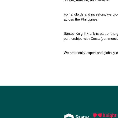
budget, timeline, and lifestyle.
For landlords and investors, we pr
across the Philippines.
Santos Knight Frank is part of the g
partnerships with Cresa (commercial 
We are locally expert and globally 