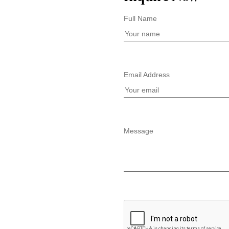
Full Name
Email Address
Message