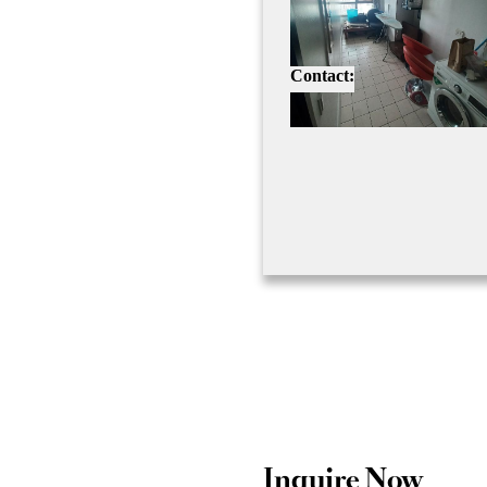
Contact:
Inquire Now