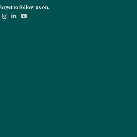
orget to follow us on: