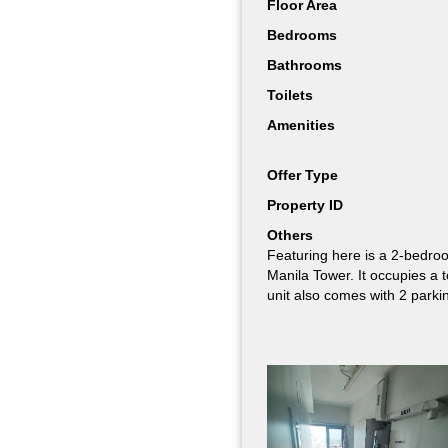
Floor Area
Floor Area
Bedrooms
Bedrooms
Bathrooms
Bathrooms
Toilets
Toilets
Amenities
Amenities
Offer Type
Offer Type
Property ID
Property ID
Others
Others
Featuring here is a 2-bedroo
Featuring here is a fully fur
Manila Tower. It occupies a 
Manila Tower’s higher floors
unit also comes with 2 parki
with 2 parking slots. It also
Manila Bay.