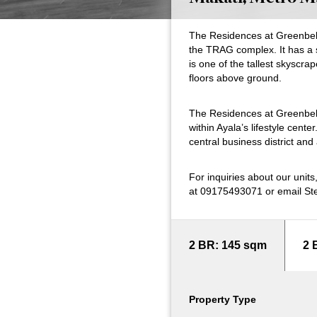
The Residences at Greenbelt’s
the TRAG complex. It has a 
is one of the tallest skyscra
floors above ground.
The Residences at Greenbelt
within Ayala’s lifestyle cente
central business district an
For inquiries about our unit
at 09175493071 or email St
2 BR: 145 sqm
2 
Property Type
Property Type