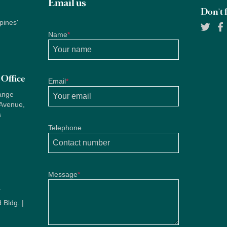
Email us
Don't f
pines'
Name
*
Office
Email
*
ange
 Avenue,
s
Telephone
Message
*
u
 Bldg. |
u