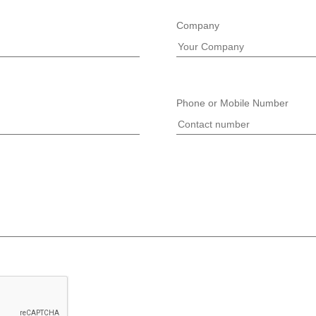
Company
Phone or Mobile Number