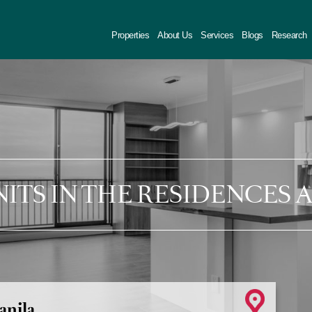
Properties
About Us
Services
Blogs
Research
NITS IN THE RESIDENCES 
anila