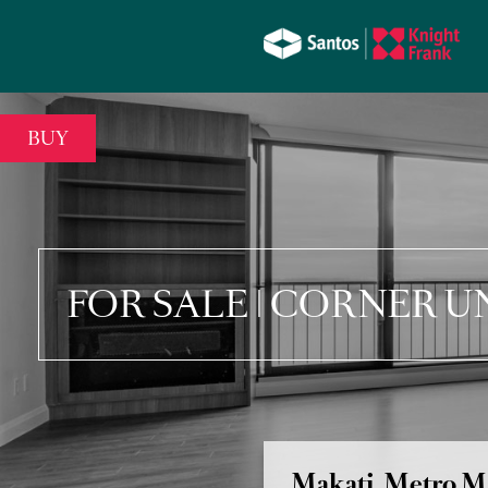
BUY
FOR SALE | CORNER U
Makati, Metro M