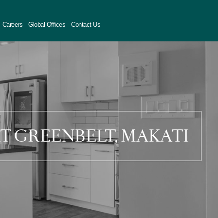
Careers
Global Offices
Contact Us
AT GREENBELT, MAKATI