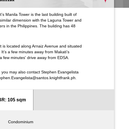
 Manila Tower is the last building built of
similar dimension with the Laguna Tower and
pers in the Philippines. The building has 48
 is located along Arnaiz Avenue and situated
r. It’s a few minutes away from Makati’s
d a few minutes' drive away from EDSA.
s, you may also contact Stephen Evangelista
ephen.Evangelista@santos.knightfrank.ph.
BR: 105 sqm
Condominium
Condominium