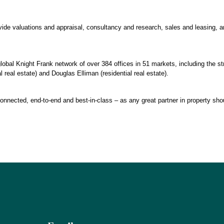
ovide valuations and appraisal, consultancy and research, sales and leasing,
lobal Knight Frank network of over 384 offices in 51 markets, including the st
real estate) and Douglas Elliman (residential real estate).
connected, end-to-end and best-in-class – as any great partner in property sho