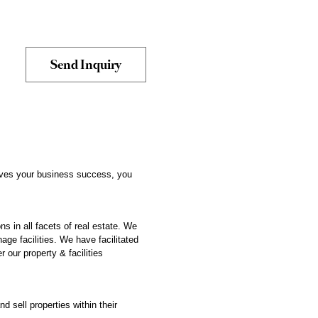
drives your business success, you
s in all facets of real estate. We
age facilities. We have facilitated
 our property & facilities
d sell properties within their