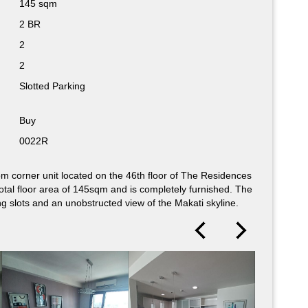
145 sqm
105 sqm
2 BR
2 BR
2
2
2
2
Slotted Parking
Slotted Parking
Buy
Buy
0022R
0023R
m corner unit located on the 46th floor of The Residences
nished, 2-bedroom corner unit available for sale. Located at
total floor area of 145sqm and is completely furnished. The
, this unit occupies a total floor area of 106sqm and comes
ng slots and an unobstructed view of the Makati skyline.
 features a spacious balcony with a spectacular view of