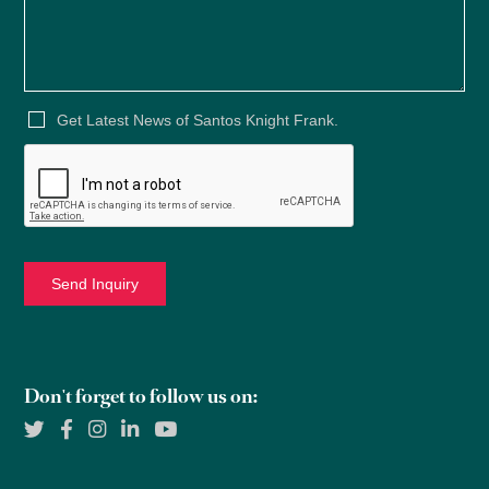
Get Latest News of Santos Knight Frank.
Don't forget to follow us on: