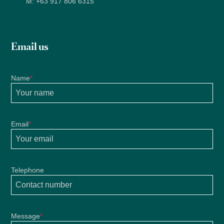
M:
+63 917 806 6315
Email us
Name
*
Email
*
Telephone
Message
*