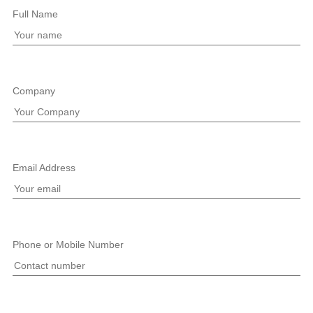
Full Name
Company
Email Address
Phone or Mobile Number