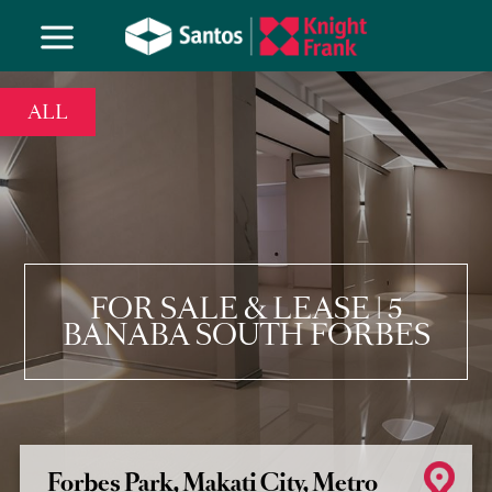
ALL
FOR SALE & LEASE | 5
BANABA SOUTH FORBES
Forbes Park, Makati City, Metro