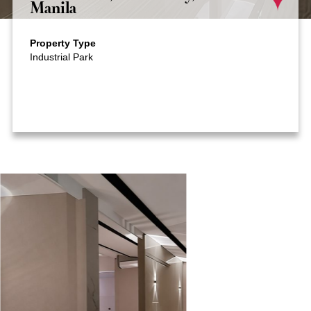
Manila
Property Type
Industrial Park