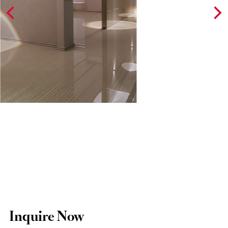
Inquire Now