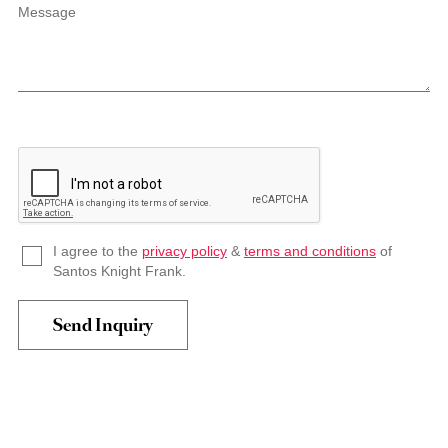
Message
I agree to the
privacy policy
&
terms and conditions
of
Santos Knight Frank.