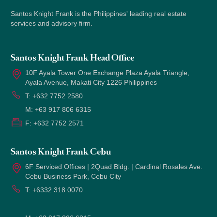
Santos Knight Frank is the Philippines' leading real estate
services and advisory firm.
Santos Knight Frank Head Office
10F Ayala Tower One Exchange Plaza Ayala Triangle,
Ayala Avenue, Makati City 1226 Philippines
T:
+632 7752 2580
M:
+63 917 806 6315
F:
+632 7752 2571
Santos Knight Frank Cebu
6F Serviced Offices | 2Quad Bldg. | Cardinal Rosales Ave.
Cebu Business Park, Cebu City
T:
+6332 318 0070