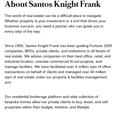
About Santos Knight Frank
The world of real estate can be a difficult place to navigate.
Whether property is your investment or a tool that drives your
business success, you need a partner who can guide you in
every step of the way.
Since 1994, Santos Knight Frank has been guiding Fortune 1000
companies, BPOs, private clients, and institutions in all facets of
real estate. We advise companies on their best office, retail, and
industrial location, oversee commercial fit-out projects, and
manage facilities. We have facilitated over 4 million sqm of office
transactions on behalf of clients and managed over 40 million
sqm of real estate under our property & facilities management
arm.
Our residential brokerage platform and wide collection of
bespoke homes allow our private clients to buy, lease, and sell
properties within their budget, timeline, and lifestyle.