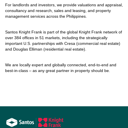
For landlords and investors, we provide valuations and appraisal,
consultancy and research, sales and leasing, and property
management services across the Philippines.
Santos Knight Frank is part of the global Knight Frank network of
over 384 offices in 51 markets, including the strategically
important U.S. partnerships with Cresa (commercial real estate)
and Douglas Elliman (residential real estate).
We are locally expert and globally connected, end-to-end and
best-in-class – as any great partner in property should be.