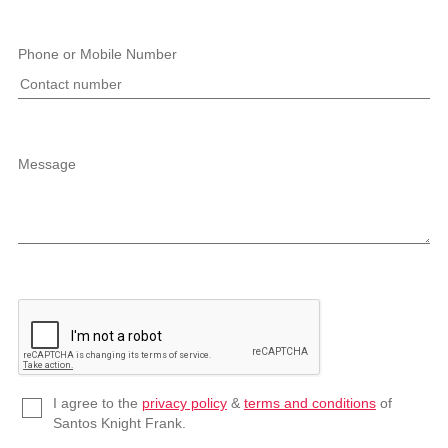
Phone or Mobile Number
Message
I agree to the
privacy policy
&
terms and conditions
of
Santos Knight Frank.