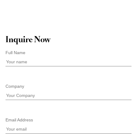
Inquire Now
Full Name
Company
Email Address