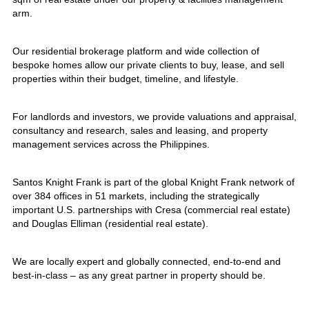
arm.
Our residential brokerage platform and wide collection of
bespoke homes allow our private clients to buy, lease, and sell
properties within their budget, timeline, and lifestyle.
For landlords and investors, we provide valuations and appraisal,
consultancy and research, sales and leasing, and property
management services across the Philippines.
Santos Knight Frank is part of the global Knight Frank network of
over 384 offices in 51 markets, including the strategically
important U.S. partnerships with Cresa (commercial real estate)
and Douglas Elliman (residential real estate).
We are locally expert and globally connected, end-to-end and
best-in-class – as any great partner in property should be.