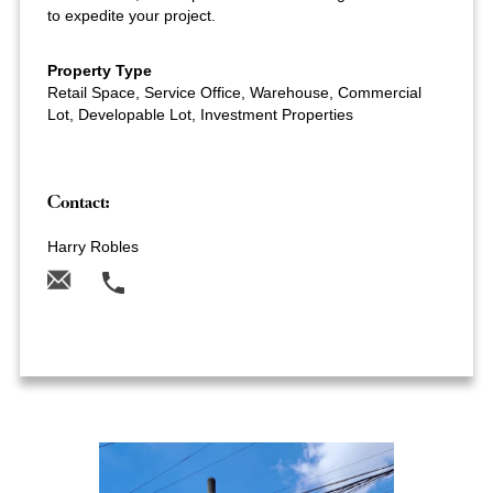
to expedite your project.
Property Type
Retail Space, Service Office, Warehouse, Commercial
Lot, Developable Lot, Investment Properties
Contact:
Harry Robles