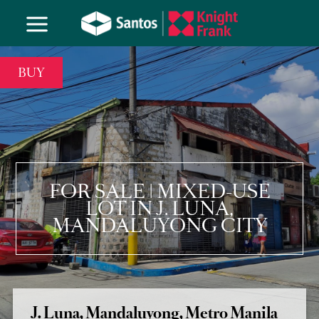
BUY
FOR SALE | MIXED-USE
LOT IN J. LUNA,
MANDALUYONG CITY
J. Luna, Mandaluyong, Metro Manila