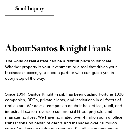
About Santos Knight Frank
The world of real estate can be a difficult place to navigate.
Whether property is your investment or a tool that drives your
business success, you need a partner who can guide you in
every step of the way.
Since 1994, Santos Knight Frank has been guiding Fortune 1000
companies, BPOs, private clients, and institutions in all facets of
real estate. We advise companies on their best office, retail, and
industrial location, oversee commercial fit-out projects, and
manage facilities. We have facilitated over 4 million sqm of office
transactions on behalf of clients and managed over 40 million
sqm of real estate under our property & facilities management