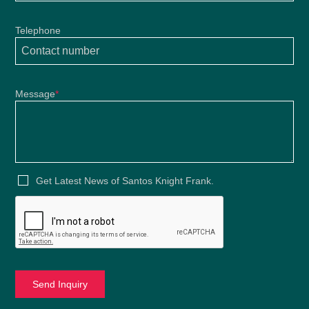
Telephone
Message
*
Get Latest News of Santos Knight Frank.