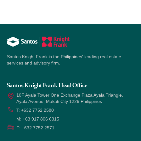
Santos Knight Frank is the Philippines' leading real estate
services and advisory firm.
Santos Knight Frank Head Office
10F Ayala Tower One Exchange Plaza Ayala Triangle,
Ayala Avenue, Makati City 1226 Philippines
T:
+632 7752 2580
M:
+63 917 806 6315
F:
+632 7752 2571