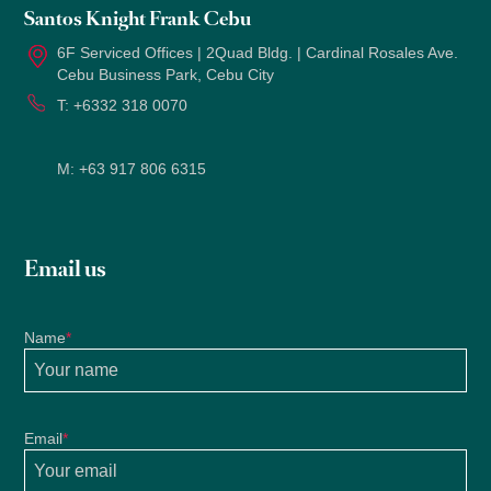
Santos Knight Frank Cebu
6F Serviced Offices | 2Quad Bldg. | Cardinal Rosales Ave.
Cebu Business Park, Cebu City
T:
+6332 318 0070
M:
+63 917 806 6315
Email us
Name
*
Email
*