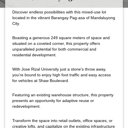
Discover endless possibilities with this mixed-use lot
located in the vibrant Barangay Pag-asa of Mandaluyong
City.
Boasting a generous 249 square meters of space and
situated on a coveted corner, this property offers
unparalleled potential for both commercial and
residential development.
With Jose Rizal University just a stone's throw away,
you're bound to enjoy high foot traffic and easy access
for vehicles at Shaw Boulevard.
Featuring an existing warehouse structure, this property
presents an opportunity for adaptive reuse or
redevelopment.
Transform the space into retail outlets, office spaces, or
creative lofts, and capitalize on the existing infrastructure