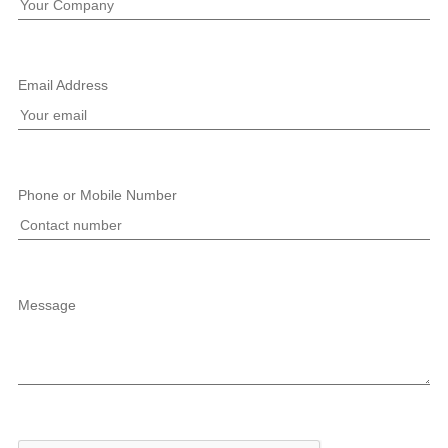
Email Address
Phone or Mobile Number
Message