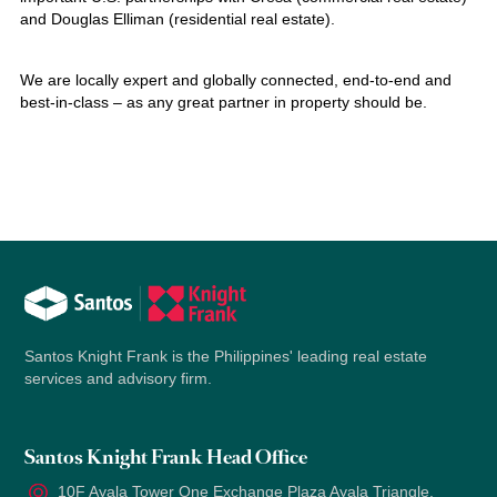
and Douglas Elliman (residential real estate).
We are locally expert and globally connected, end-to-end and
best-in-class – as any great partner in property should be.
Santos Knight Frank is the Philippines' leading real estate
services and advisory firm.
Santos Knight Frank Head Office
10F Ayala Tower One Exchange Plaza Ayala Triangle,