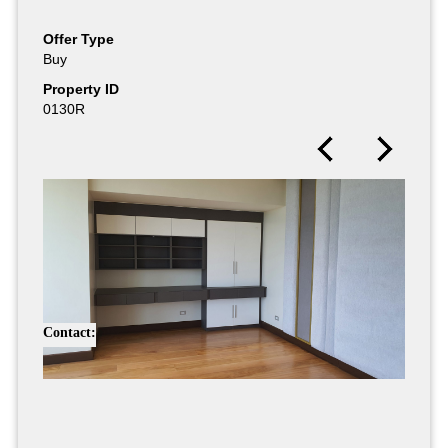
Offer Type
Buy
Property ID
0130R
Contact: