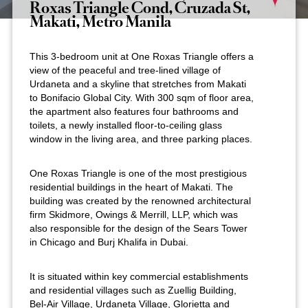
Roxas Triangle Cond, Cruzada St,
Makati, Metro Manila
This 3-bedroom unit at One Roxas Triangle offers a
view of the peaceful and tree-lined village of
Urdaneta and a skyline that stretches from Makati
to Bonifacio Global City. With 300 sqm of floor area,
the apartment also features four bathrooms and
toilets, a newly installed floor-to-ceiling glass
window in the living area, and three parking places.
One Roxas Triangle is one of the most prestigious
residential buildings in the heart of Makati. The
building was created by the renowned architectural
firm Skidmore, Owings & Merrill, LLP, which was
also responsible for the design of the Sears Tower
in Chicago and Burj Khalifa in Dubai.
It is situated within key commercial establishments
and residential villages such as Zuellig Building,
Bel-Air Village, Urdaneta Village, Glorietta and