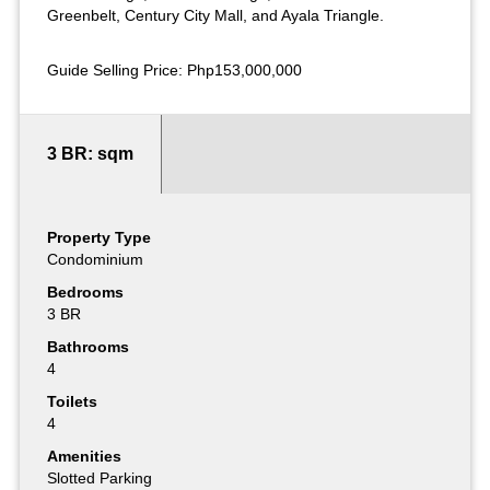
Greenbelt, Century City Mall, and Ayala Triangle.
Guide Selling Price: Php153,000,000
3 BR: sqm
Property Type
Condominium
Bedrooms
3 BR
Bathrooms
4
Toilets
4
Amenities
Slotted Parking