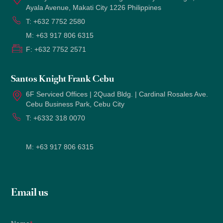
Ayala Avenue, Makati City 1226 Philippines
T:
+632 7752 2580
M:
+63 917 806 6315
F:
+632 7752 2571
Santos Knight Frank Cebu
6F Serviced Offices | 2Quad Bldg. | Cardinal Rosales Ave.
Cebu Business Park, Cebu City
T:
+6332 318 0070
M:
+63 917 806 6315
Email us