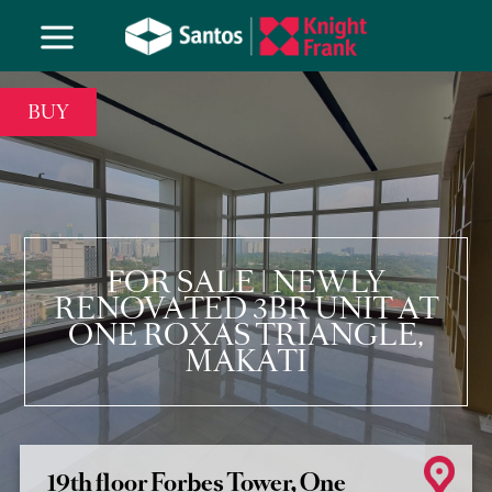
BUY
FOR SALE | NEWLY
RENOVATED 3BR UNIT AT
ONE ROXAS TRIANGLE,
MAKATI
19th floor Forbes Tower, One