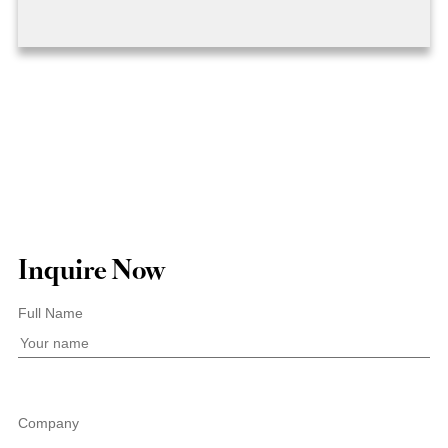
Inquire Now
Full Name
Company