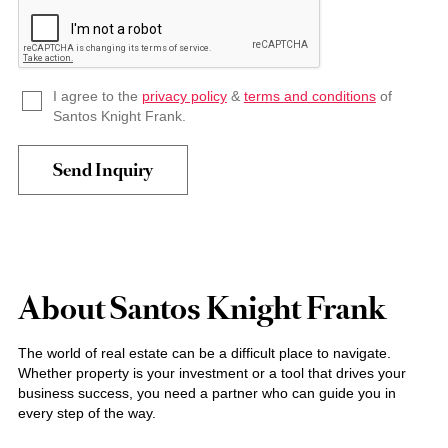
I agree to the
privacy policy
&
terms and conditions
of
Santos Knight Frank.
About Santos Knight Frank
The world of real estate can be a difficult place to navigate.
Whether property is your investment or a tool that drives your
business success, you need a partner who can guide you in
every step of the way.