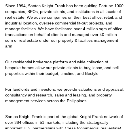
Since 1994, Santos Knight Frank has been guiding Fortune 1000
companies, BPOs, private clients, and institutions in all facets of
real estate. We advise companies on their best office, retail, and
industrial location, oversee commercial fit-out projects, and
manage facilities. We have facilitated over 4 million sqm of office
transactions on behalf of clients and managed over 40 million
sqm of real estate under our property & facilities management
arm.
Our residential brokerage platform and wide collection of
bespoke homes allow our private clients to buy, lease, and sell
properties within their budget, timeline, and lifestyle.
For landlords and investors, we provide valuations and appraisal,
consultancy and research, sales and leasing, and property
management services across the Philippines.
Santos Knight Frank is part of the global Knight Frank network of
over 384 offices in 51 markets, including the strategically
important U.S. partnerships with Cresa (commercial real estate)