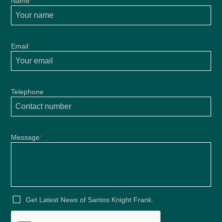
Name
*
Email
*
Telephone
Message
*
Get Latest News of Santos Knight Frank.