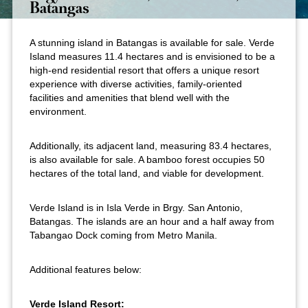
Batangas
A stunning island in Batangas is available for sale. Verde
Island measures 11.4 hectares and is envisioned to be a
high-end residential resort that offers a unique resort
experience with diverse activities, family-oriented
facilities and amenities that blend well with the
environment.
Additionally, its adjacent land, measuring 83.4 hectares,
is also available for sale. A bamboo forest occupies 50
hectares of the total land, and viable for development.
Verde Island is in Isla Verde in Brgy. San Antonio,
Batangas. The islands are an hour and a half away from
Tabangao Dock coming from Metro Manila.
Additional features below:
Verde Island Resort: