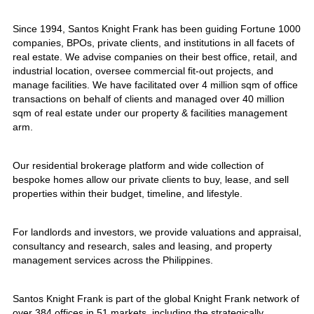
Since 1994, Santos Knight Frank has been guiding Fortune 1000
companies, BPOs, private clients, and institutions in all facets of
real estate. We advise companies on their best office, retail, and
industrial location, oversee commercial fit-out projects, and
manage facilities. We have facilitated over 4 million sqm of office
transactions on behalf of clients and managed over 40 million
sqm of real estate under our property & facilities management
arm.
Our residential brokerage platform and wide collection of
bespoke homes allow our private clients to buy, lease, and sell
properties within their budget, timeline, and lifestyle.
For landlords and investors, we provide valuations and appraisal,
consultancy and research, sales and leasing, and property
management services across the Philippines.
Santos Knight Frank is part of the global Knight Frank network of
over 384 offices in 51 markets, including the strategically