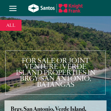
ALL
FOR SALE OR JOINT
VENTURE | VERDE
ISLAND PROPERTIES IN
BRGY. SAN ANTONIO,
BATANGAS
Brgy. San Antonio, Verde Island,