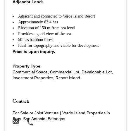
Adjacent Land:
Adjacent and connected to Verde Island Resort
Approximately 83.4 has
Elevation of 150 m from sea level
Provides a good view of the sea
50 has bamboo forest
Ideal for topography and viable for development
Price is upon inquiry.
Property Type
Commercial Space, Commercial Lot, Developable Lot,
Investment Properties, Resort Island
Contact:
For Sale or Joint Venture | Verde Island Properties in
Brgy. San Antonio, Batangas