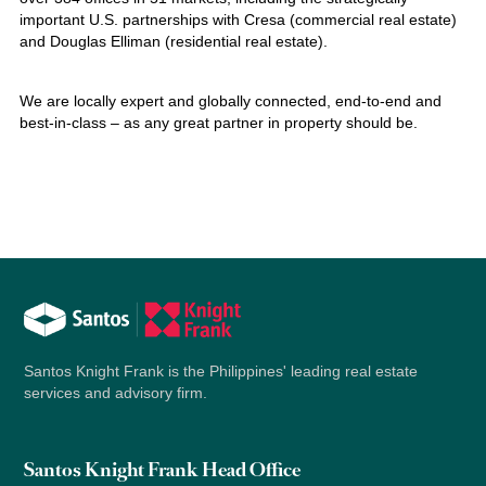
important U.S. partnerships with Cresa (commercial real estate)
and Douglas Elliman (residential real estate).
We are locally expert and globally connected, end-to-end and
best-in-class – as any great partner in property should be.
Santos Knight Frank is the Philippines' leading real estate
services and advisory firm.
Santos Knight Frank Head Office