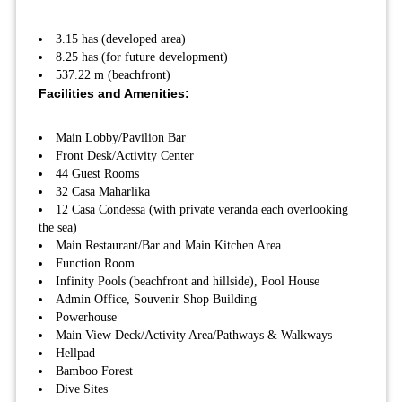
3.15 has (developed area)
8.25 has (for future development)
537.22 m (beachfront)
Facilities and Amenities:
Main Lobby/Pavilion Bar
Front Desk/Activity Center
44 Guest Rooms
32 Casa Maharlika
12 Casa Condessa (with private veranda each overlooking
the sea)
Main Restaurant/Bar and Main Kitchen Area
Function Room
Infinity Pools (beachfront and hillside), Pool House
Admin Office, Souvenir Shop Building
Powerhouse
Main View Deck/Activity Area/Pathways & Walkways
Hellpad
Bamboo Forest
Dive Sites