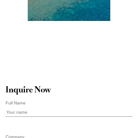
Inquire Now
Full Name
Company