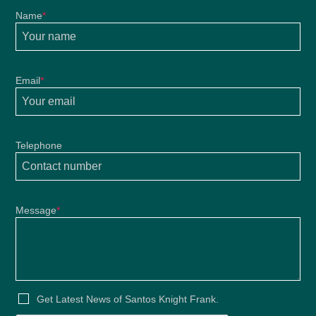
Name
*
Email
*
Telephone
Message
*
Get Latest News of Santos Knight Frank.