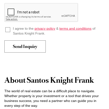
I agree to the
privacy policy
&
terms and conditions
of
Santos Knight Frank.
About Santos Knight Frank
The world of real estate can be a difficult place to navigate.
Whether property is your investment or a tool that drives your
business success, you need a partner who can guide you in
every step of the way.