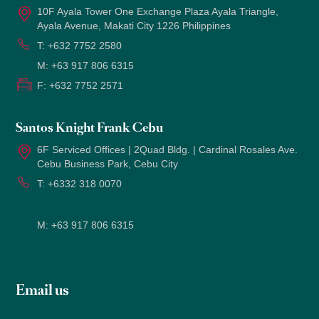
10F Ayala Tower One Exchange Plaza Ayala Triangle,
Ayala Avenue, Makati City 1226 Philippines
T:
+632 7752 2580
M:
+63 917 806 6315
F:
+632 7752 2571
Santos Knight Frank Cebu
6F Serviced Offices | 2Quad Bldg. | Cardinal Rosales Ave.
Cebu Business Park, Cebu City
T:
+6332 318 0070
M:
+63 917 806 6315
Email us