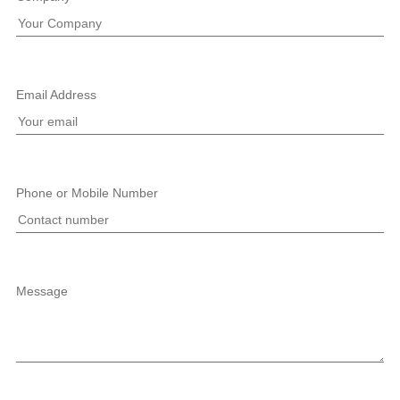
Email Address
Phone or Mobile Number
Message