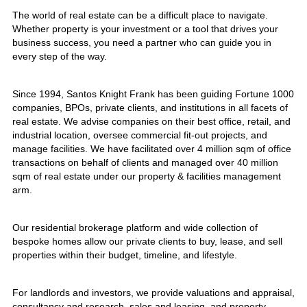
The world of real estate can be a difficult place to navigate.
Whether property is your investment or a tool that drives your
business success, you need a partner who can guide you in
every step of the way.
Since 1994, Santos Knight Frank has been guiding Fortune 1000
companies, BPOs, private clients, and institutions in all facets of
real estate. We advise companies on their best office, retail, and
industrial location, oversee commercial fit-out projects, and
manage facilities. We have facilitated over 4 million sqm of office
transactions on behalf of clients and managed over 40 million
sqm of real estate under our property & facilities management
arm.
Our residential brokerage platform and wide collection of
bespoke homes allow our private clients to buy, lease, and sell
properties within their budget, timeline, and lifestyle.
For landlords and investors, we provide valuations and appraisal,
consultancy and research, sales and leasing, and property