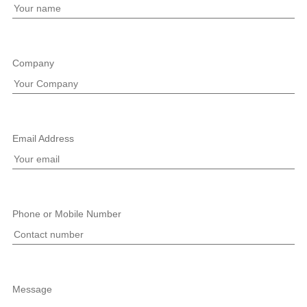
Company
Email Address
Phone or Mobile Number
Message