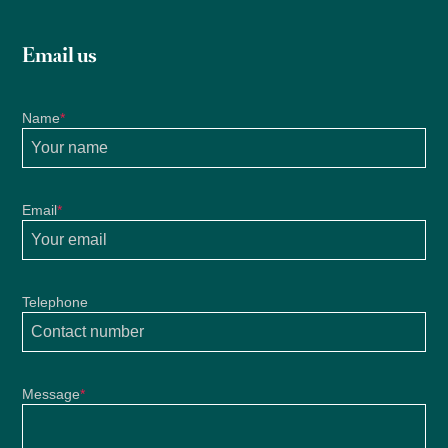
Email us
Name
*
Email
*
Telephone
Message
*