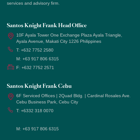
services and advisory firm.
Santos Knight Frank Head Office
10F Ayala Tower One Exchange Plaza Ayala Triangle,
Ayala Avenue, Makati City 1226 Philippines
T:
+632 7752 2580
M:
+63 917 806 6315
F:
+632 7752 2571
Santos Knight Frank Cebu
6F Serviced Offices | 2Quad Bldg. | Cardinal Rosales Ave.
Cebu Business Park, Cebu City
T:
+6332 318 0070
M:
+63 917 806 6315