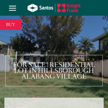
BUY
FOR SALE | RESIDENTIAL
LOT IN HILLSBOROUGH
ALABANG VILLAGE