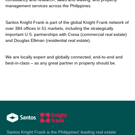
management services across the Philippines.
Santos Knight Frank is part of the global Knight Frank network of
over 384 offices in 51 markets, including the strategically
important U.S. partnerships with Cresa (commercial real estate)
and Douglas Elliman (residential real estate).
We are locally expert and globally connected, end-to-end and
best-in-class – as any great partner in property should be.
Santos Knight Frank is the Philippines' leading real estate