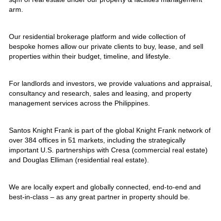
arm.
Our residential brokerage platform and wide collection of
bespoke homes allow our private clients to buy, lease, and sell
properties within their budget, timeline, and lifestyle.
For landlords and investors, we provide valuations and appraisal,
consultancy and research, sales and leasing, and property
management services across the Philippines.
Santos Knight Frank is part of the global Knight Frank network of
over 384 offices in 51 markets, including the strategically
important U.S. partnerships with Cresa (commercial real estate)
and Douglas Elliman (residential real estate).
We are locally expert and globally connected, end-to-end and
best-in-class – as any great partner in property should be.