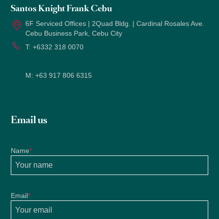
Santos Knight Frank Cebu
6F Serviced Offices | 2Quad Bldg. | Cardinal Rosales Ave.
Cebu Business Park, Cebu City
T:
+6332 318 0070
M:
+63 917 806 6315
Email us
Name
*
Email
*