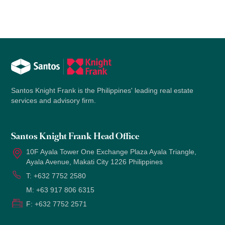
Santos Knight Frank is the Philippines' leading real estate
services and advisory firm.
Santos Knight Frank Head Office
10F Ayala Tower One Exchange Plaza Ayala Triangle,
Ayala Avenue, Makati City 1226 Philippines
T:
+632 7752 2580
M:
+63 917 806 6315
F:
+632 7752 2571