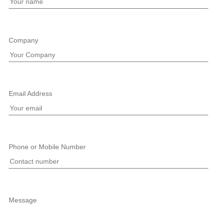
Company
Email Address
Phone or Mobile Number
Message