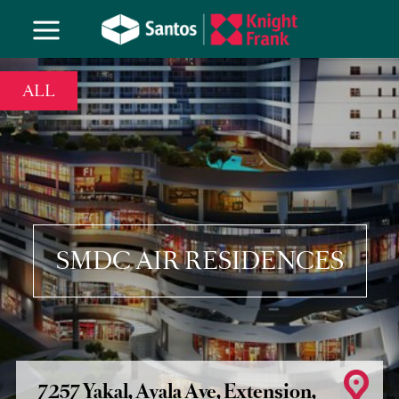
ALL
SMDC AIR RESIDENCES
7257 Yakal, Ayala Ave, Extension,