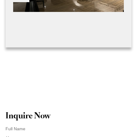
Inquire Now
Full Name