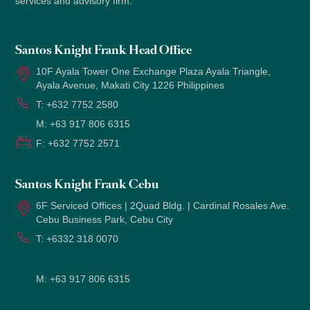
services and advisory firm.
Santos Knight Frank Head Office
10F Ayala Tower One Exchange Plaza Ayala Triangle,
Ayala Avenue, Makati City 1226 Philippines
T:
+632 7752 2580
M:
+63 917 806 6315
F:
+632 7752 2571
Santos Knight Frank Cebu
6F Serviced Offices | 2Quad Bldg. | Cardinal Rosales Ave.
Cebu Business Park, Cebu City
T:
+6332 318 0070
M:
+63 917 806 6315