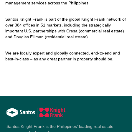
management services across the Philippines.
Santos Knight Frank is part of the global Knight Frank network of
over 384 offices in 51 markets, including the strategically
important U.S. partnerships with Cresa (commercial real estate)
and Douglas Elliman (residential real estate).
We are locally expert and globally connected, end-to-end and
best-in-class – as any great partner in property should be.
Santos Knight Frank is the Philippines' leading real estate