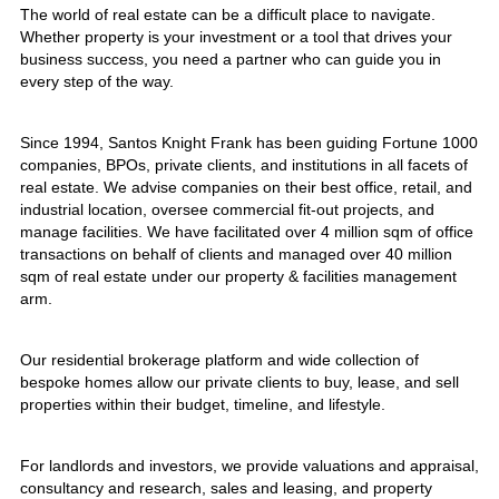
The world of real estate can be a difficult place to navigate.
Whether property is your investment or a tool that drives your
business success, you need a partner who can guide you in
every step of the way.
Since 1994, Santos Knight Frank has been guiding Fortune 1000
companies, BPOs, private clients, and institutions in all facets of
real estate. We advise companies on their best office, retail, and
industrial location, oversee commercial fit-out projects, and
manage facilities. We have facilitated over 4 million sqm of office
transactions on behalf of clients and managed over 40 million
sqm of real estate under our property & facilities management
arm.
Our residential brokerage platform and wide collection of
bespoke homes allow our private clients to buy, lease, and sell
properties within their budget, timeline, and lifestyle.
For landlords and investors, we provide valuations and appraisal,
consultancy and research, sales and leasing, and property