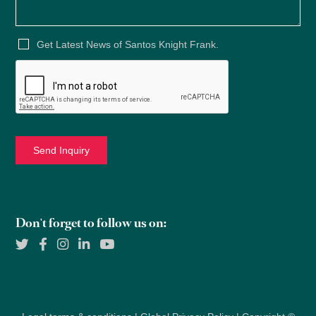
Get Latest News of Santos Knight Frank.
Don't forget to follow us on: