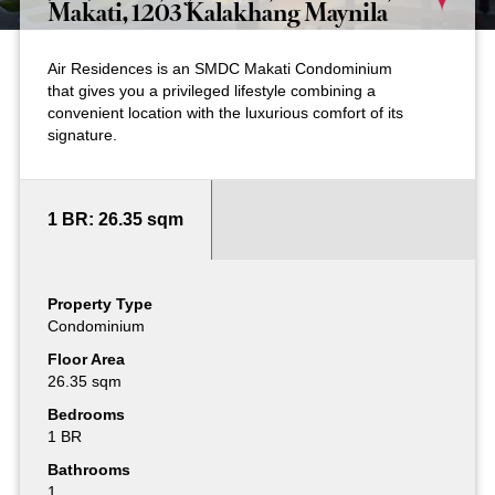
Makati, 1203 Kalakhang Maynila
Air Residences is an SMDC Makati Condominium
that gives you a privileged lifestyle combining a
convenient location with the luxurious comfort of its
signature.
1 BR: 26.35 sqm
Property Type
Condominium
Floor Area
26.35 sqm
Bedrooms
1 BR
Bathrooms
1