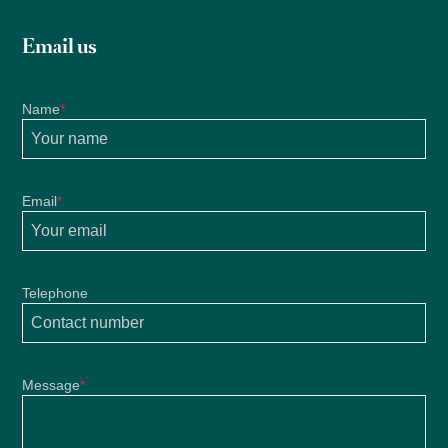
Email us
Name
*
Email
*
Telephone
Message
*