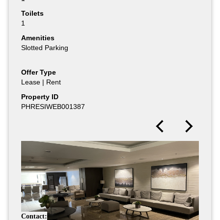
Toilets
1
Amenities
Slotted Parking
Offer Type
Lease | Rent
Property ID
PHRESIWEB001387
Contact: