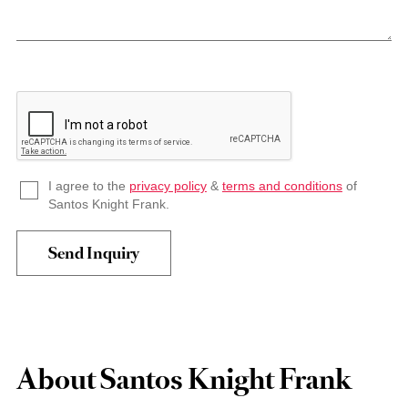
I agree to the
privacy policy
&
terms and conditions
of
Santos Knight Frank.
About Santos Knight Frank