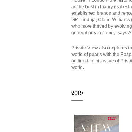
House in London, the historic
as the best in luxury real esta
established brands and renown
GP Hinduja, Claire Williams (
who have thrived by evolving, 
generations to come,” says A
Private View also explores th
world of pearls with the Paspa
outlined in this issue of Priv
world.
2019