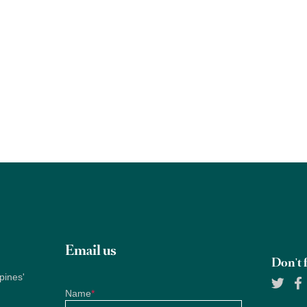
Email us
Don't f
pines'
Name
*