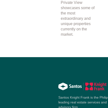
Private View
showcases some of
the most
extraordinary and
unique properties
currently on the
market.
Santos Knight Frank is the Philip
leading real estate services and
advisory firm.