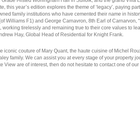
 Grade I-listed Worlingham Hall in Suffolk, and the grand Villa L
te, this year’s edition explores the theme of ‘legacy’, paying part
ed family institutions who have cemented their name in history.
of Williams F1) and George Carnavron, 8th Earl of Carnarvon, “a
working tirelessly and remaining true to their core values to leav
ndrew Hay, Global Head of Residential for Knight Frank.
e iconic couture of Mary Quant, the haute cuisine of Michel Roux
ley family. We can assist you at every stage of your property jou
ate View are of interest, then do not hesitate to contact one of ou