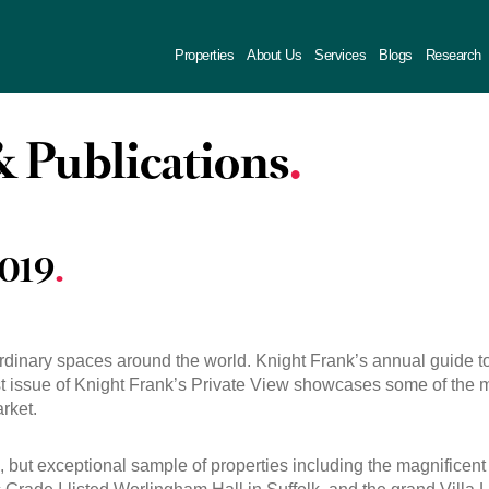
Properties
About Us
Services
Blogs
Research
 Publications
2019
ordinary spaces around the world. Knight Frank’s annual guide to
est issue of Knight Frank’s Private View showcases some of the 
rket.
, but exceptional sample of properties including the magnificent 