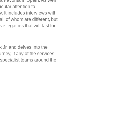
a Favorita in Spain. As well
icular attention to
 It includes interviews with
ll of whom are different, but
e legacies that will last for
 Jr. and delves into the
rney, if any of the services
r specialist teams around the