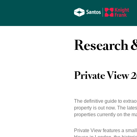
Research &
Private View 
The definitive guide to extra
property is out now. The lat
properties currently on the ma
Private View features a small