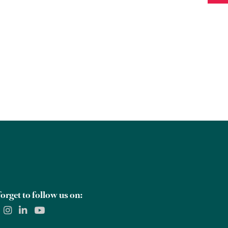
orget to follow us on: