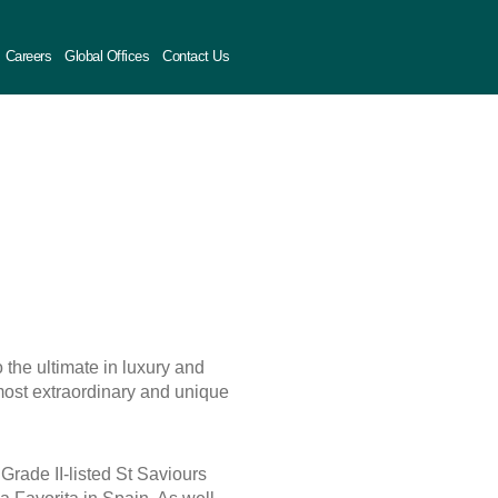
Careers
Global Offices
Contact Us
 the ultimate in luxury and
most extraordinary and unique
Grade II-listed St Saviours