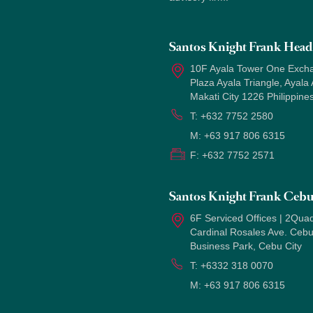
Santos Knight Frank Head 
10F Ayala Tower One Exch
Plaza Ayala Triangle, Ayala
Makati City 1226 Philippine
T:
+632 7752 2580
M:
+63 917 806 6315
F:
+632 7752 2571
Santos Knight Frank Ceb
6F Serviced Offices | 2Quad
Cardinal Rosales Ave. Ceb
Business Park, Cebu City
T:
+6332 318 0070
M:
+63 917 806 6315