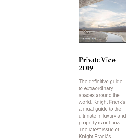
Private View
2019
The definitive guide
to extraordinary
spaces around the
world. Knight Frank's
annual guide to the
ultimate in luxury and
property is out now.
The latest issue of
Knight Frank’s