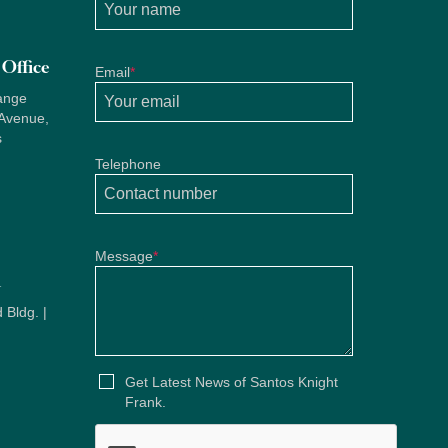
Office
Email
*
ange
 Avenue,
s
Telephone
Message
*
u
 Bldg. |
u
Get Latest News of Santos Knight
Frank.