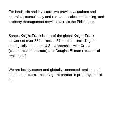
For landlords and investors, we provide valuations and
appraisal, consultancy and research, sales and leasing, and
property management services across the Philippines.
Santos Knight Frank is part of the global Knight Frank
network of over 384 offices in 51 markets, including the
strategically important U.S. partnerships with Cresa
(commercial real estate) and Douglas Elliman (residential
real estate).
We are locally expert and globally connected, end-to-end
and best-in-class – as any great partner in property should
be.