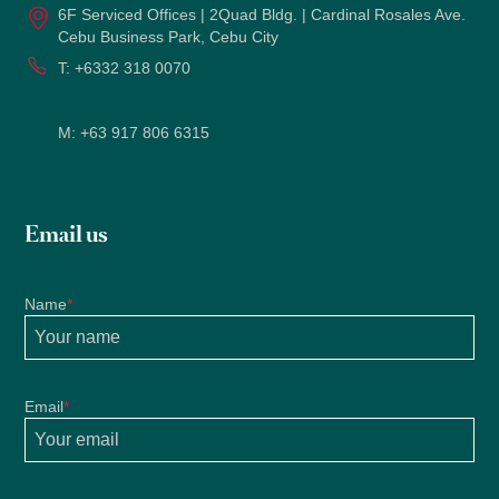
6F Serviced Offices | 2Quad Bldg. | Cardinal Rosales Ave.
Cebu Business Park, Cebu City
T:
+6332 318 0070
M:
+63 917 806 6315
Email us
Name
*
Email
*