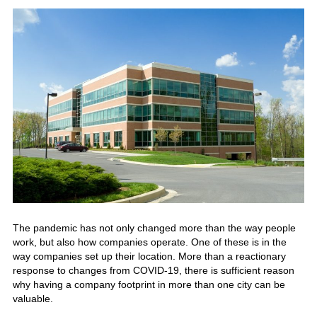
The pandemic has not only changed more than the way people
work, but also how companies operate. One of these is in the
way companies set up their location.
More than a reactionary
response to changes from COVID-19, there is sufficient reason
why having a company footprint in more than one city can be
valuable.