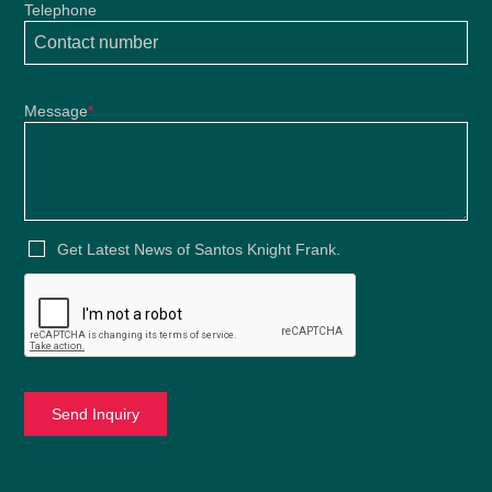
Telephone
Message
*
Get Latest News of Santos Knight Frank.