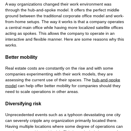
A way organizations changed their work environment was
through the hub-and-spoke model. It offers the perfect middle
ground between the traditional corporate office model and work-
from-home setups.
The way it works is that a company operates
a central main office while having more localized satellite offices
acting as spokes. This allows the company to operate in an
interactive and flexible manner. Here are some reasons why this
works.
Better mobility
Real estate costs are constantly on the rise and with some
companies experimenting with their work models, they are
assessing the current use of their spaces. The
hub-and-spoke
model
can help offer better mobility for companies should they
need to scale operations in other areas.
Diversifying risk
Unprecedented events such as a typhoon devastating one city
can severely cripple any organization primarily located there.
Having multiple locations where some degree of operations can