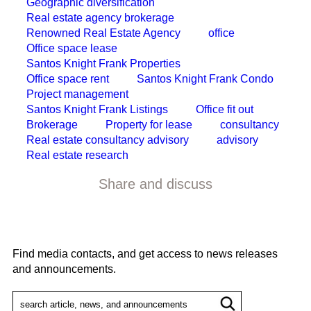
Geographic diversification
Real estate agency brokerage
Renowned Real Estate Agency
office
Office space lease
Santos Knight Frank Properties
Office space rent
Santos Knight Frank Condo
Project management
Santos Knight Frank Listings
Office fit out
Brokerage
Property for lease
consultancy
Real estate consultancy advisory
advisory
Real estate research
Share and discuss
Find media contacts, and get access to news releases
and announcements.