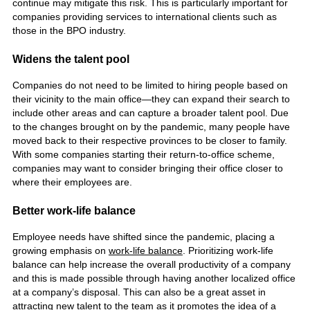
continue may mitigate this risk. This is particularly important for
companies providing services to international clients such as
those in the BPO industry.
Widens the talent pool
Companies do not need to be limited to hiring people based on
their vicinity to the main office—they can expand their search to
include other areas and can capture a broader talent pool. Due
to the changes brought on by the pandemic, many people have
moved back to their respective provinces to be closer to family.
With some companies starting their return-to-office scheme,
companies may want to consider bringing their office closer to
where their employees are.
Better work-life balance
Employee needs have shifted since the pandemic, placing a
growing emphasis on
work-life balance
. Prioritizing work-life
balance can help increase the overall productivity of a company
and this is made possible through having another localized office
at a company’s disposal. This can also be a great asset in
attracting new talent to the team as it promotes the idea of a