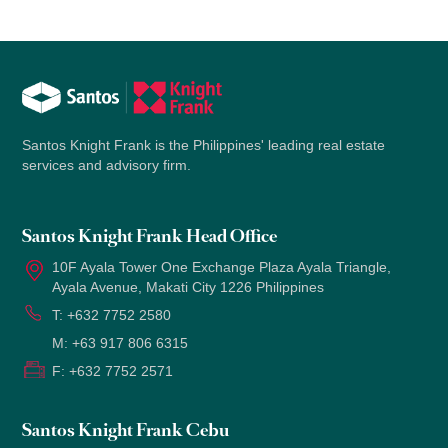
Santos Knight Frank is the Philippines' leading real estate
services and advisory firm.
Santos Knight Frank Head Office
10F Ayala Tower One Exchange Plaza Ayala Triangle,
Ayala Avenue, Makati City 1226 Philippines
T:
+632 7752 2580
M:
+63 917 806 6315
F:
+632 7752 2571
Santos Knight Frank Cebu