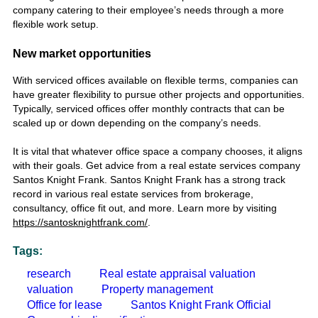
company catering to their employee’s needs through a more
flexible work setup.
New market opportunities
With serviced offices available on flexible terms, companies can
have greater flexibility to pursue other projects and opportunities.
Typically, serviced offices offer monthly contracts that can be
scaled up or down depending on the company’s needs.
It is vital that whatever office space a company chooses, it aligns
with their goals. Get advice from a real estate services company
Santos Knight Frank. Santos Knight Frank has a strong track
record in various real estate services from brokerage,
consultancy, office fit out, and more. Learn more by visiting
https://santosknightfrank.com/
.
Tags:
research
Real estate appraisal valuation
valuation
Property management
Office for lease
Santos Knight Frank Official