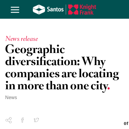
News release
Geographic
diversification: Why
companies are locating
in more than one city
News
Of