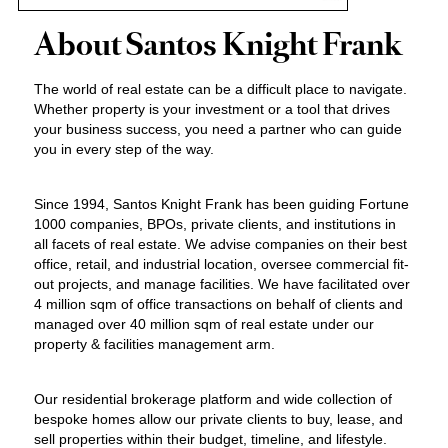
About Santos Knight Frank
The world of real estate can be a difficult place to navigate.
Whether property is your investment or a tool that drives
your business success, you need a partner who can guide
you in every step of the way.
Since 1994, Santos Knight Frank has been guiding Fortune
1000 companies, BPOs, private clients, and institutions in
all facets of real estate. We advise companies on their best
office, retail, and industrial location, oversee commercial fit-
out projects, and manage facilities. We have facilitated over
4 million sqm of office transactions on behalf of clients and
managed over 40 million sqm of real estate under our
property & facilities management arm.
Our residential brokerage platform and wide collection of
bespoke homes allow our private clients to buy, lease, and
sell properties within their budget, timeline, and lifestyle.