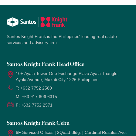
Santos Knight Frank is the Philippines' leading real estate
services and advisory firm.
Santos Knight Frank Head Office
10F Ayala Tower One Exchange Plaza Ayala Triangle,
Ayala Avenue, Makati City 1226 Philippines
T:
+632 7752 2580
M:
+63 917 806 6315
F:
+632 7752 2571
Santos Knight Frank Cebu
6F Serviced Offices | 2Quad Bldg. | Cardinal Rosales Ave.