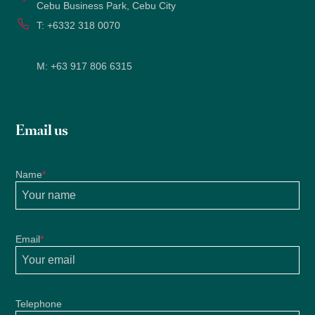
Cebu Business Park, Cebu City
T:
+6332 318 0070
M:
+63 917 806 6315
Email us
Name
*
Email
*
Telephone