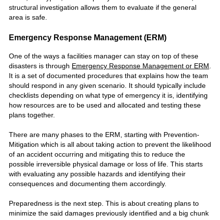
structural investigation allows them to evaluate if the general
area is safe.
Emergency Response Management (ERM)
One of the ways a facilities manager can stay on top of these
disasters is through
Emergency Response Management or ERM
.
It is a set of documented procedures that explains how the team
should respond in any given scenario. It should typically include
checklists depending on what type of emergency it is, identifying
how resources are to be used and allocated and testing these
plans together.
There are many phases to the ERM, starting with Prevention-
Mitigation which is all about taking action to prevent the likelihood
of an accident occurring and mitigating this to reduce the
possible irreversible physical damage or loss of life. This starts
with evaluating any possible hazards and identifying their
consequences and documenting them accordingly.
Preparedness is the next step. This is about creating plans to
minimize the said damages previously identified and a big chunk