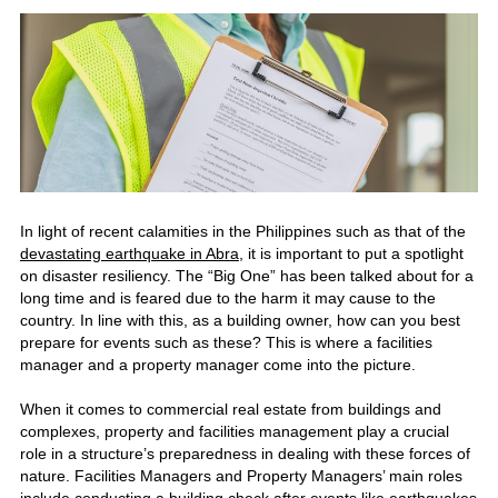
In light of recent calamities in the Philippines such as that of the
devastating earthquake in Abra
, it is important to put a spotlight
on disaster resiliency. The “Big One” has been talked about for a
long time and is feared due to the harm it may cause to the
country. In line with this, as a building owner, how can you best
prepare for events such as these? This is where a facilities
manager and a property manager come into the picture.
When it comes to commercial real estate from buildings and
complexes, property and facilities management play a crucial
role in a structure’s preparedness in dealing with these forces of
nature. Facilities Managers and Property Managers’ main roles
include conducting a building check after events like earthquakes