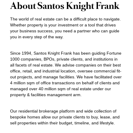
About Santos Knight Frank
The world of real estate can be a difficult place to navigate.
Whether property is your investment or a tool that drives
your business success, you need a partner who can guide
you in every step of the way.
Since 1994, Santos Knight Frank has been guiding Fortune
1000 companies, BPOs, private clients, and institutions in
all facets of real estate. We advise companies on their best
office, retail, and industrial location, oversee commercial fit-
out projects, and manage facilities. We have facilitated over
4 million sqm of office transactions on behalf of clients and
managed over 40 million sqm of real estate under our
property & facilities management arm.
Our residential brokerage platform and wide collection of
bespoke homes allow our private clients to buy, lease, and
sell properties within their budget, timeline, and lifestyle.