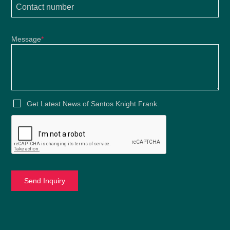
Message
*
Get Latest News of Santos Knight Frank.