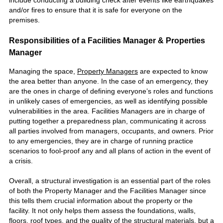
and/or fires to ensure that it is safe for everyone on the
premises.
Responsibilities of a Facilities Manager & Properties
Manager
Managing the space,
Property Managers
are expected to know
the area better than anyone. In the case of an emergency, they
are the ones in charge of defining everyone’s roles and functions
in unlikely cases of emergencies, as well as identifying possible
vulnerabilities in the area. Facilities Managers are in charge of
putting together a preparedness plan, communicating it across
all parties involved from managers, occupants, and owners. Prior
to any emergencies, they are in charge of running practice
scenarios to fool-proof any and all plans of action in the event of
a crisis.
Overall, a structural investigation is an essential part of the roles
of both the Property Manager and the Facilities Manager since
this tells them crucial information about the property or the
facility. It not only helps them assess the foundations, walls,
floors, roof types, and the quality of the structural materials, but a