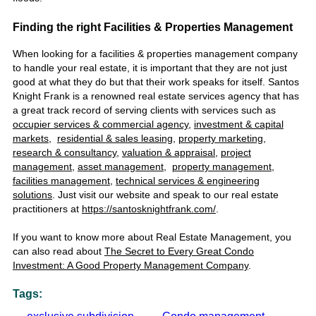
Finding the right Facilities & Properties Management
When looking for a facilities & properties management company
to handle your real estate, it is important that they are not just
good at what they do but that their work speaks for itself.
Santos
Knight Frank is a renowned
real estate services agency
that
has
a
great track record of serving clients with services such as
occupier services & commercial agency
,
investment & capital
markets
,
residential & sales leasing
,
property marketing
,
research & consultancy
,
valuation & appraisal
,
project
management
,
asset management
,
property management
,
facilities management
,
technical services & engineering
solutions
. Just visit our website and speak to our
real estate
practitioners at
https://santosknightfrank.com/
.
If you want to know more about Real Estate Management, you
can also read about
The Secret to Every Great Condo
Investment: A Good Property Management Company
.
Tags: