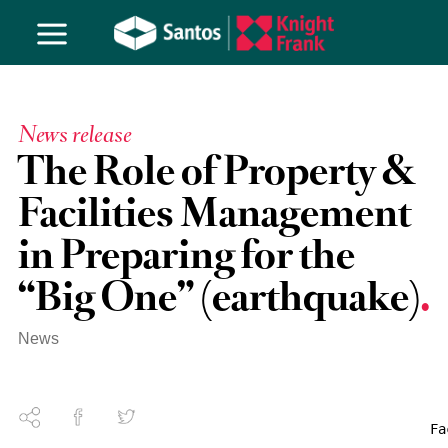
News release
The Role of Property &
Facilities Management
in Preparing for the
“Big One” (earthquake)
News
Fa