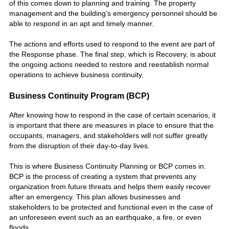
of this comes down to planning and training. The property
management and the building’s emergency personnel should be
able to respond in an apt and timely manner.
The actions and efforts used to respond to the event are part of
the Response phase. The final step, which is Recovery, is about
the ongoing actions needed to restore and reestablish normal
operations to achieve business continuity.
Business Continuity Program (BCP)
After knowing how to respond in the case of certain scenarios, it
is important that there are measures in place to ensure that the
occupants, managers, and stakeholders will not suffer greatly
from the disruption of their day-to-day lives.
This is where Business Continuity Planning or BCP comes in.
BCP is the process of creating a system that prevents any
organization from future threats and helps them easily recover
after an emergency. This plan allows businesses and
stakeholders to be protected and functional even in the case of
an unforeseen event such as an earthquake, a fire, or even
floods.