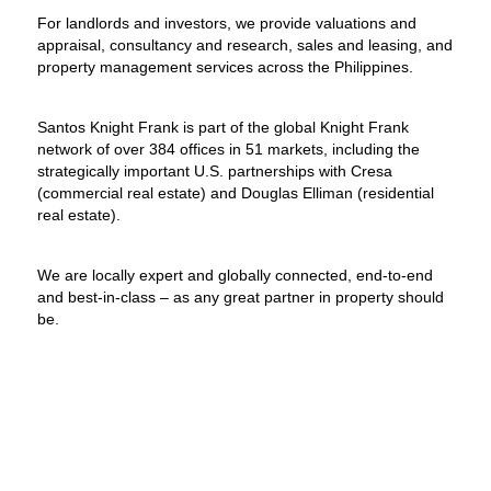
For landlords and investors, we provide valuations and
appraisal, consultancy and research, sales and leasing, and
property management services across the Philippines.
Santos Knight Frank is part of the global Knight Frank
network of over 384 offices in 51 markets, including the
strategically important U.S. partnerships with Cresa
(commercial real estate) and Douglas Elliman (residential
real estate).
We are locally expert and globally connected, end-to-end
and best-in-class – as any great partner in property should
be.