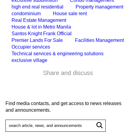
exclusive subdivision
Condo management
high end real residential
Property management
condominium
House sale rent
Real Estate Management
House & lot in Metro Manila
Santos Knight Frank Official
Premier Lands For Sale
Facilities Management
Occupier services
Technical services & engineering solutions
exclusive village
Share and discuss
Find media contacts, and get access to news releases
and announcements.