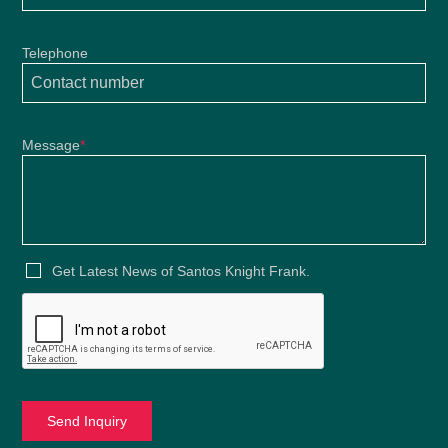
Telephone
Message
*
Get Latest News of Santos Knight Frank.