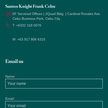
Santos Knight Frank Cebu
6F Serviced Offices | 2Quad Bldg. | Cardinal Rosales Ave.
Cebu Business Park, Cebu City
T:
+6332 318 0070
M:
+63 917 806 6315
Email us
Name
*
Email
*