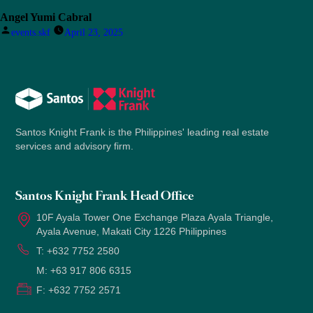
Angel Yumi Cabral
Posted
events.skf
April 23, 2025
by
Santos Knight Frank is the Philippines' leading real estate
services and advisory firm.
Santos Knight Frank Head Office
10F Ayala Tower One Exchange Plaza Ayala Triangle,
Ayala Avenue, Makati City 1226 Philippines
T:
+632 7752 2580
M:
+63 917 806 6315
F:
+632 7752 2571