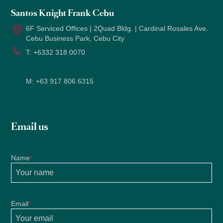
Santos Knight Frank Cebu
6F Serviced Offices | 2Quad Bldg. | Cardinal Rosales Ave.
Cebu Business Park, Cebu City
T:
+6332 318 0070
M:
+63 917 806 6315
Email us
Name
*
Email
*