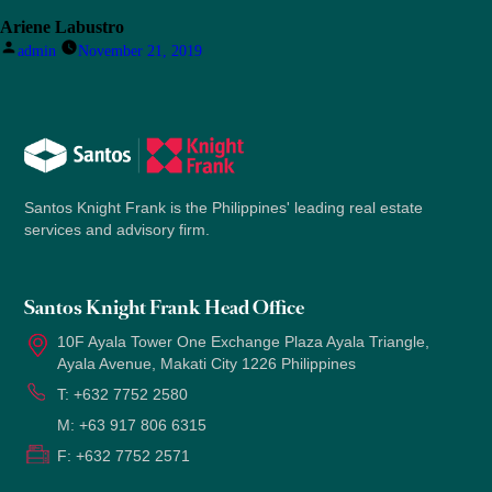
Ariene Labustro
Posted
admin
November 21, 2019
by
Santos Knight Frank is the Philippines' leading real estate
services and advisory firm.
Santos Knight Frank Head Office
10F Ayala Tower One Exchange Plaza Ayala Triangle,
Ayala Avenue, Makati City 1226 Philippines
T:
+632 7752 2580
M:
+63 917 806 6315
F:
+632 7752 2571