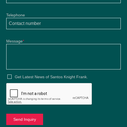
Telephone
Message
*
Get Latest News of Santos Knight Frank.