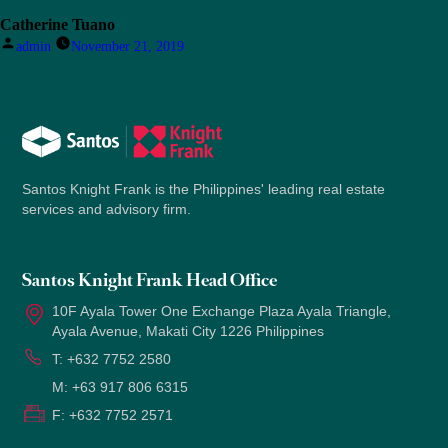
Catherine Tuano
Posted
admin
November 21, 2019
by
Santos Knight Frank is the Philippines' leading real estate
services and advisory firm.
Santos Knight Frank Head Office
10F Ayala Tower One Exchange Plaza Ayala Triangle,
Ayala Avenue, Makati City 1226 Philippines
T:
+632 7752 2580
M:
+63 917 806 6315
F:
+632 7752 2571