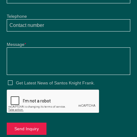
Telephone
Message
*
Get Latest News of Santos Knight Frank.