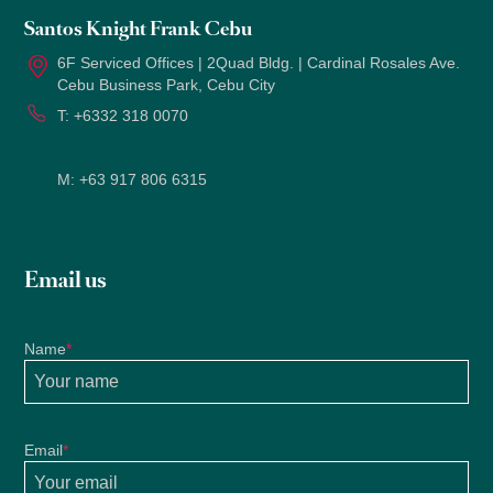
Santos Knight Frank Cebu
6F Serviced Offices | 2Quad Bldg. | Cardinal Rosales Ave.
Cebu Business Park, Cebu City
T:
+6332 318 0070
M:
+63 917 806 6315
Email us
Name
*
Email
*