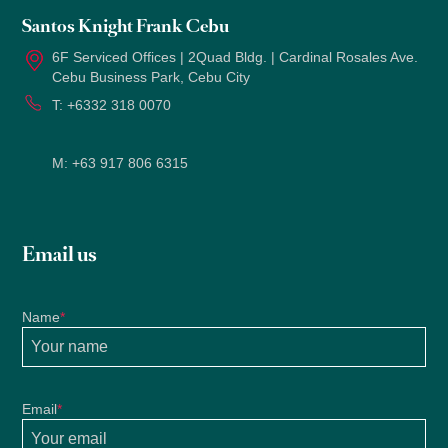
Santos Knight Frank Cebu
6F Serviced Offices | 2Quad Bldg. | Cardinal Rosales Ave.
Cebu Business Park, Cebu City
T:
+6332 318 0070
M:
+63 917 806 6315
Email us
Name
*
Email
*