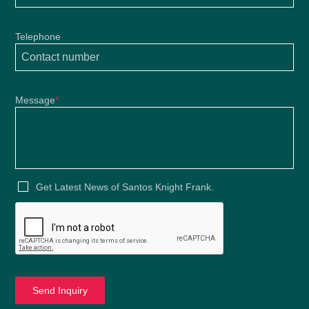
Telephone
Message
*
Get Latest News of Santos Knight Frank.