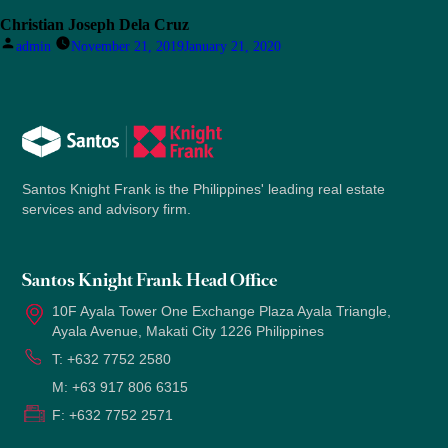
Christian Joseph Dela Cruz
Posted
admin
November 21, 2019
January 21, 2020
by
Santos Knight Frank is the Philippines' leading real estate
services and advisory firm.
Santos Knight Frank Head Office
10F Ayala Tower One Exchange Plaza Ayala Triangle,
Ayala Avenue, Makati City 1226 Philippines
T:
+632 7752 2580
M:
+63 917 806 6315
F:
+632 7752 2571