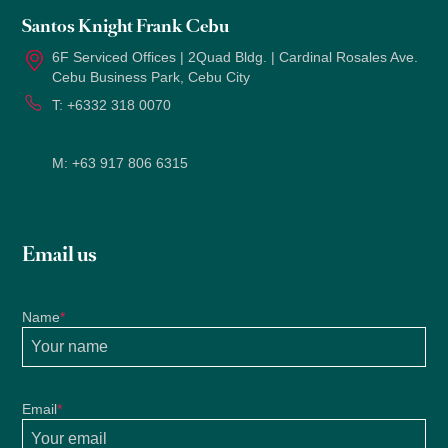
Santos Knight Frank Cebu
6F Serviced Offices | 2Quad Bldg. | Cardinal Rosales Ave.
Cebu Business Park, Cebu City
T:
+6332 318 0070
M:
+63 917 806 6315
Email us
Name
*
Email
*