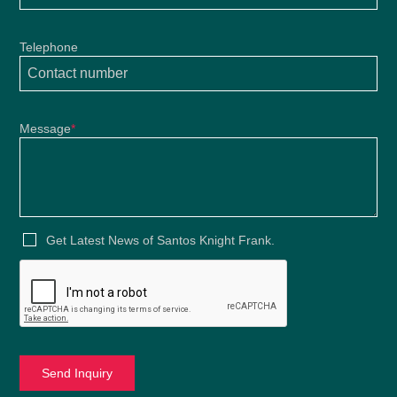
Telephone
Message
*
Get Latest News of Santos Knight Frank.