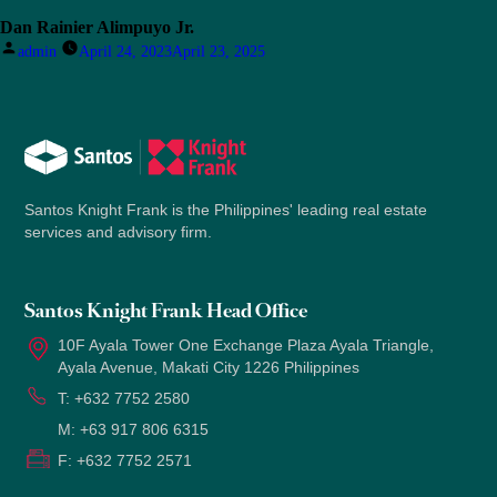
Dan Rainier Alimpuyo Jr.
Posted
admin
April 24, 2023
April 23, 2025
by
Santos Knight Frank is the Philippines' leading real estate
services and advisory firm.
Santos Knight Frank Head Office
10F Ayala Tower One Exchange Plaza Ayala Triangle,
Ayala Avenue, Makati City 1226 Philippines
T:
+632 7752 2580
M:
+63 917 806 6315
F:
+632 7752 2571