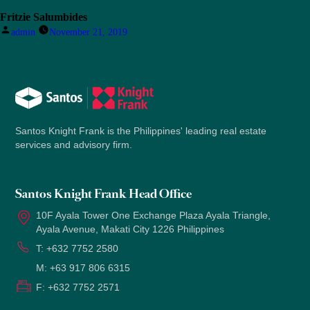
Fritzie Salumbides
Posted
admin
November 21, 2019
by
Santos Knight Frank is the Philippines' leading real estate
services and advisory firm.
Santos Knight Frank Head Office
10F Ayala Tower One Exchange Plaza Ayala Triangle,
Ayala Avenue, Makati City 1226 Philippines
T:
+632 7752 2580
M:
+63 917 806 6315
F:
+632 7752 2571