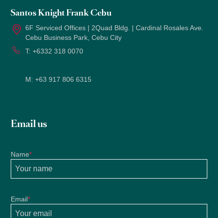
Santos Knight Frank Cebu
6F Serviced Offices | 2Quad Bldg. | Cardinal Rosales Ave.
Cebu Business Park, Cebu City
T:
+6332 318 0070
M:
+63 917 806 6315
Email us
Name
*
Email
*