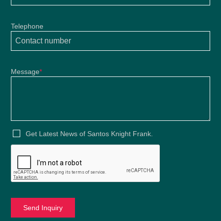
Telephone
Message
*
Get Latest News of Santos Knight Frank.