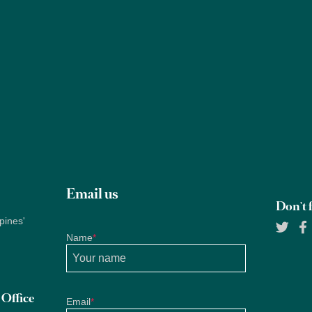
Properties
About Us
Services
Blogs
Research
Email us
Don't f
pines'
Name
*
Office
Email
*