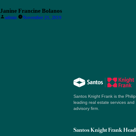
Janine Francine Bolanos
Posted
admin
November 21, 2019
by
Santos Knight Frank is the Philip
leading real estate services and
advisory firm.
Santos Knight Frank Head 