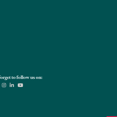
Careers
Global Offices
Contact Us
orget to follow us on: