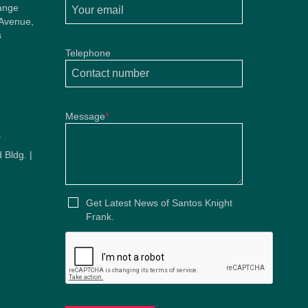
ange
 Avenue,
s
Telephone
Message
*
u
 Bldg. |
u
Get Latest News of Santos Knight
Frank.