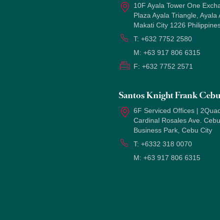
10F Ayala Tower One Exch
Plaza Ayala Triangle, Ayala
Makati City 1226 Philippine
T:
+632 7752 2580
M:
+63 917 806 6315
F:
+632 7752 2571
Santos Knight Frank Ceb
6F Serviced Offices | 2Quad
Cardinal Rosales Ave. Ceb
Business Park, Cebu City
T:
+6332 318 0070
M:
+63 917 806 6315