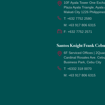
10F Ayala Tower One Exch
Plaza Ayala Triangle, Ayala
Makati City 1226 Philippine
T:
+632 7752 2580
M:
+63 917 806 6315
F:
+632 7752 2571
Santos Knight Frank Ceb
6F Serviced Offices | 2Quad
Cardinal Rosales Ave. Ceb
Business Park, Cebu City
T:
+6332 318 0070
M:
+63 917 806 6315