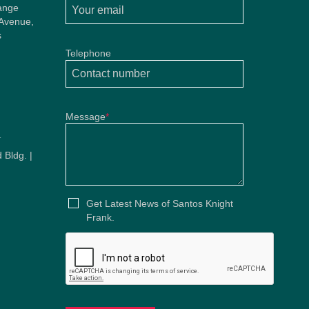
ange
 Avenue,
s
Telephone
Message
*
u
 Bldg. |
u
Get Latest News of Santos Knight
Frank.