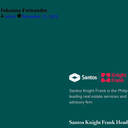
Johanna Fernandez
Posted
admin
November 21, 2019
by
Santos Knight Frank is the Philip
leading real estate services and
advisory firm.
Santos Knight Frank Head 