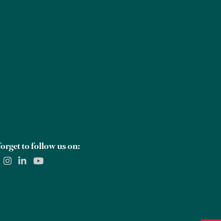
Careers
Global Offices
Contact Us
orget to follow us on: