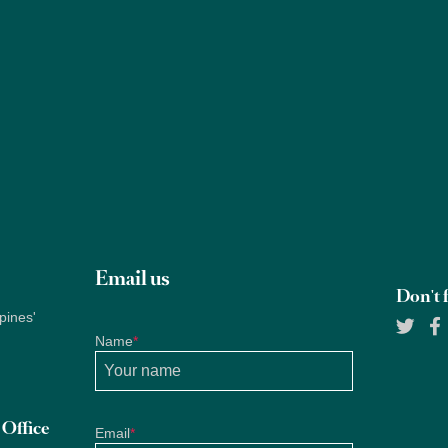
Properties
About Us
Services
Blogs
Research
Email us
Don't f
pines'
Name
*
Office
Email
*