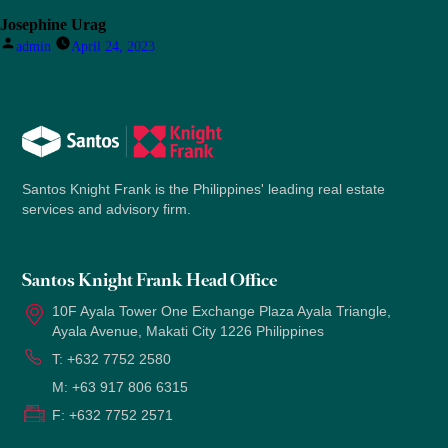
Josephine Urag
Posted
admin
April 24, 2023
by
Santos Knight Frank is the Philippines' leading real estate
services and advisory firm.
Santos Knight Frank Head Office
10F Ayala Tower One Exchange Plaza Ayala Triangle,
Ayala Avenue, Makati City 1226 Philippines
T:
+632 7752 2580
M:
+63 917 806 6315
F:
+632 7752 2571