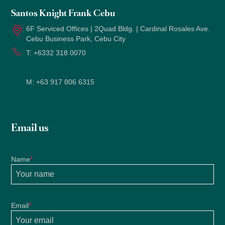
Santos Knight Frank Cebu
6F Serviced Offices | 2Quad Bldg. | Cardinal Rosales Ave.
Cebu Business Park, Cebu City
T:
+6332 318 0070
M:
+63 917 806 6315
Email us
Name
*
Email
*