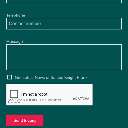
Telephone
Message
*
Get Latest News of Santos Knight Frank.