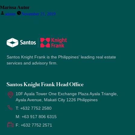
Marissa Autor
Posted
admin
November 21, 2019
by
Santos Knight Frank is the Philippines' leading real estate
services and advisory firm.
Santos Knight Frank Head Office
10F Ayala Tower One Exchange Plaza Ayala Triangle,
Ayala Avenue, Makati City 1226 Philippines
T:
+632 7752 2580
M:
+63 917 806 6315
F:
+632 7752 2571