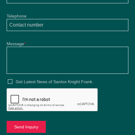
Telephone
Message
*
Get Latest News of Santos Knight Frank.