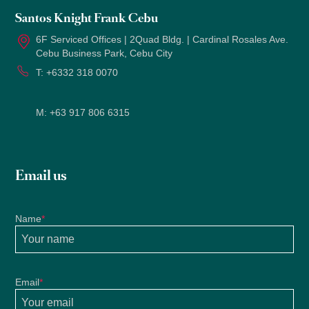
Santos Knight Frank Cebu
6F Serviced Offices | 2Quad Bldg. | Cardinal Rosales Ave.
Cebu Business Park, Cebu City
T:
+6332 318 0070
M:
+63 917 806 6315
Email us
Name
*
Email
*