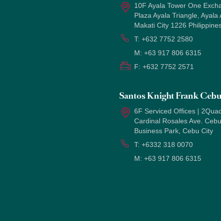
10F Ayala Tower One Exch
Plaza Ayala Triangle, Ayala
Makati City 1226 Philippine
T:
+632 7752 2580
M:
+63 917 806 6315
F:
+632 7752 2571
Santos Knight Frank Ceb
6F Serviced Offices | 2Quad
Cardinal Rosales Ave. Ceb
Business Park, Cebu City
T:
+6332 318 0070
M:
+63 917 806 6315