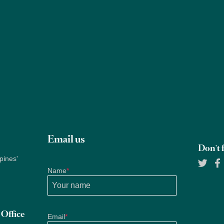
Properties
About Us
Services
Blogs
Research
Email us
Don't f
pines'
Name
*
Office
Email
*