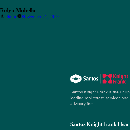
Rolyn Mohello
Posted
admin
November 21, 2019
by
Santos Knight Frank is the Philip
leading real estate services and
advisory firm.
Santos Knight Frank Head 