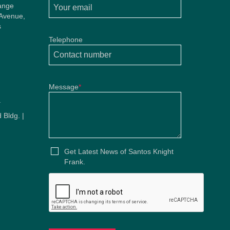
ange
 Avenue,
s
Telephone
Message
*
u
 Bldg. |
u
Get Latest News of Santos Knight
Frank.