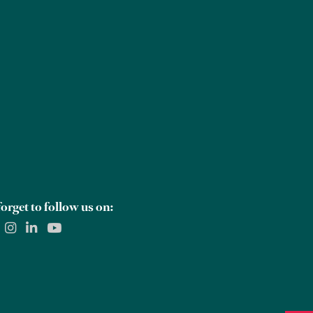
Careers
Global Offices
Contact Us
orget to follow us on: