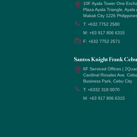
10F Ayala Tower One Exch
Plaza Ayala Triangle, Ayala
Makati City 1226 Philippine
T:
+632 7752 2580
M:
+63 917 806 6315
F:
+632 7752 2571
Santos Knight Frank Ceb
6F Serviced Offices | 2Quad
Cardinal Rosales Ave. Ceb
Business Park, Cebu City
T:
+6332 318 0070
M:
+63 917 806 6315