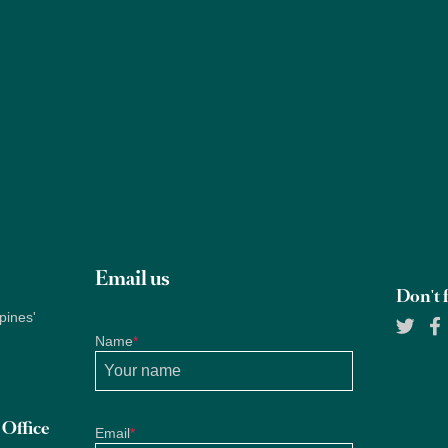
Properties
About Us
Services
Blogs
Research
Email us
Don't f
pines'
Name
*
Office
Email
*