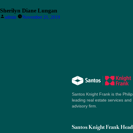
Sherilyn Diane Lungan
Posted
admin
November 21, 2019
by
Santos Knight Frank is the Philip
leading real estate services and
advisory firm.
Santos Knight Frank Head 