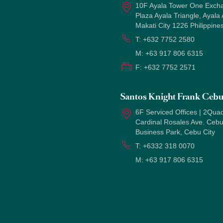
10F Ayala Tower One Exch
Plaza Ayala Triangle, Ayala
Makati City 1226 Philippine
T:
+632 7752 2580
M:
+63 917 806 6315
F:
+632 7752 2571
Santos Knight Frank Ceb
6F Serviced Offices | 2Quad
Cardinal Rosales Ave. Ceb
Business Park, Cebu City
T:
+6332 318 0070
M:
+63 917 806 6315