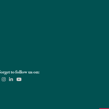
Careers
Global Offices
Contact Us
orget to follow us on: