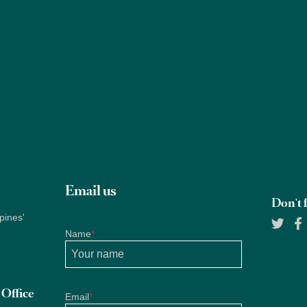
Properties
About Us
Services
Blogs
Research
Email us
Don't f
pines'
Name
*
Office
Email
*