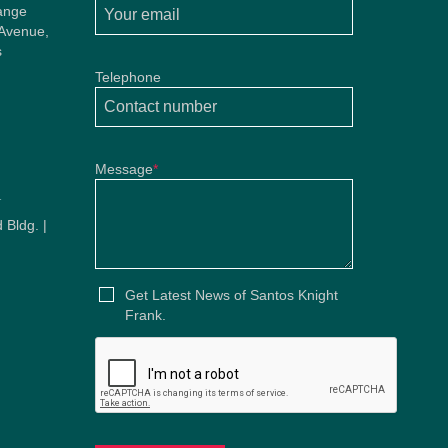
ange
 Avenue,
s
Telephone
Message
*
u
 Bldg. |
u
Get Latest News of Santos Knight
Frank.