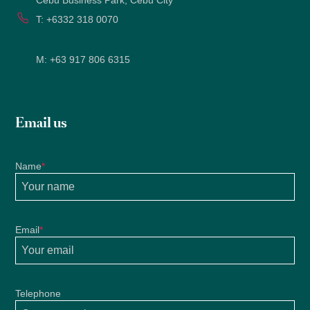
Cebu Business Park, Cebu City
2022
T:
+6332 318 0070
M:
+63 917 806 6315
Email us
Name
*
Email
*
Telephone