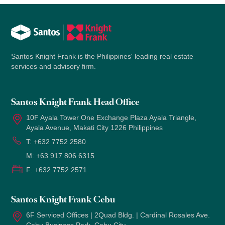
Santos Knight Frank is the Philippines' leading real estate
services and advisory firm.
Santos Knight Frank Head Office
10F Ayala Tower One Exchange Plaza Ayala Triangle,
Ayala Avenue, Makati City 1226 Philippines
T:
+632 7752 2580
M:
+63 917 806 6315
F:
+632 7752 2571
Santos Knight Frank Cebu
6F Serviced Offices | 2Quad Bldg. | Cardinal Rosales Ave.