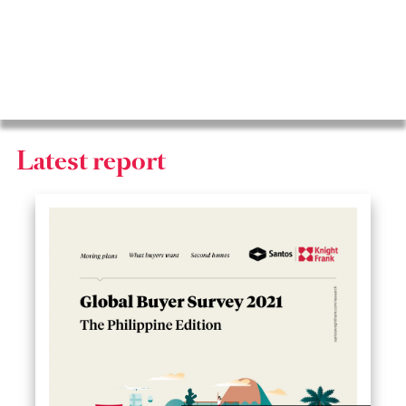
2025
Latest report
2024