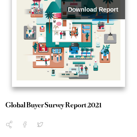
Download Report
2023
Global Buyer Survey Report 2021