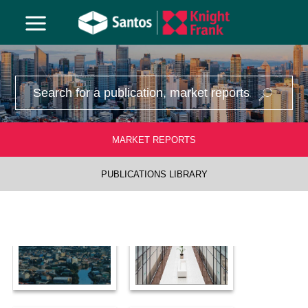
1970
MARKET REPORTS
PUBLICATIONS LIBRARY