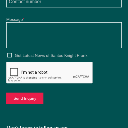
Message
*
Get Latest News of Santos Knight Frank.
2021
Don't forget to follow us on: