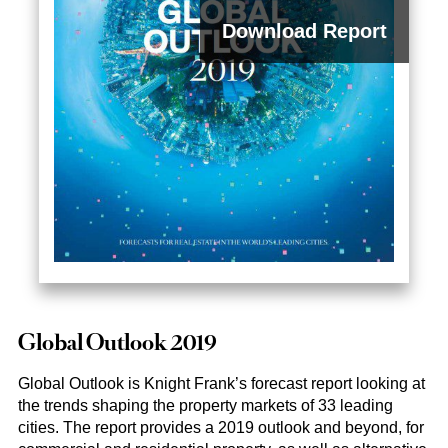
Download Report
2023
Global Outlook 2019
Global Outlook is Knight Frank’s forecast report looking at
the trends shaping the property markets of 33 leading
cities. The report provides a 2019 outlook and beyond, for