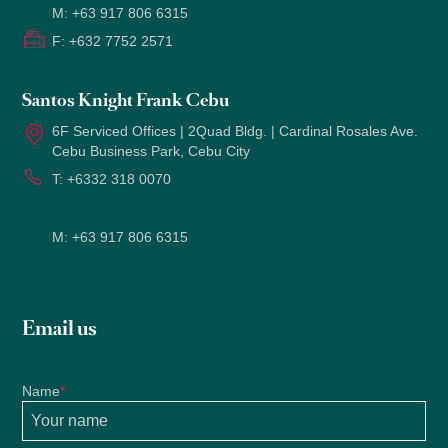
M:
+63 917 806 6315
2022
F:
+632 7752 2571
Santos Knight Frank Cebu
6F Serviced Offices | 2Quad Bldg. | Cardinal Rosales Ave.
Cebu Business Park, Cebu City
T:
+6332 318 0070
M:
+63 917 806 6315
Email us
Name
*