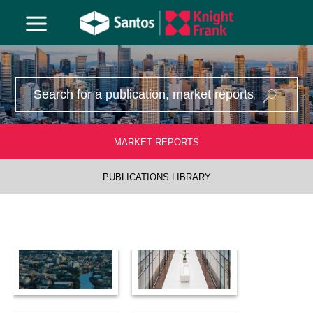
1970
MARKET REPORTS
PUBLICATIONS LIBRARY