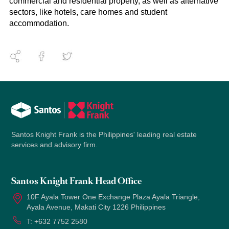
commercial and residential property, as well as alternative
sectors, like hotels, care homes and student
accommodation.
Santos Knight Frank is the Philippines' leading real estate
services and advisory firm.
Santos Knight Frank Head Office
10F Ayala Tower One Exchange Plaza Ayala Triangle,
Ayala Avenue, Makati City 1226 Philippines
T:
+632 7752 2580