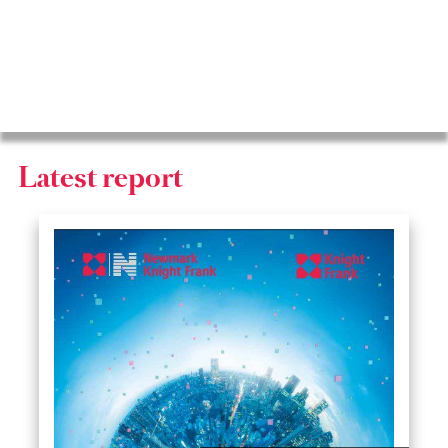
2025
Latest report
2024