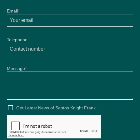
Email
*
Telephone
Message
*
2021
Get Latest News of Santos Knight Frank.