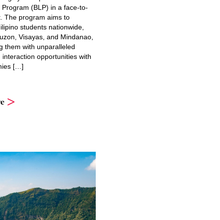
 Program (BLP) in a face-to-
t. The program aims to
lipino students nationwide,
uzon, Visayas, and Mindanao,
g them with unparalleled
interaction opportunities with
ies […]
e