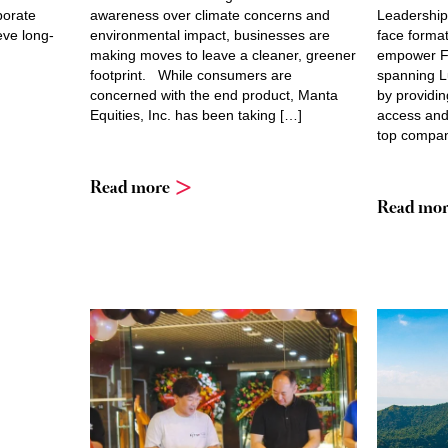
porate
awareness over climate concerns and
Leadership
eve long-
environmental impact, businesses are
face forma
making moves to leave a cleaner, greener
empower Fi
footprint. While consumers are
spanning L
concerned with the end product, Manta
by providin
Equities, Inc. has been taking […]
access and 
top compan
Read more
Read mor