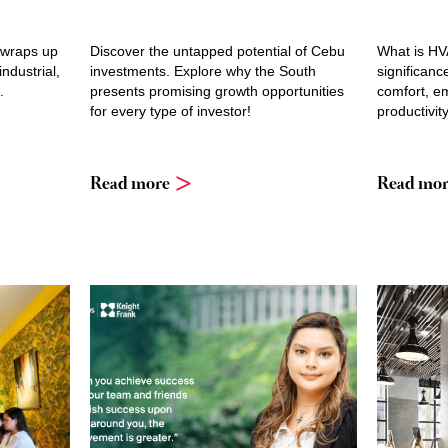
 wraps up
Discover the untapped potential of Cebu
What is HV
industrial,
investments. Explore why the South
significanc
.
presents promising growth opportunities
comfort, em
for every type of investor!
productivity
Read more
Read mor