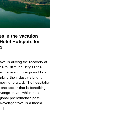
s in the Vacation
Hotel Hotspots for
s
vel is driving the recovery of
ine tourism industry as the
s the rise in foreign and local
arking the industry’s bright
oving forward. The hospitality
 one sector that is benefiting
evenge travel, which has
global phenomenon post-
Revenge travel is a media
[…]