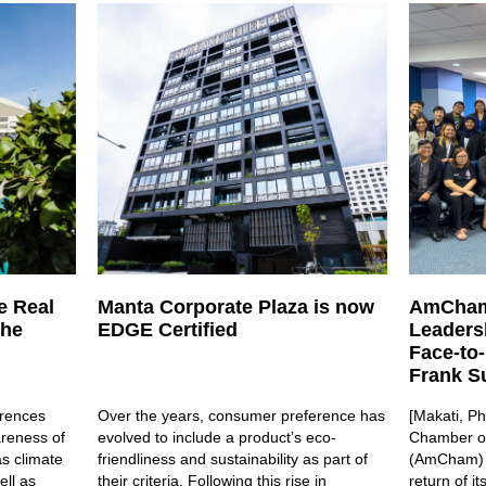
e Real
Manta Corporate Plaza is now
AmCham
the
EDGE Certified
Leaders
Face-to
Frank Su
rences
Over the years, consumer preference has
[Makati, Ph
areness of
evolved to include a product’s eco-
Chamber of
s climate
friendliness and sustainability as part of
(AmCham) i
ell as
their criteria. Following this rise in
return of i