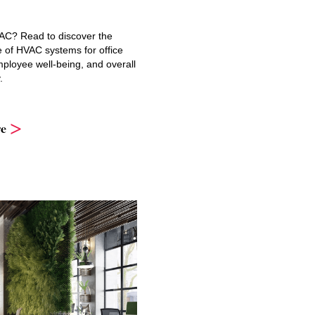
AC? Read to discover the
e of HVAC systems for office
ployee well-being, and overall
.
e