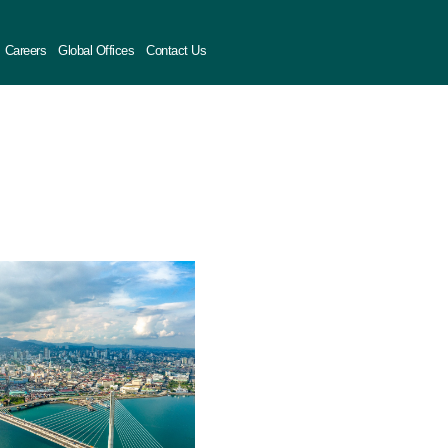
Careers
Global Offices
Contact Us