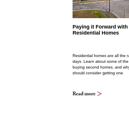
Paying it Forward wit
Residential Homes
Residential homes are all the 
days. Learn about some of the
buying second homes, and wh
should consider getting one.
Read more