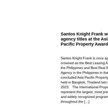
Santos Knight Frank w
agency titles at the Asi
Pacific Property Awar
Santos Knight Frank is once a
crowned as the Best Leasing A
the Philippines and Best Real 
Agency in the Philippines in the
concluded Asia Pacific Propert
held in Bangkok, Thailand last
2023. The International Prop
represent the largest, most pre
and widely recognized progra
throughout the […]