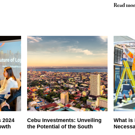
Read mor
s 2024
Cebu Investments: Unveiling
What is
rowth
the Potential of the South
Necessa