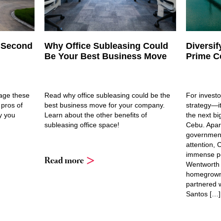
h Second
Why Office Subleasing Could
Diversif
Be Your Best Business Move
Prime C
rage these
Read why office subleasing could be the
For investor
 pros of
best business move for your company.
strategy—it
y you
Learn about the other benefits of
the next bi
subleasing office space!
Cebu. Apar
government
attention,
immense pot
Read more
Wentworth 
homegrown 
partnered w
Santos […]