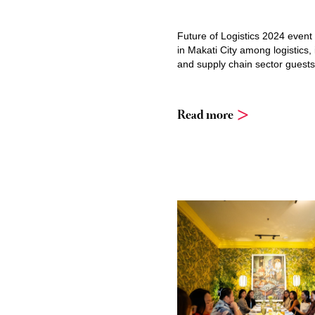
Future of Logistics 2024 event
in Makati City among logistics, 
and supply chain sector guests
Read more