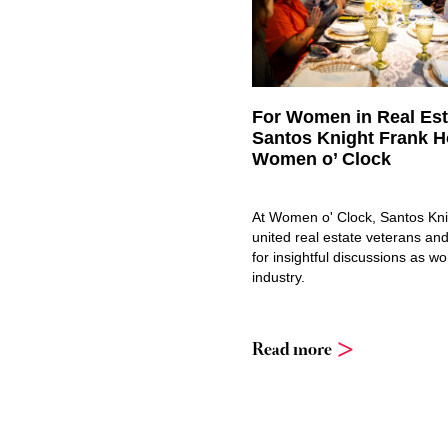
For Women in Real Est
Santos Knight Frank H
Women o’ Clock
At Women o' Clock, Santos Kn
united real estate veterans and
for insightful discussions as w
industry.
Read more