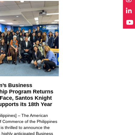
’s Business
hip Program Returns
-Face, Santos Knight
pports its 18th Year
ilippines] – The American
 Commerce of the Philippines
s thrilled to announce the
ts highly anticipated Business