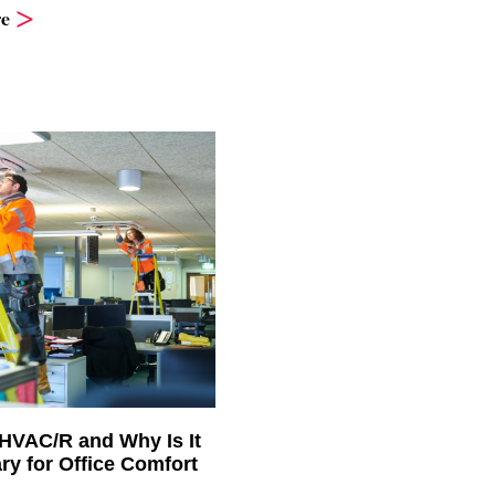
e
 HVAC/R and Why Is It
ry for Office Comfort