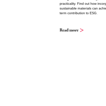
practicality. Find out how incor
sustainable materials can achi
term contribution to ESG.
Read more