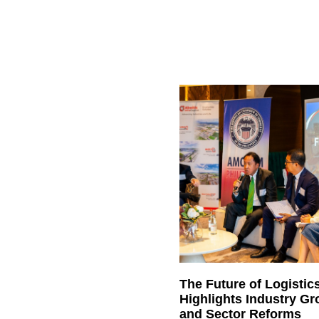
The Future of Logistic
Highlights Industry G
and Sector Reforms