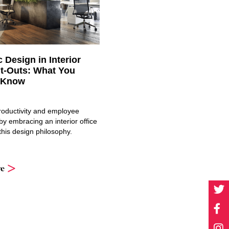
c Design in Interior
it-Outs: What You
 Know
oductivity and employee
y embracing an interior office
 this design philosophy.
e