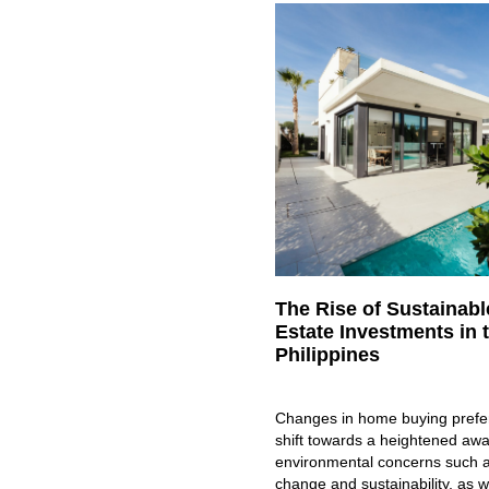
The Rise of Sustainabl
Estate Investments in 
Philippines
Changes in home buying prefe
shift towards a heightened aw
environmental concerns such a
change and sustainability, as w