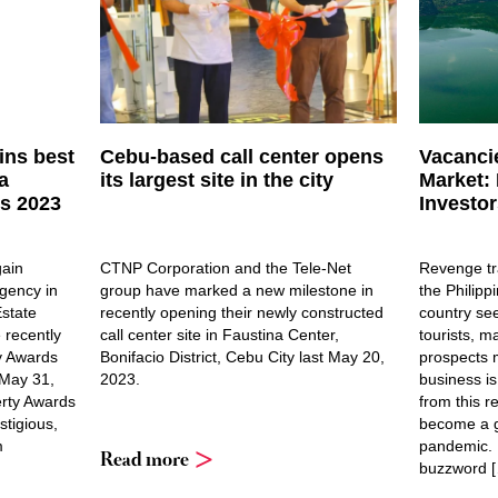
ins best
Cebu-based call center opens
Vacancie
a
its largest site in the city
Market: 
ds 2023
Investor
gain
CTNP Corporation and the Tele-Net
Revenge tra
gency in
group have marked a new milestone in
the Philipp
Estate
recently opening their newly constructed
country see
 recently
call center site in Faustina Center,
tourists, m
y Awards
Bonifacio District, Cebu City last May 20,
prospects m
 May 31,
2023.
business is
erty Awards
from this r
stigious,
become a 
m
pandemic. 
Read more
buzzword 