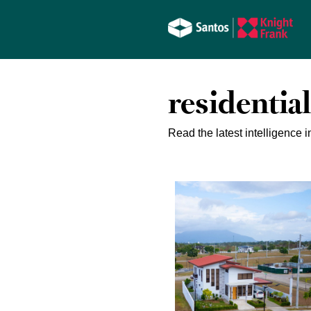
residential
Read the latest intelligence i