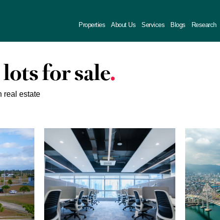
Properties
About Us
Services
Blogs
Research
 lots for sale
n real estate