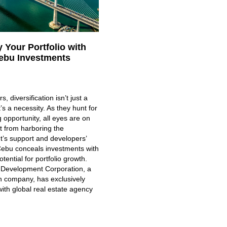
y Your Portfolio with
ebu Investments
s, diversification isn’t just a
’s a necessity. As they hunt for
g opportunity, all eyes are on
t from harboring the
’s support and developers’
 Cebu conceals investments with
ential for portfolio growth.
Development Corporation, a
company, has exclusively
ith global real estate agency