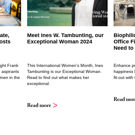
ate,
Meet Ines W. Tambunting, our
Biophili
osts
Exceptional Woman 2024
Office F
Need to
ight Frank
This International Women’s Month, Ines
Enhance pr
 aspirants
Tambunting is our Exceptional Woman.
happiness b
omen in the
Read to find out what makes her
fit-out with
exceptional.
Read mor
Read more