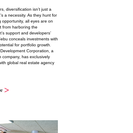
s, diversification isn’t just a
’s a necessity. As they hunt for
g opportunity, all eyes are on
t from harboring the
’s support and developers’
 Cebu conceals investments with
ential for portfolio growth.
Development Corporation, a
company, has exclusively
ith global real estate agency
e