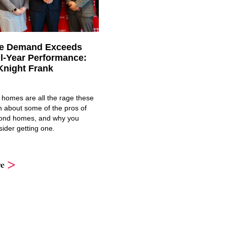
ce Demand Exceeds
ll-Year Performance:
Knight Frank
 homes are all the rage these
n about some of the pros of
ond homes, and why you
ider getting one.
e