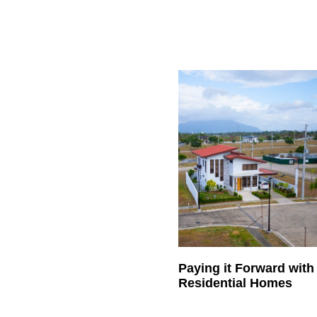
Paying it Forward wit
Residential Homes