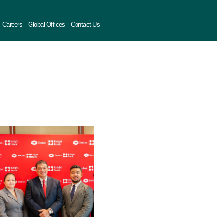
Careers
Global Offices
Contact Us