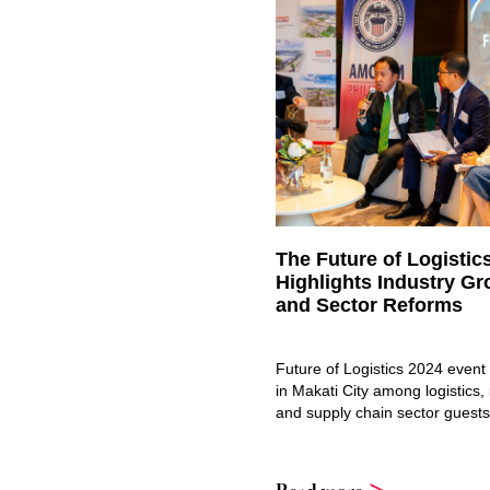
The Future of Logistic
Highlights Industry G
and Sector Reforms
Future of Logistics 2024 event
in Makati City among logistics, 
and supply chain sector guests