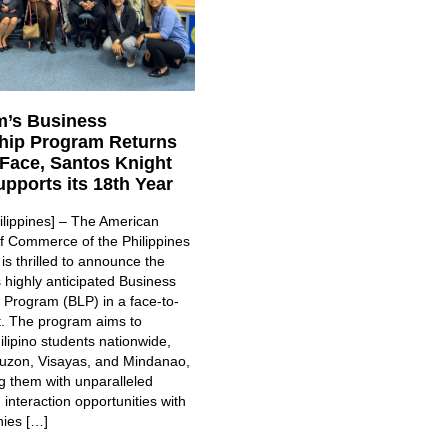
’s Business
hip Program Returns
-Face, Santos Knight
pports its 18th Year
ilippines] – The American
 Commerce of the Philippines
s thrilled to announce the
ts highly anticipated Business
 Program (BLP) in a face-to-
t. The program aims to
lipino students nationwide,
uzon, Visayas, and Mindanao,
g them with unparalleled
interaction opportunities with
ies […]