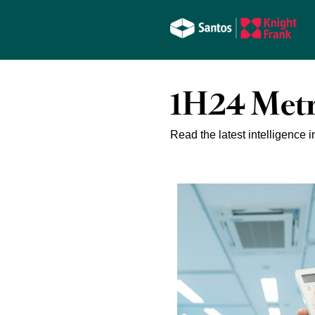
1H24 Metr
Read the latest intelligence i