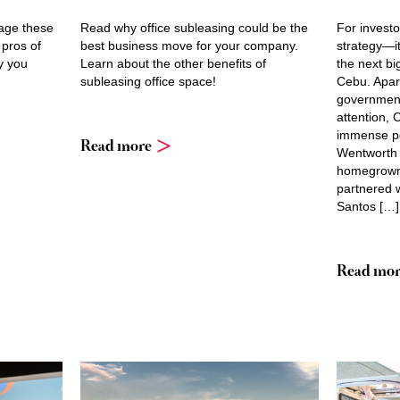
rage these
Read why office subleasing could be the
For investor
 pros of
best business move for your company.
strategy—it
y you
Learn about the other benefits of
the next bi
subleasing office space!
Cebu. Apar
government
attention,
immense pot
Read more
Wentworth 
homegrown 
partnered w
Santos […]
Read mor