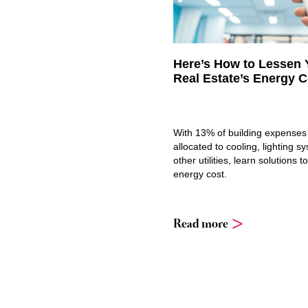
Here’s How to Lessen 
Real Estate’s Energy C
With 13% of building expenses 
allocated to cooling, lighting s
other utilities, learn solutions 
energy cost.
Read more