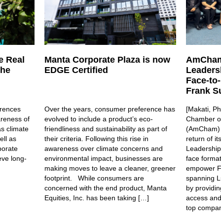
e Real
Manta Corporate Plaza is now
AmCham
the
EDGE Certified
Leaders
Face-to
Frank Su
rences
Over the years, consumer preference has
[Makati, Ph
areness of
evolved to include a product’s eco-
Chamber of
s climate
friendliness and sustainability as part of
(AmCham) i
ell as
their criteria. Following this rise in
return of i
porate
awareness over climate concerns and
Leadership
eve long-
environmental impact, businesses are
face forma
making moves to leave a cleaner, greener
empower Fi
footprint. While consumers are
spanning L
concerned with the end product, Manta
by providin
Equities, Inc. has been taking […]
access and 
top compan