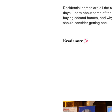
Residential homes are all the 
days. Learn about some of the
buying second homes, and wh
should consider getting one.
Read more