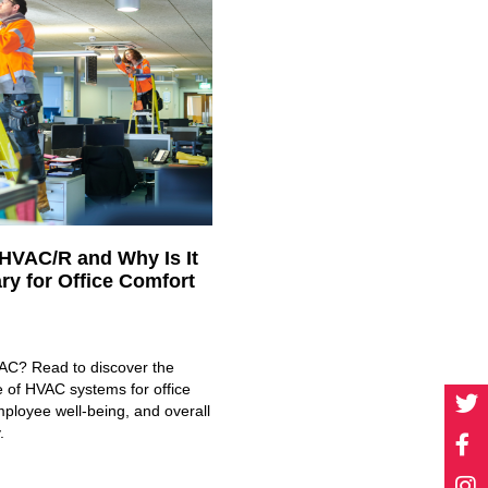
 HVAC/R and Why Is It
ry for Office Comfort
AC? Read to discover the
e of HVAC systems for office
ployee well-being, and overall
.