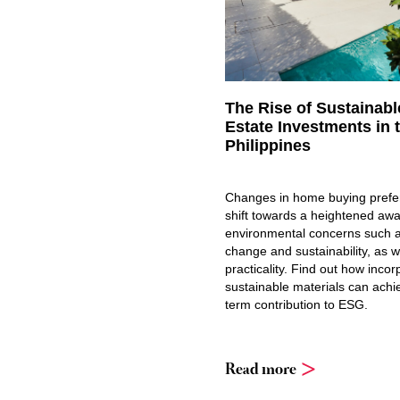
The Rise of Sustainabl
Estate Investments in 
Philippines
Changes in home buying prefe
shift towards a heightened aw
environmental concerns such a
change and sustainability, as w
practicality. Find out how incor
sustainable materials can achi
term contribution to ESG.
Read more