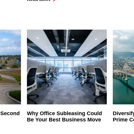
h Second
Why Office Subleasing Could
Diversif
Be Your Best Business Move
Prime C