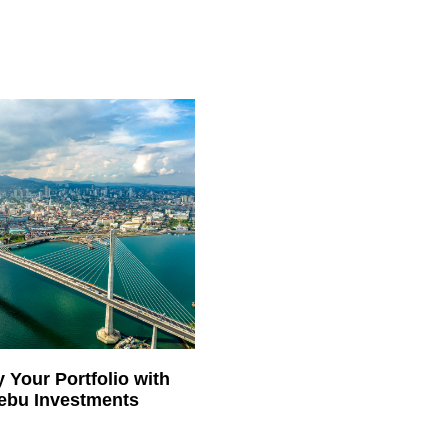
y Your Portfolio with
ebu Investments