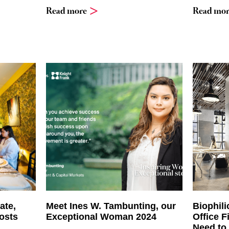
Read more
Read mor
ate,
Meet Ines W. Tambunting, our
Biophili
osts
Exceptional Woman 2024
Office F
Need to