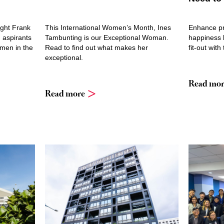
ight Frank
This International Women’s Month, Ines
Enhance pr
 aspirants
Tambunting is our Exceptional Woman.
happiness b
omen in the
Read to find out what makes her
fit-out with
exceptional.
Read mor
Read more