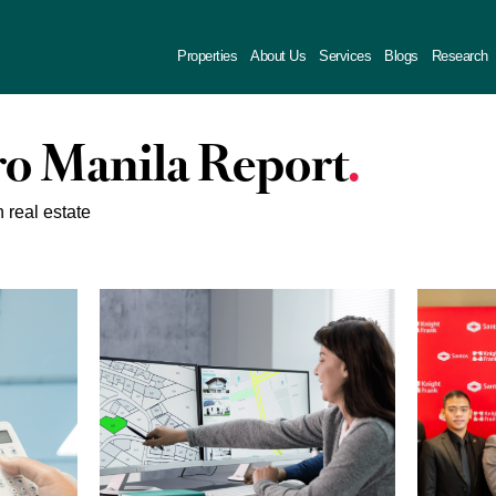
Properties
About Us
Services
Blogs
Research
o Manila Report
n real estate