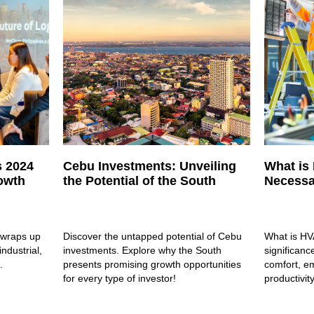
s 2024
Cebu Investments: Unveiling
What is
rowth
the Potential of the South
Necessa
 wraps up
Discover the untapped potential of Cebu
What is HV
industrial,
investments. Explore why the South
significanc
.
presents promising growth opportunities
comfort, em
for every type of investor!
productivity