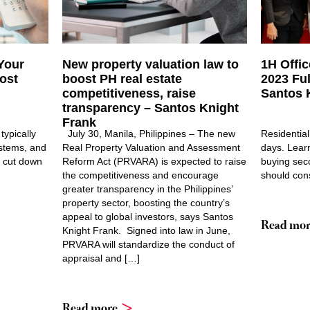
Your
New property valuation law to
1H Offi
ost
boost PH real estate
2023 Fu
competitiveness, raise
Santos 
transparency – Santos Knight
Frank
typically
July 30, Manila, Philippines – The new
Residential
ystems, and
Real Property Valuation and Assessment
days. Lear
to cut down
Reform Act (PRVARA) is expected to raise
buying sec
the competitiveness and encourage
should cons
greater transparency in the Philippines’
property sector, boosting the country’s
appeal to global investors, says Santos
Read mor
Knight Frank. Signed into law in June,
PRVARA will standardize the conduct of
appraisal and […]
Read more