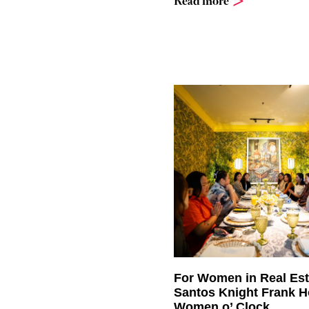
Read more
For Women in Real Est
Santos Knight Frank H
Women o’ Clock