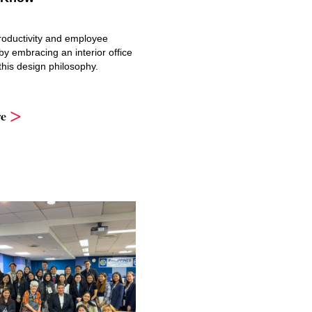
oductivity and employee
y embracing an interior office
 this design philosophy.
e