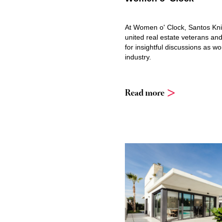
At Women o' Clock, Santos Kn
united real estate veterans and
for insightful discussions as w
industry.
Read more