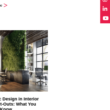
e
c Design in Interior
it-Outs: What You
 Know